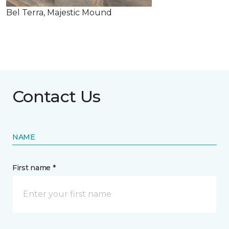
Bel Terra, Majestic Mound
Contact Us
NAME
First name *