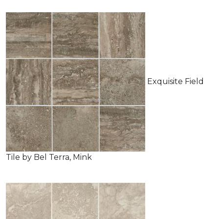
Exquisite Field
Tile by Bel Terra, Mink