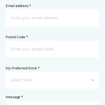
Email address *
Postal Code *
My Preferred Store *
Select Store
Message *