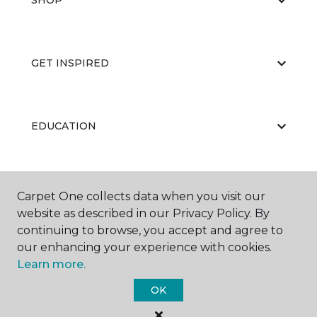
SHOP
GET INSPIRED
EDUCATION
ABOUT US
Carpet One collects data when you visit our
website as described in our Privacy Policy. By
continuing to browse, you accept and agree to
our enhancing your experience with cookies.
Learn more.
OK
©
2026
Carpet One Floor & Home.
All Rights Reserved