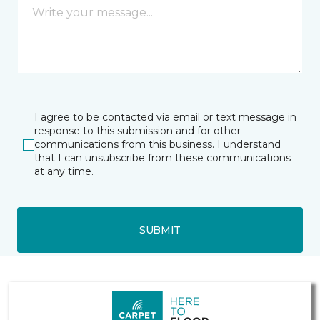
I agree to be contacted via email or text message in
response to this submission and for other
communications from this business. I understand
that I can unsubscribe from these communications
at any time.
SUBMIT