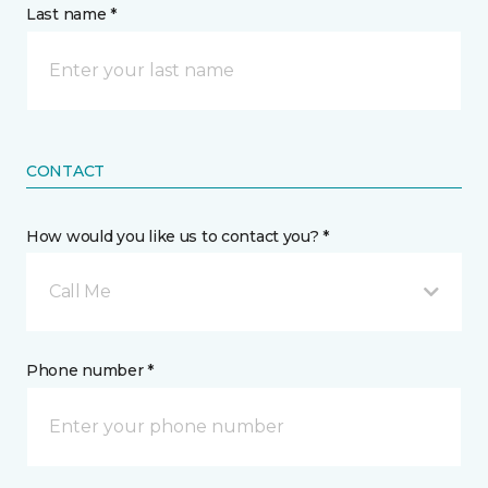
Last name *
CONTACT
How would you like us to contact you? *
Call Me
Phone number *