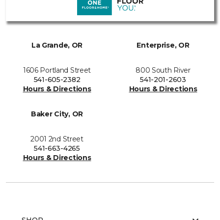
La Grande, OR
Enterprise, OR
1606 Portland Street
800 South River
541-605-2382
541-201-2603
Hours & Directions
Hours & Directions
Baker City, OR
2001 2nd Street
541-663-4265
Hours & Directions