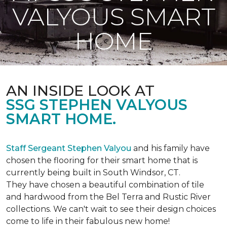
VALYOUS SMART
HOME
AN INSIDE LOOK AT
SSG STEPHEN VALYOUS
SMART HOME.
Staff Sergeant Stephen Valyou
and his family have
chosen the flooring for their smart home that is
currently being built in South Windsor, CT.
They have chosen a beautiful combination of tile
and hardwood from the Bel Terra and Rustic River
collections. We can't wait to see their design choices
come to life in their fabulous new home!