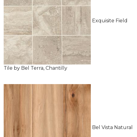
Exquisite Field
Tile by Bel Terra, Chantilly
Bel Vista Natural