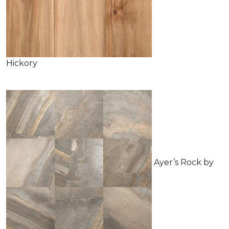
Hickory
Ayer’s Rock by