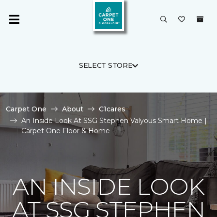
SELECT STORE
Carpet One
About
C1cares
An Inside Look At SSG Stephen Valyous Smart Home |
Carpet One Floor & Home
AN INSIDE LOOK
AT SSG STEPHEN