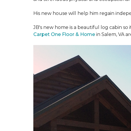
His new house will help him regain indepen
JB's new home is a beautiful log cabin so i
Carpet One Floor & Home
in Salem, VA a