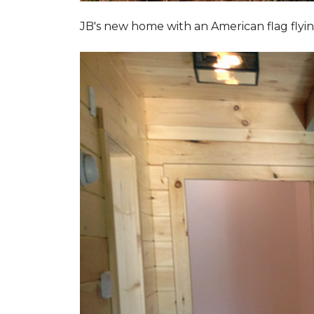
JB's new home with an American flag flyin