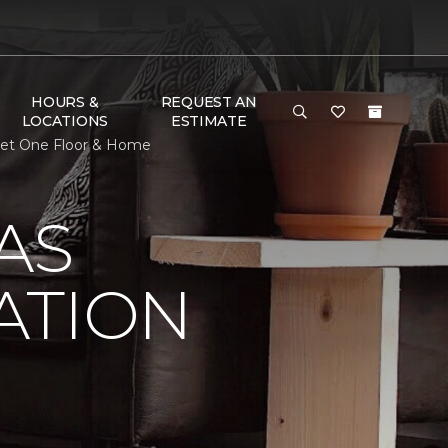
HOURS &
REQUEST AN
LOCATIONS
ESTIMATE
rpet One Floor & Home
AS
ATION