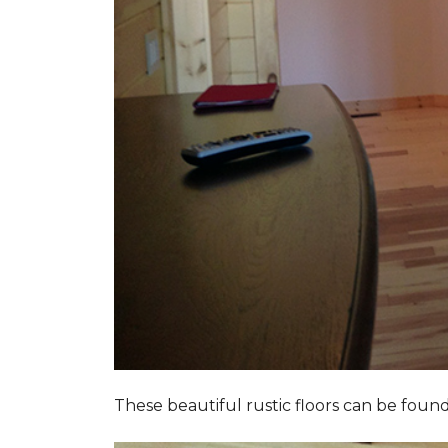
These beautiful rustic floors can be fou