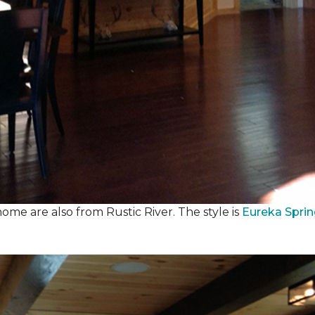
ome are also from Rustic River. The style is
Eureka Spri