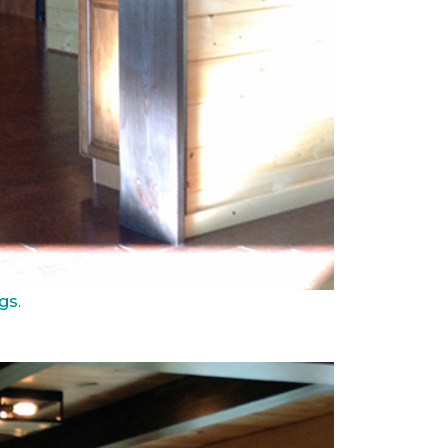
ngs
.