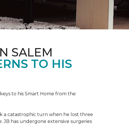
IN SALEM
RNS TO HIS
keys to his
Smart Home
from the
ok a catastrophic turn when he lost three
ice. JB has undergone extensive surgeries