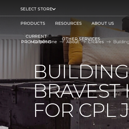
SELECT STORE
PRODUCTS
RESOURCES
ABOUT US
CURRENT
OTHER SERVICES
PROMOTIONS
Carpet One
About
C1cares
Buildin
BUILDING
BRAVEST
FOR CPL 