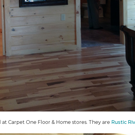
nd at Carpet One Floor & Home stores. They are
Rustic Ri