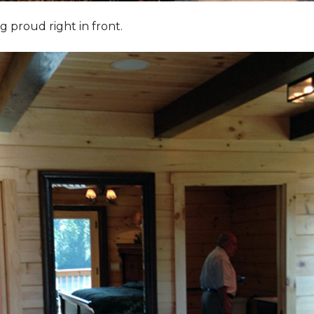
g proud right in front.