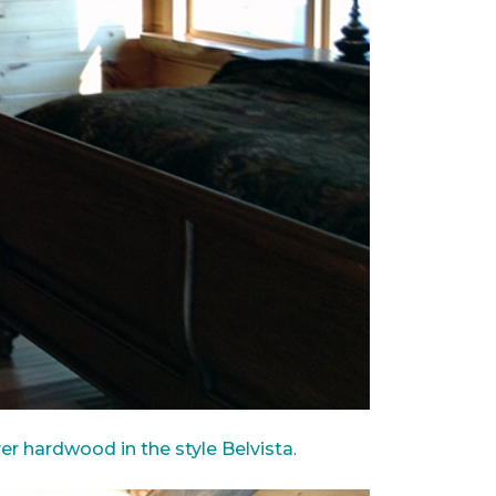
ver hardwood in the style Belvista
.