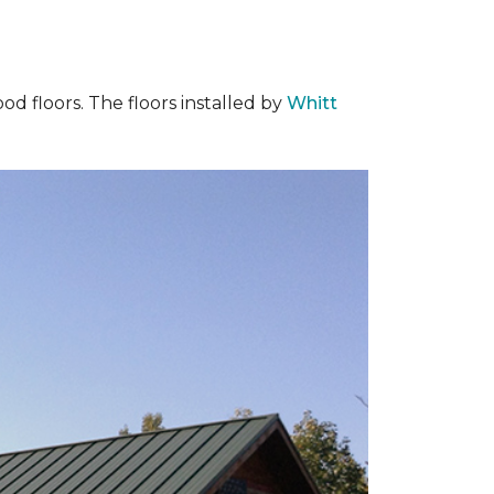
od floors. The floors installed by
Whitt