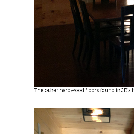
The other hardwood floors found in JB's h