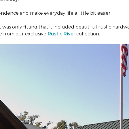
dence and make everyday life a little bit easier.
t was only fitting that it included beautiful rustic hardwo
re from our exclusive
Rustic River
collection.