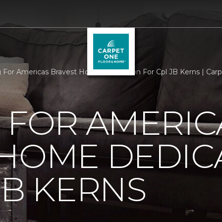
g For Americas Bravest Home Dedication For Cpl JB Kerns | Ca
 FOR AMERIC
 HOME DEDIC
JB KERNS