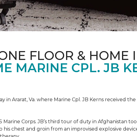
ONE FLOOR & HOME 
 MARINE CPL. JB KE
 in Ararat, Va. where Marine Cpl. JB Kerns received the 
 Marine Corps. JB’s third tour of duty in Afghanistan to
 to his chest and groin from an improvised explosive dev
therapy.