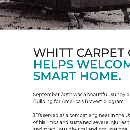
WHITT CARPET 
HELPS WELCOME
SMART HOME.
September 30th was a beautiful, sunny day
Building for America's Bravest program.
JB’s served as a combat engineer in the US
of his limbs and sustained severe injuries
and strenuous physical and occupational 