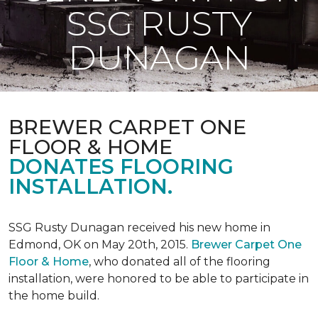
SSG RUSTY
DUNAGAN
BREWER CARPET ONE
FLOOR & HOME
DONATES FLOORING
INSTALLATION.
SSG Rusty Dunagan received his new home in
Edmond, OK on May 20th, 2015.
Brewer Carpet One
Floor & Home
, who donated all of the flooring
installation, were honored to be able to participate in
the home build.