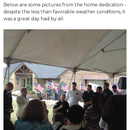
Below are some pictures from the home dedication -
despite the less than favorable weather conditions, it
was a great day had by all.