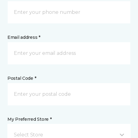
Email address *
Postal Code *
My Preferred Store *
Select Store