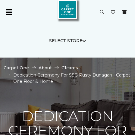
SELECT STORE
Carpet One
About
C1cares
Dedication Ceremony For SSG Rusty Dunagan | Carpet
One Floor & Home
DEDICATION
CEREMONY FOR