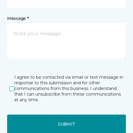
Message *
I agree to be contacted via email or text message in
response to this submission and for other
communications from this business. I understand
that I can unsubscribe from these communications
at any time.
SUBMIT