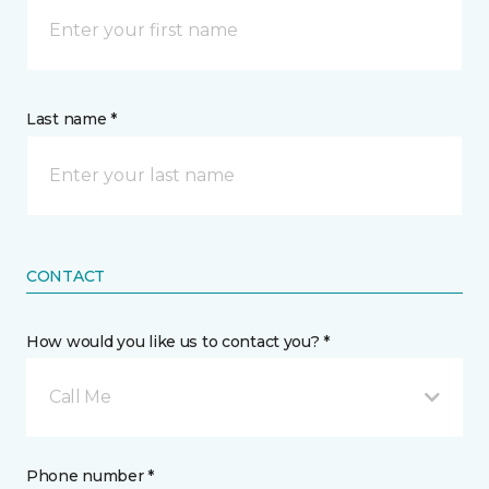
Last name *
CONTACT
How would you like us to contact you? *
Call Me
Phone number *