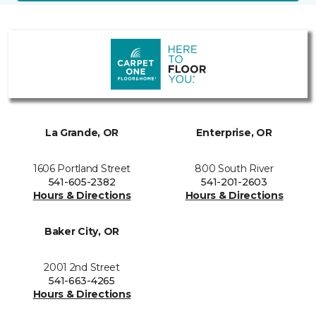
La Grande, OR
Enterprise, OR
1606 Portland Street
800 South River
541-605-2382
541-201-2603
Hours & Directions
Hours & Directions
Baker City, OR
2001 2nd Street
541-663-4265
Hours & Directions