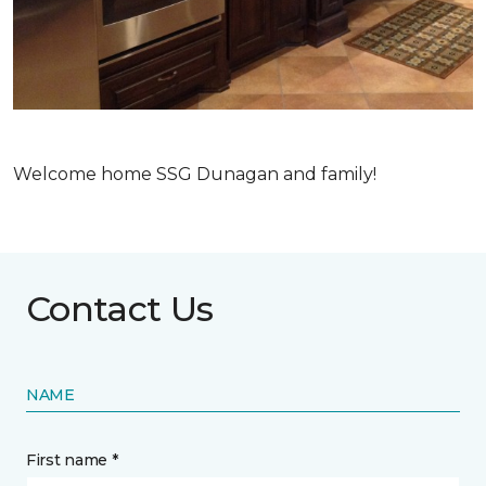
Welcome home SSG Dunagan and family!
Contact Us
NAME
First name *