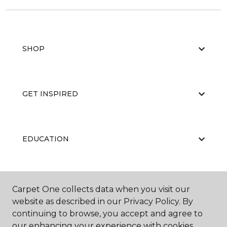
SHOP
GET INSPIRED
EDUCATION
ABOUT US
Carpet One collects data when you visit our
website as described in our Privacy Policy. By
continuing to browse, you accept and agree to
our enhancing your experience with cookies.