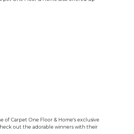
e of Carpet One Floor & Home's exclusive
Check out the adorable winners with their