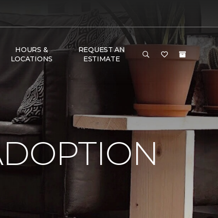
HOURS &
REQUEST AN
LOCATIONS
ESTIMATE
ADOPTION