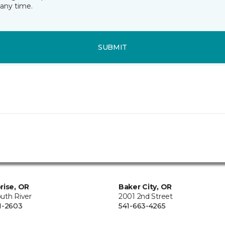
any time.
SUBMIT
rise, OR
Baker City, OR
uth River
2001 2nd Street
1-2603
541-663-4265