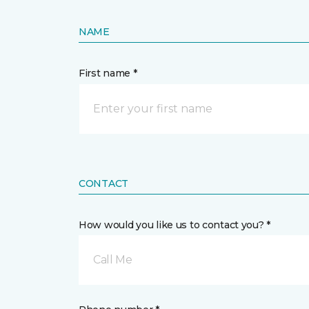
NAME
First name *
CONTACT
How would you like us to contact you? *
Call Me