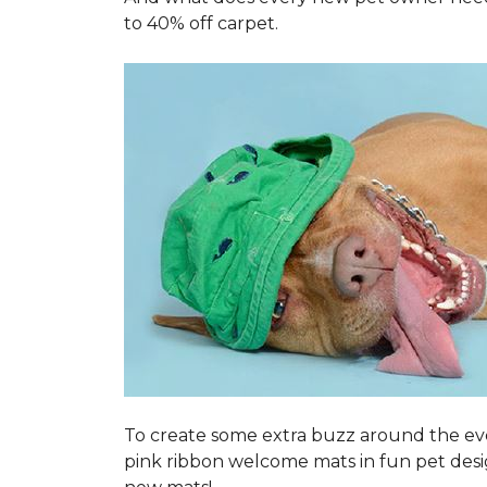
to 40% off carpet.
To create some extra buzz around the ev
pink ribbon welcome mats in fun pet des