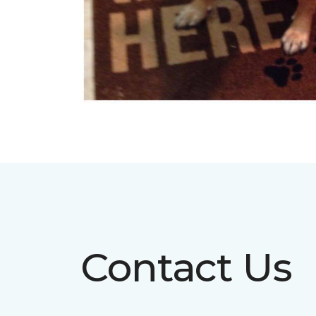
Contact Us