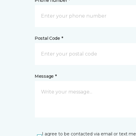
Phone number *
Postal Code *
Message *
I agree to be contacted via email or text m