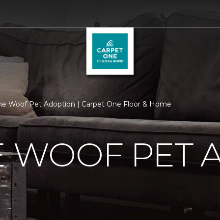
he Woof Pet Adoption | Carpet One Floor & Home
E WOOF PET 