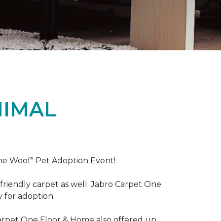
NIMAL
the Woof" Pet Adoption Event!
riendly carpet as well. Jabro Carpet One
y for adoption.
Carpet One Floor & Home also offered up