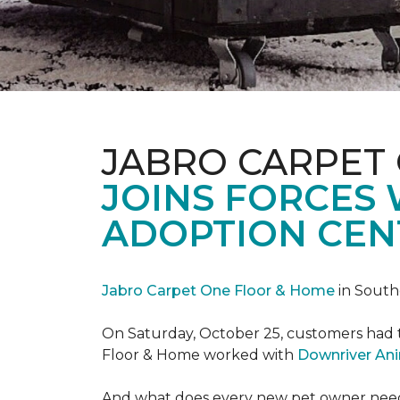
JABRO CARPET
JOINS FORCES
ADOPTION CEN
Jabro Carpet One Floor & Home
in South
On Saturday, October 25, customers had t
Floor & Home worked with
Downriver An
And what does every new pet owner need? 