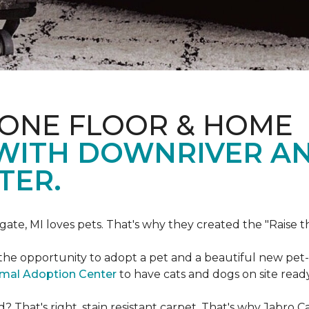
 ONE FLOOR & HOME
 WITH DOWNRIVER A
TER.
gate, MI loves pets. That's why they created the "Raise 
he opportunity to adopt a pet and a beautiful new pet-f
imal Adoption Center
to have cats and dogs on site read
That's right, stain resistant carpet. That's why Jabro 