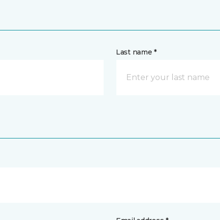
Last name *