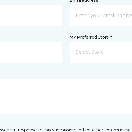
Email address *
My Preferred Store *
Select Store
essage in response to this submission and for other communicatio