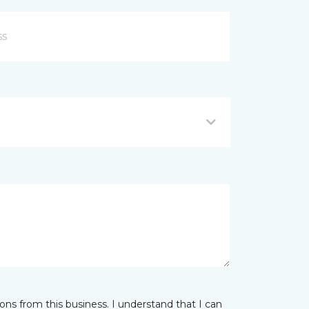
ns from this business. I understand that I can