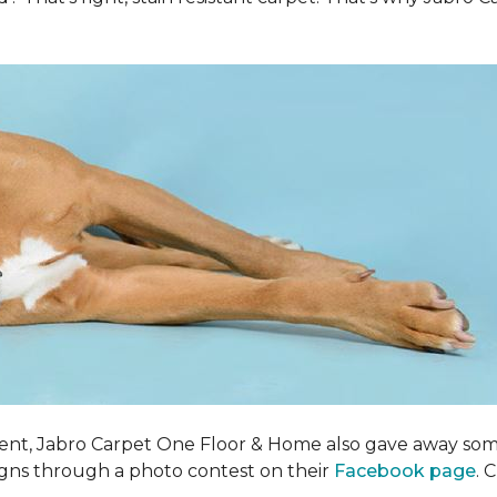
ent, Jabro Carpet One Floor & Home also gave away som
igns through a photo contest on their
Facebook page
. 