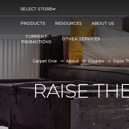
SELECT STORE
PRODUCTS
RESOURCES
ABOUT US
CURRENT
OTHER SERVICES
PROMOTIONS
Carpet One
About
C1cares
Raise T
RAISE TH