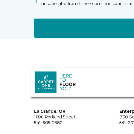
unsubscribe from these communications at 
La Grande, OR
Enterp
1606 Portland Street
800 So
541-605-2382
541-20