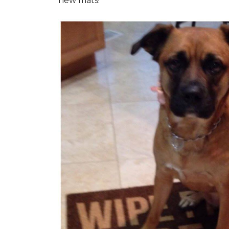
new mats!