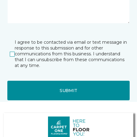
I agree to be contacted via email or text message in
response to this submission and for other
communications from this business. I understand
that I can unsubscribe from these communications
at any time.
SUBMIT