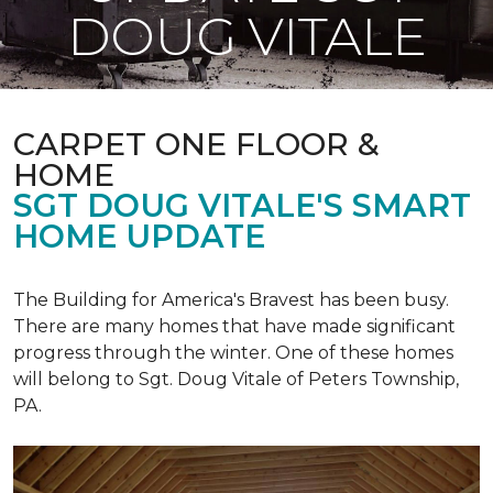
DOUG VITALE
CARPET ONE FLOOR &
HOME
SGT DOUG VITALE'S SMART
HOME UPDATE
The Building for America's Bravest has been busy.
There are many homes that have made significant
progress through the winter. One of these homes
will belong to Sgt. Doug Vitale of Peters Township,
PA.