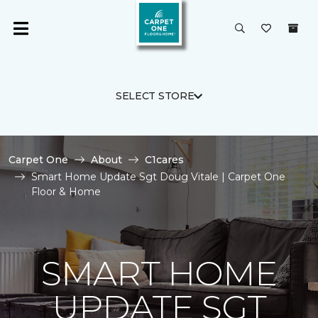
SELECT STORE
Carpet One
About
C1cares
Smart Home Update Sgt Doug Vitale | Carpet One
Floor & Home
SMART HOME
UPDATE SGT