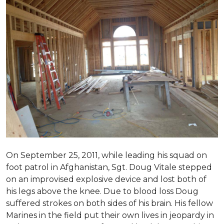
On September 25, 2011, while leading his squad on
foot patrol in Afghanistan, Sgt. Doug Vitale stepped
on an improvised explosive device and lost both of
his legs above the knee. Due to blood loss Doug
suffered strokes on both sides of his brain. His fellow
Marines in the field put their own lives in jeopardy in