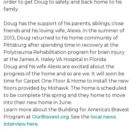
order to get Doug to safety and back home to his
family.
Doug has the support of his parents, siblings, close
friends and his loving wife, Alexis. In the summer of
2013, Doug returned to his home community of
Pittsburg after spending time in recovery at the
Polytrauma Rehabilitation program for brain injury
at the James A. Haley VA Hospital in Florida.
Doug and his wife Alexis are excited about the
progress of the home and so are we. It will soon be
time for Carpet One Floor & Home to install the new
floors provided by Mohawk. The home is scheduled
to be complete this spring and they home to move
into their new home in June.
Learn more about the Building for America's Bravest
Program at
OurBravest.org
. See the
local news
interview here
.