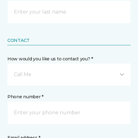
CONTACT
How would you like us to contact you? *
Call Me
Phone number *
Email address *