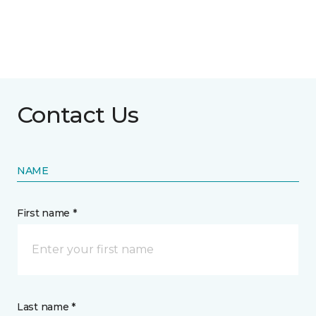
Contact Us
NAME
First name *
Last name *