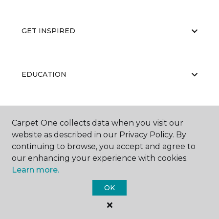
GET INSPIRED
EDUCATION
ABOUT US
Carpet One collects data when you visit our
website as described in our Privacy Policy. By
continuing to browse, you accept and agree to
our enhancing your experience with cookies.
Learn more.
OK
©
2026
Carpet One Floor & Home.
All Rights Reserved