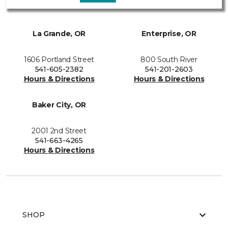
La Grande, OR
Enterprise, OR
1606 Portland Street
800 South River
541-605-2382
541-201-2603
Hours & Directions
Hours & Directions
Baker City, OR
2001 2nd Street
541-663-4265
Hours & Directions
SHOP