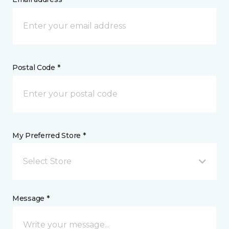
Postal Code *
My Preferred Store *
Select Store
Message *