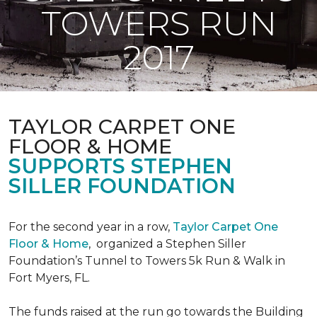
TOWERS RUN
2017
TAYLOR CARPET ONE
FLOOR & HOME
SUPPORTS STEPHEN
SILLER FOUNDATION
For the second year in a row,
Taylor Carpet One
Floor & Home
,
organized a Stephen Siller
Foundation’s Tunnel to Towers 5k Run & Walk in
Fort Myers, FL.
The funds raised at the run go towards the Building