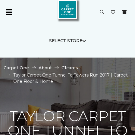
SELECT STORE
Carpet One
About
C1cares
Taylor Carpet One Tunnel To Towers Run 2017 | Carpet
One Floor & Home
TAYLOR CARPET
ONE TUNNEL TO