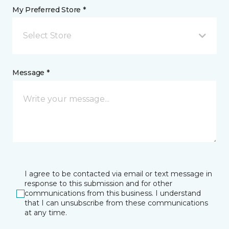
My Preferred Store *
Select Store
Message *
I agree to be contacted via email or text message in
response to this submission and for other
communications from this business. I understand
that I can unsubscribe from these communications
at any time.