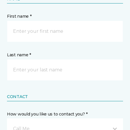
First name *
Last name *
CONTACT
How would you like us to contact you? *
Call Me