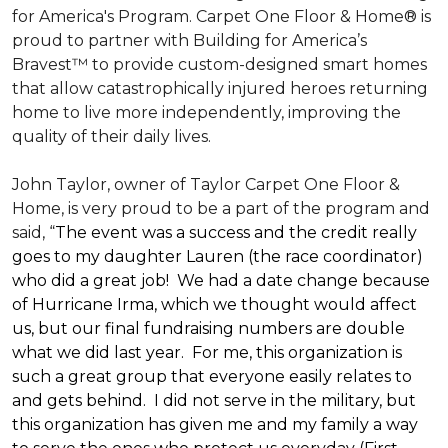
for America's Program. Carpet One Floor & Home® is
proud to partner with Building for America’s
Bravest™ to provide custom-designed smart homes
that allow catastrophically injured heroes returning
home to live more independently, improving the
quality of their daily lives.
John Taylor, owner of Taylor Carpet One Floor &
Home, is very proud to be a part of the program and
said, “
The event was a success and the credit really
goes to my daughter Lauren (the race coordinator)
who did a great job! We had a date change because
of Hurricane Irma, which we thought would affect
us, but our final fundraising numbers are double
what we did last year. For me, this organization is
such a great group that everyone easily relates to
and gets behind. I did not serve in the military, but
this organization has given me and my family a way