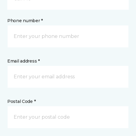
Phone number *
Email address *
Postal Code *