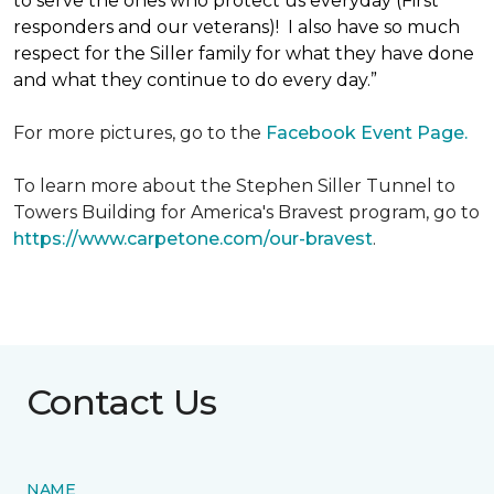
to serve the ones who protect us everyday (First
responders and our veterans)! I also have so much
respect for the Siller family for what they have done
and what they continue to do every day.”
For more pictures, go to the
Facebook Event Page.
To learn more about the Stephen Siller Tunnel to
Towers Building for America's Bravest program, go to
https://www.carpetone.com/our-bravest
.
Contact Us
NAME