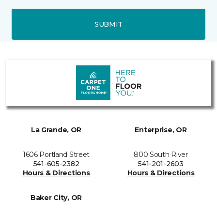
SUBMIT
La Grande, OR
Enterprise, OR
1606 Portland Street
800 South River
541-605-2382
541-201-2603
Hours & Directions
Hours & Directions
Baker City, OR