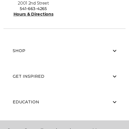
2001 2nd Street
541-663-4265
Hours & Directions
SHOP
GET INSPIRED
EDUCATION
ABOUT US