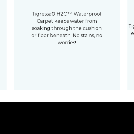
Tigressá® H2O™ Waterproof
Carpet keeps water from
Ti
soaking through the cushion
e
or floor beneath. No stains, no
worries!