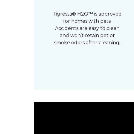
Tigressá® H2O™ is approved
for homes with pets.
Accidents are easy to clean
and won’t retain pet or
smoke odors after cleaning.