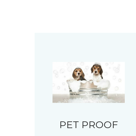
PET PROOF