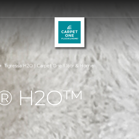
Tigressa H2O | Carpet One Floor & Home
Á® H2O™