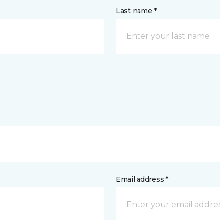
Last name *
Email address *