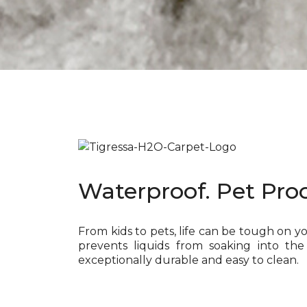
Waterproof. Pet Proo
From kids to pets, life can be tough on y
prevents liquids from soaking into the
exceptionally durable and easy to clean.