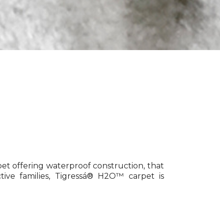
pet offering waterproof construction, that
tive families, Tigressá® H2O™ carpet is