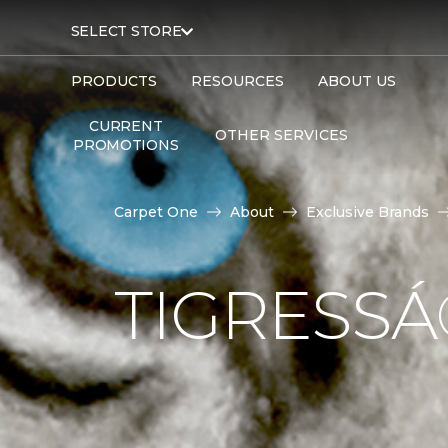
SELECT STORE
PRODUCTS
RESOURCES
ABOUT US
CURRENT
OTHER SERVICES
PROMOTIONS
Carpet One
About
Exclusive Brands
TIGRESS