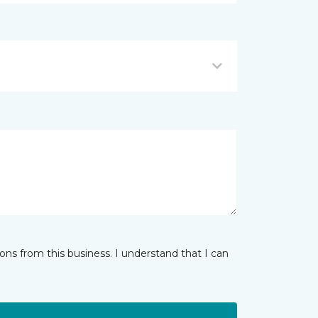
ns from this business. I understand that I can