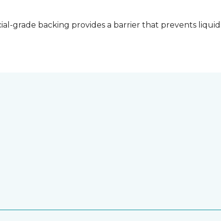
l-grade backing provides a barrier that prevents liquid