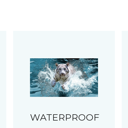
WATERPROOF