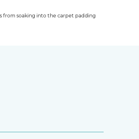
s from soaking into the carpet padding