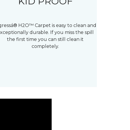
KID PROOF
gressá® H2O™ Carpet is easy to clean and
xceptionally durable. If you miss the spill
the first time you can still clean it
completely.