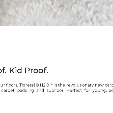
f. Kid Proof.
our floors. Tigressá® H2O™ is the revolutionary new car
 carpet padding and subfloor. Perfect for young, ac