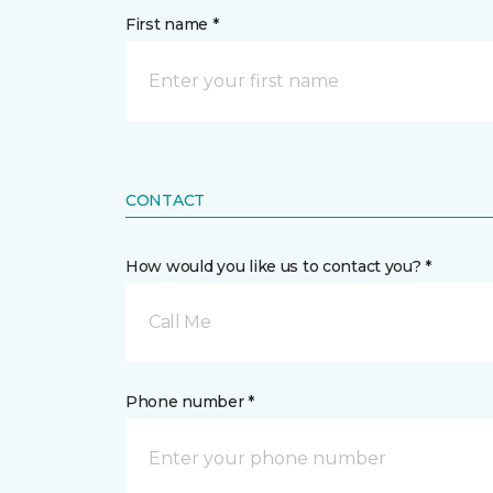
First name *
CONTACT
How would you like us to contact you? *
Call Me
Phone number *