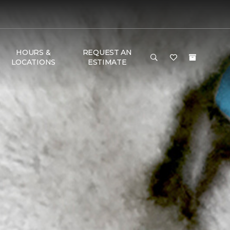
HOURS &
REQUEST AN
LOCATIONS
ESTIMATE