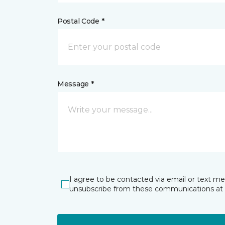
Postal Code *
Message *
I agree to be contacted via email or text m
unsubscribe from these communications at 