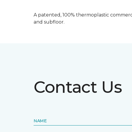
A patented, 100% thermoplastic commercia
and subfloor.
Contact Us
NAME