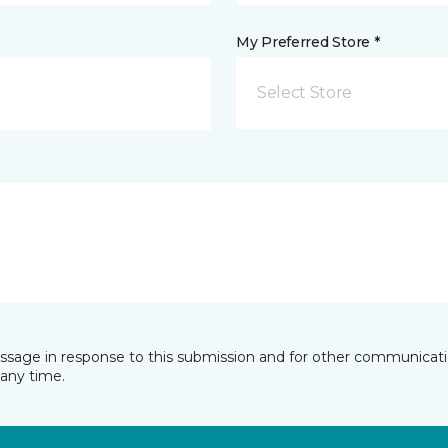
My Preferred Store *
Select Store
essage in response to this submission and for other communicatio
any time.