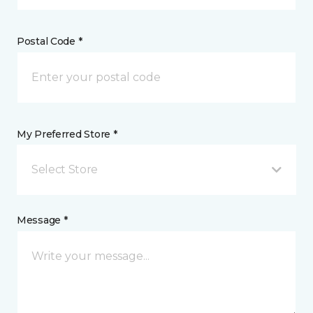
Postal Code *
My Preferred Store *
Select Store
Message *