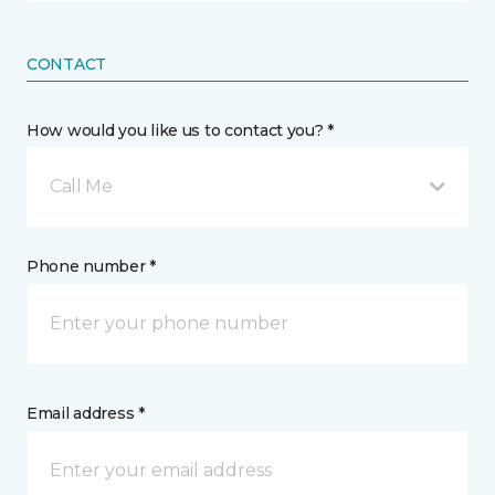
CONTACT
How would you like us to contact you? *
Call Me
Phone number *
Email address *