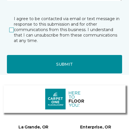
I agree to be contacted via email or text message in
response to this submission and for other
communications from this business. I understand
that I can unsubscribe from these communications
at any time.
SUBMIT
La Grande, OR
Enterprise, OR