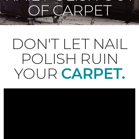
OF CARPET
DON'T LET NAIL
POLISH RUIN
YOUR
CARPET.