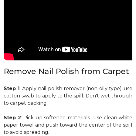
Remove Nail Polish from Carpet
Step 1
: Apply nail polish remover (non-oily type)-use
cotton swab to apply to the spill. Don't wet through
to carpet backing.
Step 2
: Pick up softened materials -use clean white
paper towel and push toward the center of the spill
to avoid spreading.