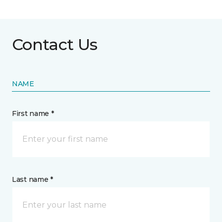
Contact Us
NAME
First name *
Last name *