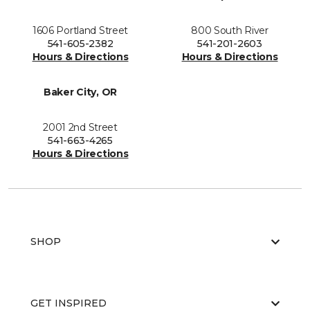
1606 Portland Street
800 South River
541-605-2382
541-201-2603
Hours & Directions
Hours & Directions
Baker City, OR
2001 2nd Street
541-663-4265
Hours & Directions
SHOP
GET INSPIRED