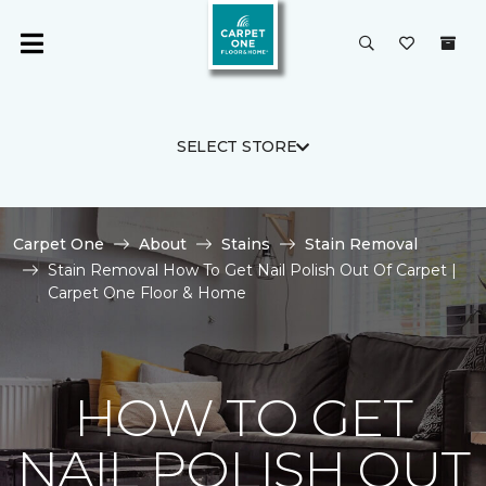
SELECT STORE
Carpet One
About
Stains
Stain Removal
Stain Removal How To Get Nail Polish Out Of Carpet |
Carpet One Floor & Home
HOW TO GET
NAIL POLISH OUT