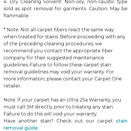
4. Dry Cleaning Solvent: Non-oily, non-caustic type
sold as spot removal for garments. Caution: May be
flammable.
* Note: Not all carpet fibers react the same way
when treated for stains. Before proceeding with any
of the preceding cleaning procedures, we
recommend you contact the appropriate fiber
company for their suggested maintenance
guidelines. Failure to follow these carpet stain
removal guidelines may void your warranty. For
more information, please contact your Carpet One
retailer.
Note: If your carpet has an Ultra 25a Warranty, you
must call 3M directly prior to treating any stain.
Failure to do this will void your warranty.
Have another stain? Check out our carpet
stain
removal guide.