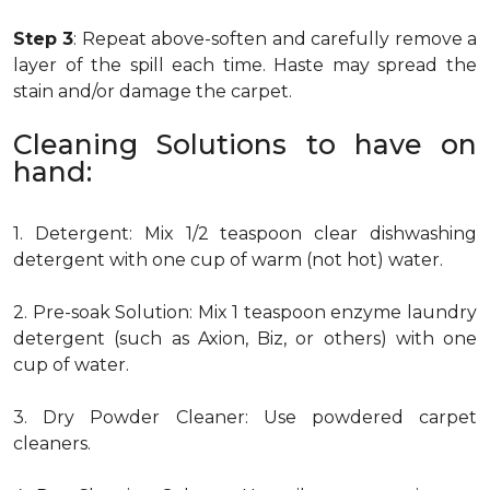
Step 3
: Repeat above-soften and carefully remove a
layer of the spill each time. Haste may spread the
stain and/or damage the carpet.
Cleaning Solutions to have on
hand:
1. Detergent: Mix 1/2 teaspoon clear dishwashing
detergent with one cup of warm (not hot) water.
2. Pre-soak Solution: Mix 1 teaspoon enzyme laundry
detergent (such as Axion, Biz, or others) with one
cup of water.
3. Dry Powder Cleaner: Use powdered carpet
cleaners.