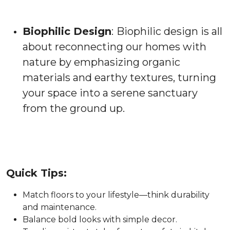
Biophilic Design
:
Biophilic design is all
about reconnecting our homes with
nature by emphasizing organic
materials and earthy textures, turning
your space into a serene sanctuary
from the ground up.
Quick Tips:
Match floors to your lifestyle—think durability
and maintenance.
Balance bold looks with simple decor.