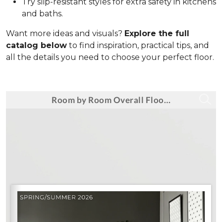
Try slip-resistant styles for extra safety in kitchens
and baths.
Want more ideas and visuals?
Explore the full
catalog below
to find inspiration, practical tips, and
all the details you need to choose your perfect floor.