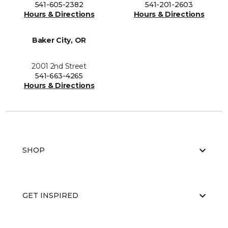
541-605-2382
541-201-2603
Hours & Directions
Hours & Directions
Baker City, OR
2001 2nd Street
541-663-4265
Hours & Directions
SHOP
GET INSPIRED