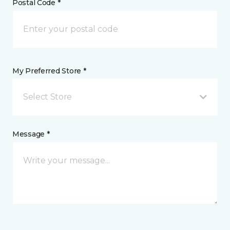
Postal Code *
My Preferred Store *
Select Store
Message *