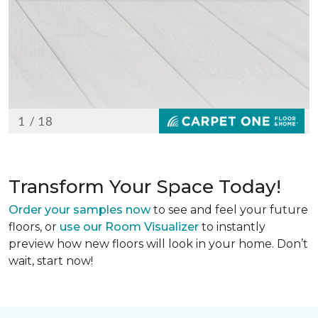
Transform Your Space Today!
Order your samples now
to see and feel your future
floors, or
use our Room Visualizer
to instantly
preview how new floors will look in your home. Don’t
wait, start now!