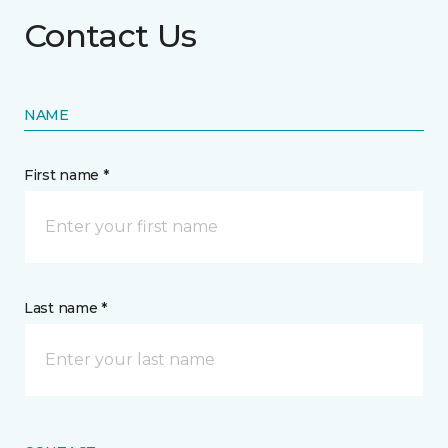
Contact Us
NAME
First name *
Last name *