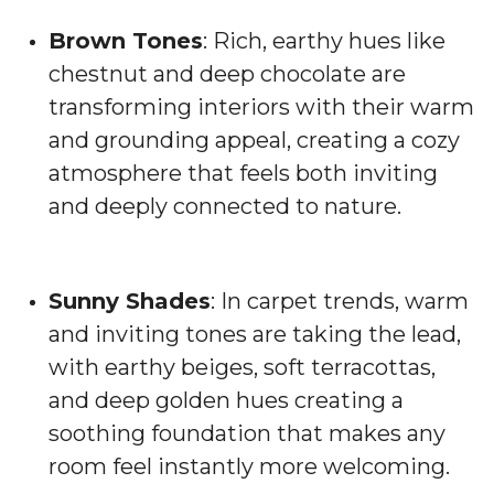
Brown Tones
: Rich, earthy hues like
chestnut and deep chocolate are
transforming interiors with their warm
and grounding appeal, creating a cozy
atmosphere that feels both inviting
and deeply connected to nature.
Sunny Shades
: In carpet trends, warm
and inviting tones are taking the lead,
with earthy beiges, soft terracottas,
and deep golden hues creating a
soothing foundation that makes any
room feel instantly more welcoming.