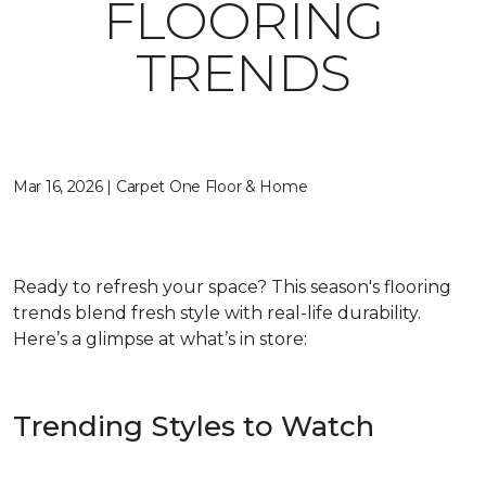
FLOORING
TRENDS
Mar 16, 2026 | Carpet One Floor & Home
Ready to refresh your space? This season's flooring
trends blend fresh style with real-life durability.
Here’s a glimpse at what’s in store:
Trending Styles to Watch