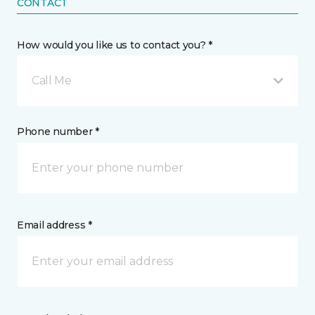
CONTACT
How would you like us to contact you? *
Call Me
Phone number *
Email address *