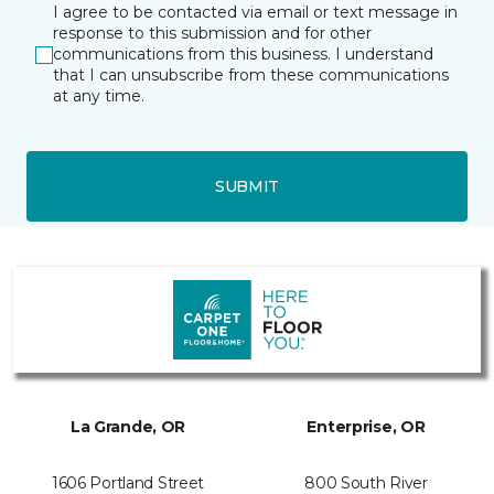
I agree to be contacted via email or text message in
response to this submission and for other
communications from this business. I understand
that I can unsubscribe from these communications
at any time.
SUBMIT
La Grande, OR
Enterprise, OR
1606 Portland Street
800 South River