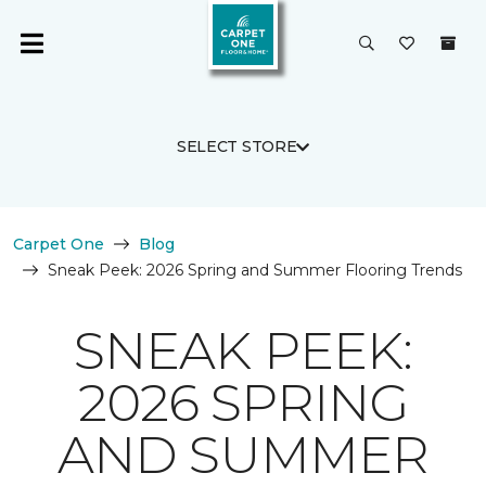
SELECT STORE
Carpet One
Blog
Sneak Peek: 2026 Spring and Summer Flooring Trends
SNEAK PEEK:
2026 SPRING
AND SUMMER