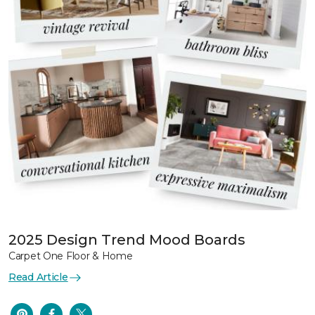
2025 Design Trend Mood Boards
Carpet One Floor & Home
Read Article