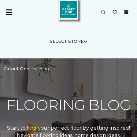
SELECT STORE
Carpet One
Blog
FLOORING BLOG
Start to find your perfect floor by getting inspired!
Navigate flooring ideas, home design ideas,