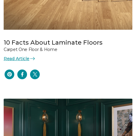
10 Facts About Laminate Floors
Carpet One Floor & Home
Read Article