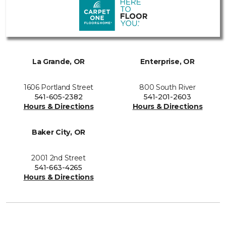
La Grande, OR
Enterprise, OR
1606 Portland Street
800 South River
541-605-2382
541-201-2603
Hours & Directions
Hours & Directions
Baker City, OR
2001 2nd Street
541-663-4265
Hours & Directions