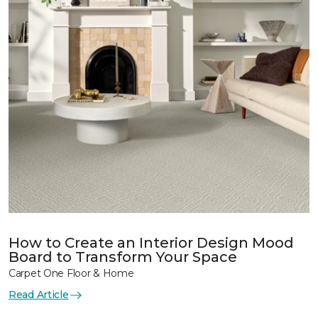
How to Create an Interior Design Mood
Board to Transform Your Space
Carpet One Floor & Home
Read Article