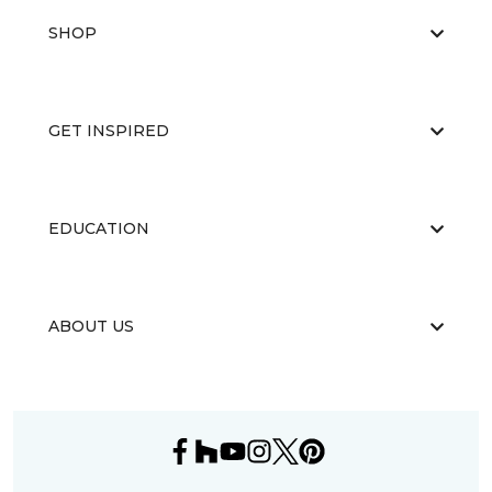
SHOP
GET INSPIRED
EDUCATION
ABOUT US