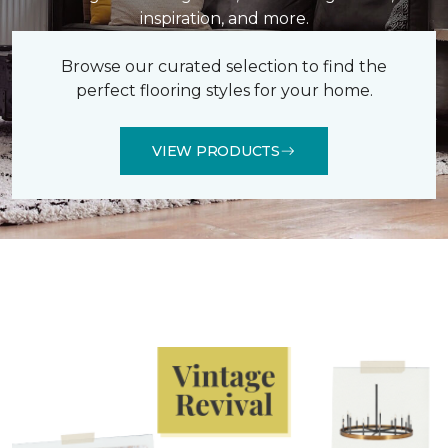
inspiration, and more.
Browse our curated selection to find the
perfect flooring styles for your home.
VIEW PRODUCTS