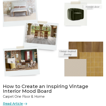
How to Create an Inspiring Vintage
Interior Mood Board
Carpet One Floor & Home
Read Article