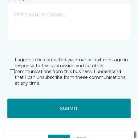
I agree to be contacted via email or text message in
response to this submission and for other
communications from this business. I understand
that I can unsubscribe from these communications
at any time.
SUBMIT