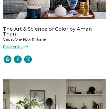
The Art & Science of Color by Aman
Than
Carpet One Floor & Home
Read Article