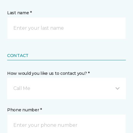
Last name *
CONTACT
How would you like us to contact you? *
Call Me
Phone number *