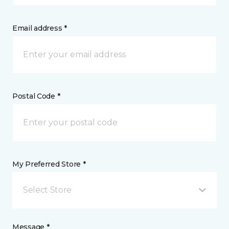
Email address *
Postal Code *
My Preferred Store *
Select Store
Message *