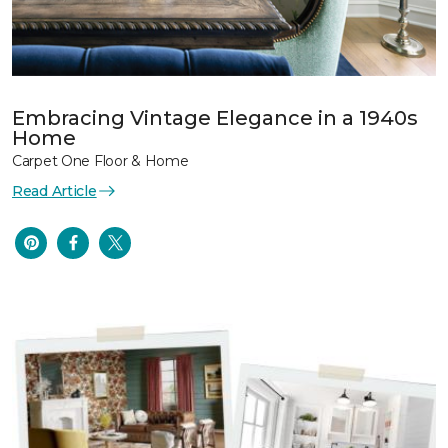
Embracing Vintage Elegance in a 1940s
Home
Carpet One Floor & Home
Read Article