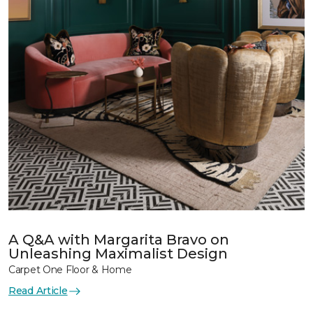
A Q&A with Margarita Bravo on
Unleashing Maximalist Design
Carpet One Floor & Home
Read Article