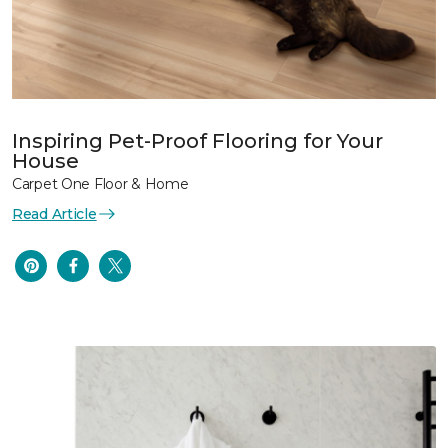
Inspiring Pet-Proof Flooring for Your
House
Carpet One Floor & Home
Read Article