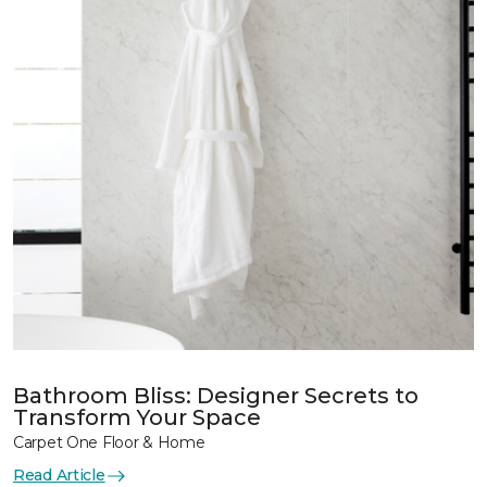
Bathroom Bliss: Designer Secrets to
Transform Your Space
Carpet One Floor & Home
Read Article