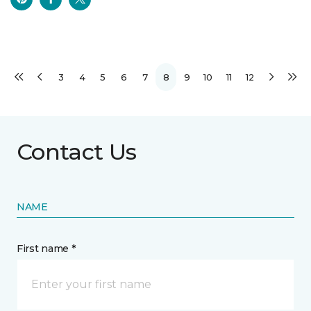
3
4
5
6
7
8
9
10
11
12
Contact Us
NAME
First name *