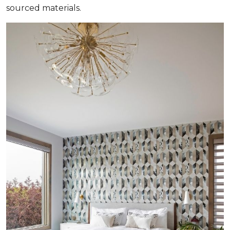
sourced materials.