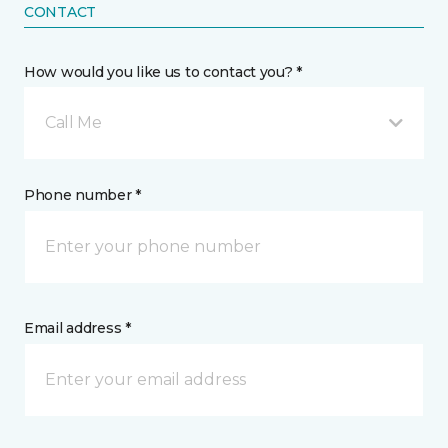
CONTACT
How would you like us to contact you? *
Call Me
Phone number *
Email address *