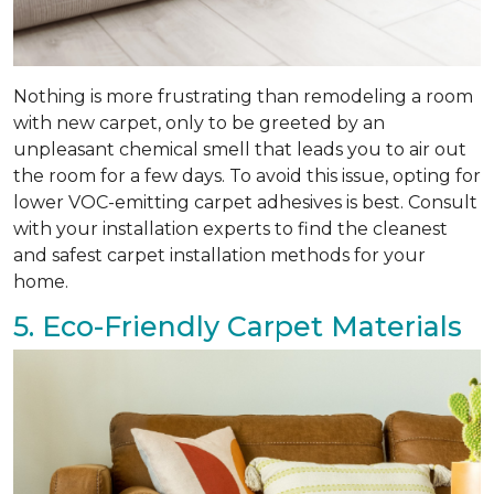
Nothing is more frustrating than remodeling a room
with new carpet, only to be greeted by an
unpleasant chemical smell that leads you to air out
the room for a few days. To avoid this issue, opting for
lower VOC-emitting carpet adhesives is best. Consult
with your installation experts to find the cleanest
and safest carpet installation methods for your
home.
5. Eco-Friendly Carpet Materials