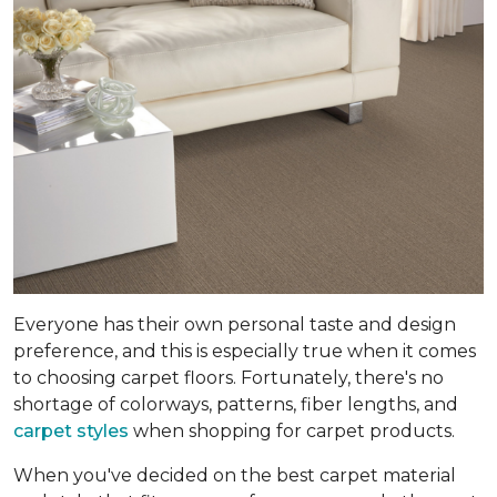
Everyone has their own personal taste and design
preference, and this is especially true when it comes
to choosing carpet floors. Fortunately, there's no
shortage of colorways, patterns, fiber lengths, and
carpet styles
when shopping for carpet products.
When you've decided on the best carpet material