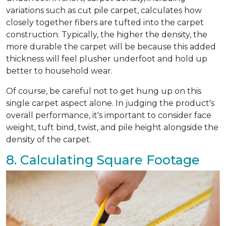
variations such as cut pile carpet, calculates how
closely together fibers are tufted into the carpet
construction. Typically, the higher the density, the
more durable the carpet will be because this added
thickness will feel plusher underfoot and hold up
better to household wear.
Of course, be careful not to get hung up on this
single carpet aspect alone. In judging the product's
overall performance, it's important to consider face
weight, tuft bind, twist, and pile height alongside the
density of the carpet.
8. Calculating Square Footage