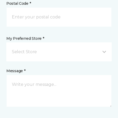
Postal Code *
My Preferred Store *
Select Store
Message *