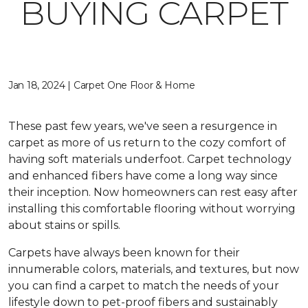
BUYING CARPET
Jan 18, 2024 | Carpet One Floor & Home
These past few years, we've seen a resurgence in
carpet as more of us return to the cozy comfort of
having soft materials underfoot. Carpet technology
and enhanced fibers have come a long way since
their inception. Now homeowners can rest easy after
installing this comfortable flooring without worrying
about stains or spills.
Carpets have always been known for their
innumerable colors, materials, and textures, but now
you can find a carpet to match the needs of your
lifestyle down to pet-proof fibers and sustainably