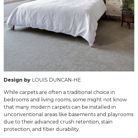
Design by
LOUIS DUNCAN-HE
While carpets are often a traditional choice in
bedrooms and living rooms, some might not know
that many modern carpets can be installed in
unconventional areas like basements and playrooms
due to their advanced crush retention, stain
protection, and fiber durability.