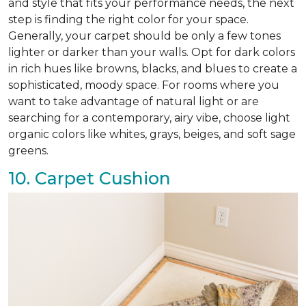
and style that fits your performance needs, the next
step is finding the right color for your space.
Generally, your carpet should be only a few tones
lighter or darker than your walls. Opt for dark colors
in rich hues like browns, blacks, and blues to create a
sophisticated, moody space. For rooms where you
want to take advantage of natural light or are
searching for a contemporary, airy vibe, choose light
organic colors like whites, grays, beiges, and soft sage
greens.
10. Carpet Cushion