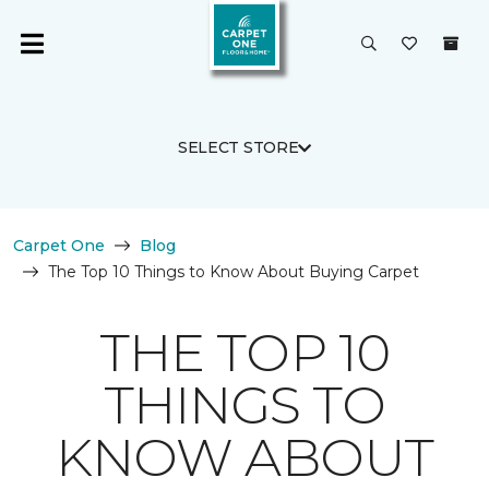
SELECT STORE
Carpet One
Blog
The Top 10 Things to Know About Buying Carpet
THE TOP 10
THINGS TO
KNOW ABOUT