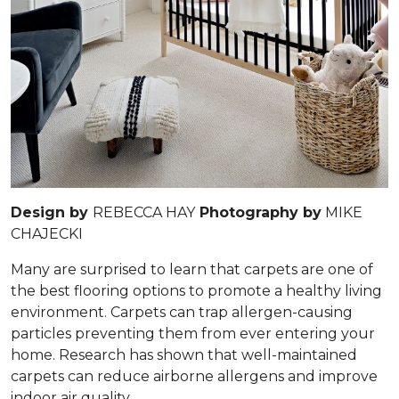
Design by
REBECCA HAY
Photography by
MIKE
CHAJECKI
Many are surprised to learn that carpets are one of
the best flooring options to promote a healthy living
environment. Carpets can trap allergen-causing
particles preventing them from ever entering your
home. Research has shown that well-maintained
carpets can reduce airborne allergens and improve
indoor air quality.