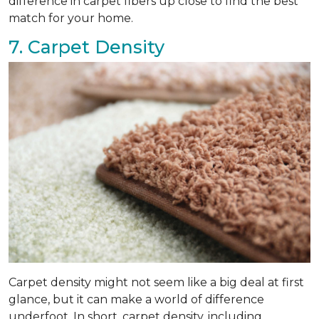
difference in carpet fibers up close to find the best
match for your home.
7. Carpet Density
Carpet density might not seem like a big deal at first
glance, but it can make a world of difference
underfoot. In short, carpet density, including