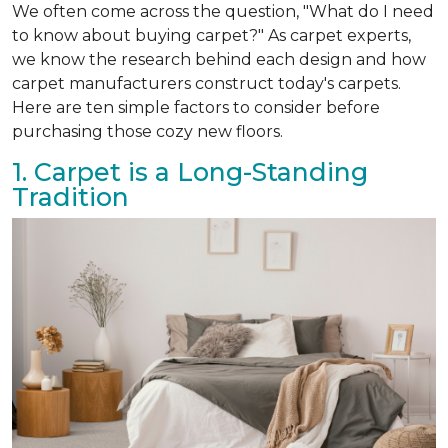
We often come across the question, "What do I need
to know about buying carpet?" As carpet experts,
we know the research behind each design and how
carpet manufacturers construct today's carpets.
Here are ten simple factors to consider before
purchasing those cozy new floors.
1. Carpet is a Long-Standing
Tradition