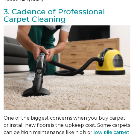
3. Cadence of Professional
Carpet Cleaning
One of the biggest concerns when you buy carpet
or install new floors is the upkeep cost. Some carpets
can be high maintenance like high or
low pile carpet