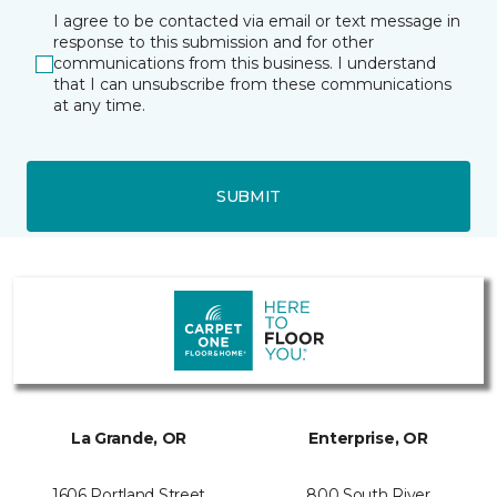
I agree to be contacted via email or text message in
response to this submission and for other
communications from this business. I understand
that I can unsubscribe from these communications
at any time.
SUBMIT
La Grande, OR
Enterprise, OR
1606 Portland Street
800 South River