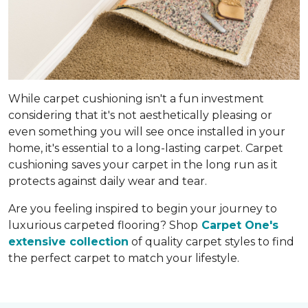
While carpet cushioning isn't a fun investment
considering that it's not aesthetically pleasing or
even something you will see once installed in your
home, it's essential to a long-lasting carpet. Carpet
cushioning saves your carpet in the long run as it
protects against daily wear and tear.
Are you feeling inspired to begin your journey to
luxurious carpeted flooring? Shop
Carpet One's
extensive collection
of quality carpet styles to find
the perfect carpet to match your lifestyle.