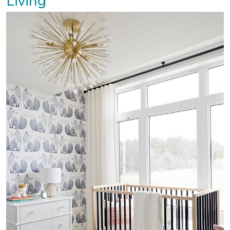
Living