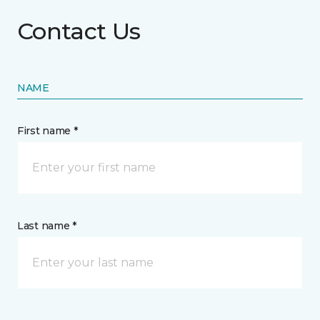
Contact Us
NAME
First name *
Last name *