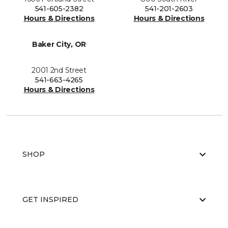
541-605-2382
541-201-2603
Hours & Directions
Hours & Directions
Baker City, OR
2001 2nd Street
541-663-4265
Hours & Directions
SHOP
GET INSPIRED