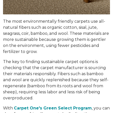
The most environmentally friendly carpets use all-
natural fibers such as organic cotton, sisal, jute,
seagrass, coir, bamboo, and wool. These materials are
more sustainable because growing them is gentler
on the environment, using fewer pesticides and
fertilizer to grow.
The key to finding sustainable carpet options is
checking that the carpet manufacturer is sourcing
their materials responsibly. Fibers such as bamboo
and wool are quickly replenished because they self-
regenerate (bamboo from its roots and wool from
sheep), requiring less labor and less risk of being
overproduced.
With
Carpet One's Green Select Program
, you can