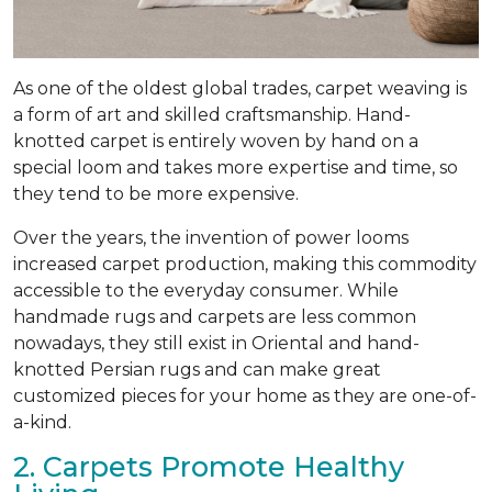
As one of the oldest global trades, carpet weaving is
a form of art and skilled craftsmanship. Hand-
knotted carpet is entirely woven by hand on a
special loom and takes more expertise and time, so
they tend to be more expensive.
Over the years, the invention of power looms
increased carpet production, making this commodity
accessible to the everyday consumer. While
handmade rugs and carpets are less common
nowadays, they still exist in Oriental and hand-
knotted Persian rugs and can make great
customized pieces for your home as they are one-of-
a-kind.
2. Carpets Promote Healthy