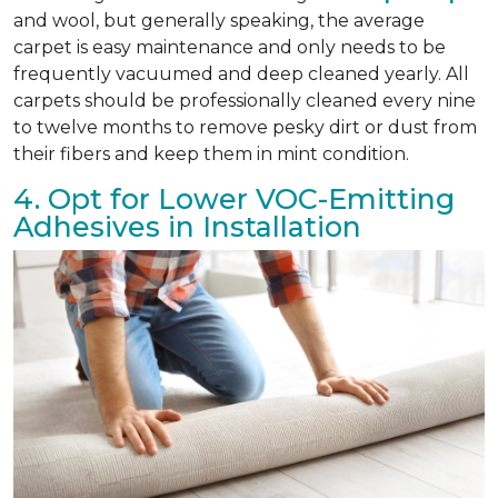
and wool, but generally speaking, the average
carpet is easy maintenance and only needs to be
frequently vacuumed and deep cleaned yearly. All
carpets should be professionally cleaned every nine
to twelve months to remove pesky dirt or dust from
their fibers and keep them in mint condition.
4. Opt for Lower VOC-Emitting
Adhesives in Installation