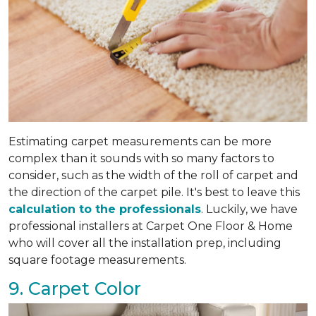
Estimating carpet measurements can be more
complex than it sounds with so many factors to
consider, such as the width of the roll of carpet and
the direction of the carpet pile. It's best to leave this
calculation to the professionals
. Luckily, we have
professional installers at Carpet One Floor & Home
who will cover all the installation prep, including
square footage measurements.
9. Carpet Color