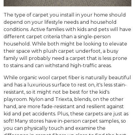
The type of carpet you install in your home should
depend on your lifestyle needs and household
conditions. Active families with kids and pets will have
different carpet criteria than a single-person
household. While both might be looking to elevate
their space with plush carpet underfoot, a busy
family will probably need a carpet that is less prone
to stains and can withstand high-traffic areas.
While organic wool carpet fiber is naturally beautiful
and has a luxurious surface to rest on, it's less stain-
resistant, so it might not be best for the kid's
playroom. Nylon and Triexta, blends, on the other
hand, are more fade-resistant and resilient against
kid and pet accidents. Plus, these carpets are just as
soft! Many stores have in-person carpet samples, so
you can physically touch and examine the