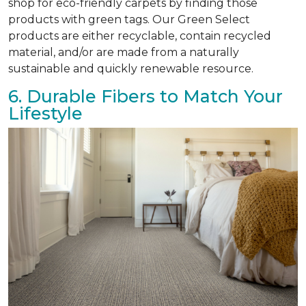
shop for eco-friendly carpets by finding those
products with green tags. Our Green Select
products are either recyclable, contain recycled
material, and/or are made from a naturally
sustainable and quickly renewable resource.
6. Durable Fibers to Match Your
Lifestyle