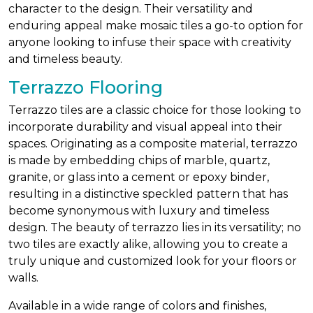
character to the design. Their versatility and
enduring appeal make mosaic tiles a go-to option for
anyone looking to infuse their space with creativity
and timeless beauty.
Terrazzo Flooring
Terrazzo tiles are a classic choice for those looking to
incorporate durability and visual appeal into their
spaces. Originating as a composite material, terrazzo
is made by embedding chips of marble, quartz,
granite, or glass into a cement or epoxy binder,
resulting in a distinctive speckled pattern that has
become synonymous with luxury and timeless
design. The beauty of terrazzo lies in its versatility; no
two tiles are exactly alike, allowing you to create a
truly unique and customized look for your floors or
walls.
Available in a wide range of colors and finishes,