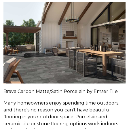
Brava Carbon Matte/Satin Porcelain by Emser Tile
Many homeowners enjoy spending time outdoors,
and there's no reason you can't have beautiful
flooring in your outdoor space. Porcelain and
ceramic tile or stone flooring options work indoors