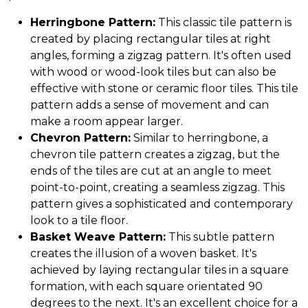
Herringbone Pattern:
This classic tile pattern is
created by placing rectangular tiles at right
angles, forming a zigzag pattern. It's often used
with wood or wood-look tiles but can also be
effective with stone or ceramic floor tiles. This tile
pattern adds a sense of movement and can
make a room appear larger.
Chevron Pattern:
Similar to herringbone, a
chevron tile pattern creates a zigzag, but the
ends of the tiles are cut at an angle to meet
point-to-point, creating a seamless zigzag. This
pattern gives a sophisticated and contemporary
look to a tile floor.
Basket Weave Pattern:
This subtle pattern
creates the illusion of a woven basket. It's
achieved by laying rectangular tiles in a square
formation, with each square orientated 90
degrees to the next. It's an excellent choice for a