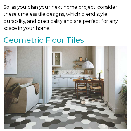
So, as you plan your next home project, consider
these timeless tile designs, which blend style,
durability, and practicality and are perfect for any
space in your home.
Geometric Floor Tiles