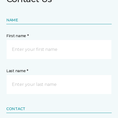
NAME
First name *
Last name *
CONTACT