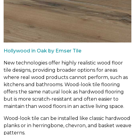
Hollywood in Oak by Emser Tile
New technologies offer highly realistic wood floor
tile designs, providing broader options for areas
where real wood products cannot perform, such as
kitchens and bathrooms. Wood-look tile flooring
offers the same natural look as hardwood flooring
but is more scratch-resistant and often easier to
maintain than wood floors in an active living space.
Wood-look tile can be installed like classic hardwood
planks or in herringbone, chevron, and basket weave
patterns.