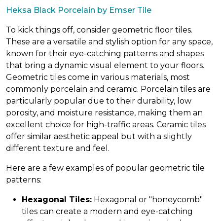
Heksa Black Porcelain by Emser Tile
To kick things off, consider geometric floor tiles.
These are a versatile and stylish option for any space,
known for their eye-catching patterns and shapes
that bring a dynamic visual element to your floors.
Geometric tiles come in various materials, most
commonly porcelain and ceramic. Porcelain tiles are
particularly popular due to their durability, low
porosity, and moisture resistance, making them an
excellent choice for high-traffic areas. Ceramic tiles
offer similar aesthetic appeal but with a slightly
different texture and feel.
Here are a few examples of popular geometric tile
patterns:
Hexagonal Tiles:
Hexagonal or "honeycomb"
tiles can create a modern and eye-catching