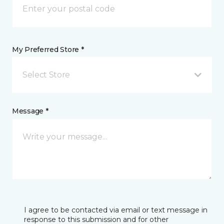
My Preferred Store *
Select Store
Message *
I agree to be contacted via email or text message in
response to this submission and for other