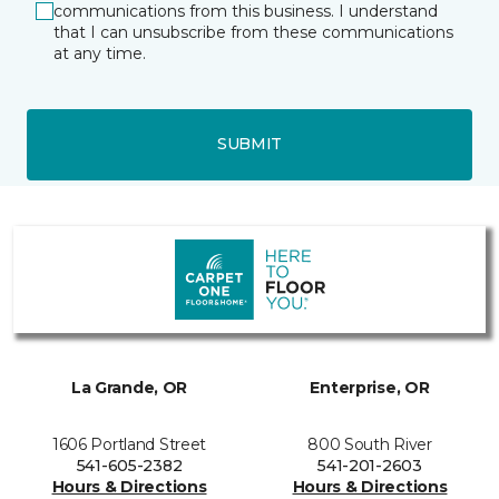
communications from this business. I understand
that I can unsubscribe from these communications
at any time.
SUBMIT
La Grande, OR
Enterprise, OR
1606 Portland Street
800 South River
541-605-2382
541-201-2603
Hours & Directions
Hours & Directions