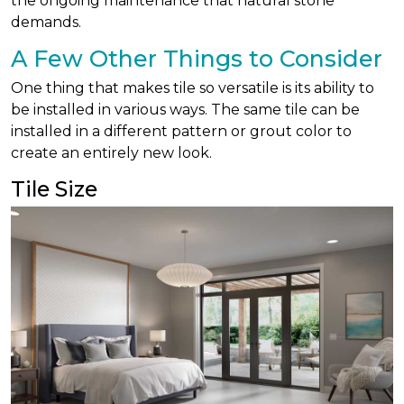
the ongoing maintenance that natural stone
demands.
A Few Other Things to Consider
One thing that makes tile so versatile is its ability to
be installed in various ways. The same tile can be
installed in a different pattern or grout color to
create an entirely new look.
Tile Size