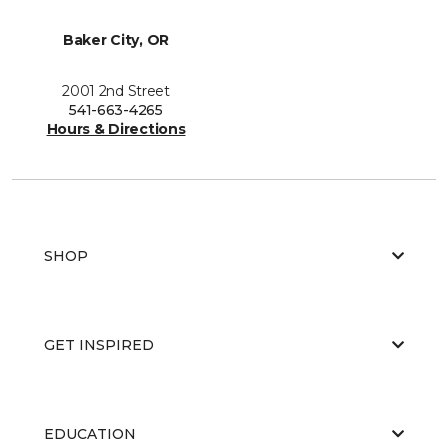
Baker City, OR
2001 2nd Street
541-663-4265
Hours & Directions
SHOP
GET INSPIRED
EDUCATION