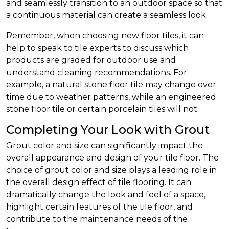
and seamlessly transition to an outdoor space so that
a continuous material can create a seamless look.
Remember, when choosing new floor tiles, it can
help to speak to tile experts to discuss which
products are graded for outdoor use and
understand cleaning recommendations. For
example, a natural stone floor tile may change over
time due to weather patterns, while an engineered
stone floor tile or certain porcelain tiles will not.
Completing Your Look with Grout
Grout color and size can significantly impact the
overall appearance and design of your tile floor. The
choice of grout color and size plays a leading role in
the overall design effect of tile flooring. It can
dramatically change the look and feel of a space,
highlight certain features of the tile floor, and
contribute to the maintenance needs of the