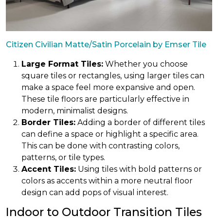
Citizen Civilian Matte/Satin Porcelain by Emser Tile
Large Format Tiles:
Whether you choose
square tiles or rectangles, using larger tiles can
make a space feel more expansive and open.
These tile floors are particularly effective in
modern, minimalist designs.
Border Tiles:
Adding a border of different tiles
can define a space or highlight a specific area.
This can be done with contrasting colors,
patterns, or tile types.
Accent Tiles:
Using tiles with bold patterns or
colors as accents within a more neutral floor
design can add pops of visual interest.
Indoor to Outdoor Transition Tiles