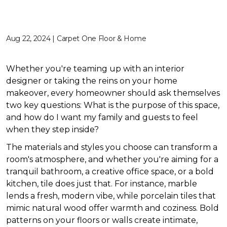
Aug 22, 2024 | Carpet One Floor & Home
Whether you're teaming up with an interior
designer or taking the reins on your home
makeover, every homeowner should ask themselves
two key questions: What is the purpose of this space,
and how do I want my family and guests to feel
when they step inside?
The materials and styles you choose can transform a
room's atmosphere, and whether you're aiming for a
tranquil bathroom, a creative office space, or a bold
kitchen, tile does just that. For instance, marble
lends a fresh, modern vibe, while porcelain tiles that
mimic natural wood offer warmth and coziness. Bold
patterns on your floors or walls create intimate,