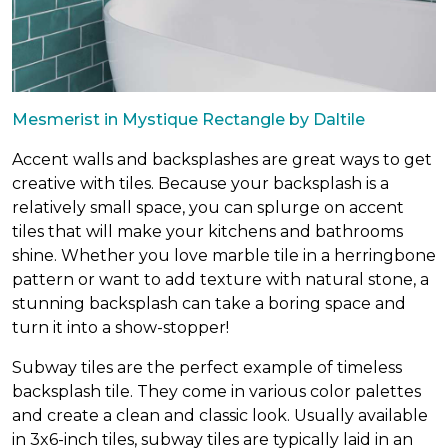
Mesmerist in Mystique Rectangle by Daltile
Accent walls and backsplashes are great ways to get
creative with tiles. Because your backsplash is a
relatively small space, you can splurge on accent
tiles that will make your kitchens and bathrooms
shine. Whether you love marble tile in a herringbone
pattern or want to add texture with natural stone, a
stunning backsplash can take a boring space and
turn it into a show-stopper!
Subway tiles are the perfect example of timeless
backsplash tile. They come in various color palettes
and create a clean and classic look. Usually available
in 3x6-inch tiles, subway tiles are typically laid in an