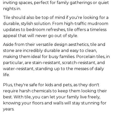
inviting spaces, perfect for family gatherings or quiet
nights in.
Tile should also be top of mind if you're looking for a
durable, stylish solution. From high-traffic mudroom
updates to bedroom refreshes, tile offers a timeless
appeal that will never go out of style.
Aside from their versatile design aesthetics, tile and
stone are incredibly durable and easy to clean,
making them ideal for busy families. Porcelain tiles, in
particular, are stain-resistant, scratch-resistant, and
water-resistant, standing up to the messes of daily
life.
Plus, they're safe for kids and pets, as they don't
require harsh chemicals to keep them looking their
best. With tile, you can let your family live freely,
knowing your floors and walls will stay stunning for
years.