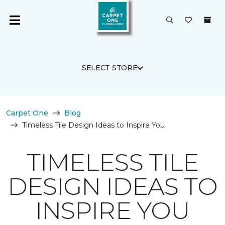
SELECT STORE
Carpet One
Blog
Timeless Tile Design Ideas to Inspire You
TIMELESS TILE
DESIGN IDEAS TO
INSPIRE YOU