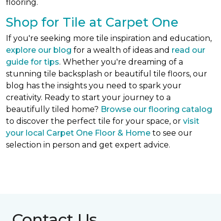
flooring.
Shop for Tile at Carpet One
If you're seeking more tile inspiration and education,
explore our blog
for a wealth of ideas and
read our
guide for tips
. Whether you're dreaming of a
stunning tile backsplash or beautiful tile floors, our
blog has the insights you need to spark your
creativity. Ready to start your journey to a
beautifully tiled home?
Browse our flooring catalog
to discover the perfect tile for your space, or
visit
your local Carpet One Floor & Home
to see our
selection in person and get expert advice.
Contact Us