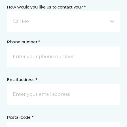
How would you like us to contact you? *
Call Me
Phone number *
Email address *
Postal Code *