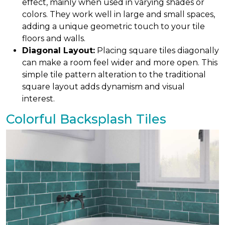
effect, mainly when used in varying shades or
colors. They work well in large and small spaces,
adding a unique geometric touch to your tile
floors and walls.
Diagonal Layout:
Placing square tiles diagonally
can make a room feel wider and more open. This
simple tile pattern alteration to the traditional
square layout adds dynamism and visual
interest.
Colorful Backsplash Tiles