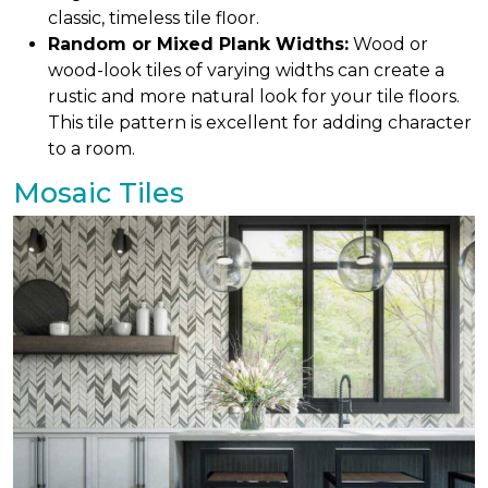
classic, timeless tile floor.
Random or Mixed Plank Widths:
Wood or
wood-look tiles of varying widths can create a
rustic and more natural look for your tile floors.
This tile pattern is excellent for adding character
to a room.
Mosaic Tiles