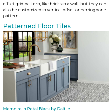
offset grid pattern, like bricks in a wall, but they can
also be customized in vertical offset or herringbone
patterns.
Patterned Floor Tiles
Memoire in Petal Black by Daltile