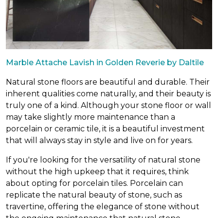
Marble Attache Lavish in Golden Reverie by Daltile
Natural stone floors are beautiful and durable. Their
inherent qualities come naturally, and their beauty is
truly one of a kind. Although your stone floor or wall
may take slightly more maintenance than a
porcelain or ceramic tile, it is a beautiful investment
that will always stay in style and live on for years.
If you're looking for the versatility of natural stone
without the high upkeep that it requires, think
about opting for porcelain tiles. Porcelain can
replicate the natural beauty of stone, such as
travertine, offering the elegance of stone without