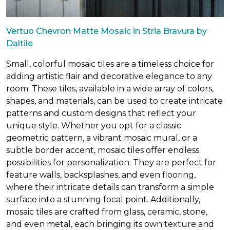
Vertuo Chevron Matte Mosaic in Stria Bravura by
Daltile
Small, colorful mosaic tiles are a timeless choice for
adding artistic flair and decorative elegance to any
room. These tiles, available in a wide array of colors,
shapes, and materials, can be used to create intricate
patterns and custom designs that reflect your
unique style. Whether you opt for a classic
geometric pattern, a vibrant mosaic mural, or a
subtle border accent, mosaic tiles offer endless
possibilities for personalization. They are perfect for
feature walls, backsplashes, and even flooring,
where their intricate details can transform a simple
surface into a stunning focal point. Additionally,
mosaic tiles are crafted from glass, ceramic, stone,
and even metal, each bringing its own texture and