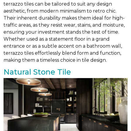
terrazzo tiles can be tailored to suit any design
aesthetic, from modern minimalism to retro chic.
Their inherent durability makes them ideal for high-
traffic areas, as they resist wear, stains, and moisture,
ensuring your investment stands the test of time.
Whether used as a statement floor in a grand
entrance or as a subtle accent on a bathroom wall,
terrazzo tiles effortlessly blend form and function,
making them a timeless choice in tile design.
Natural Stone Tile