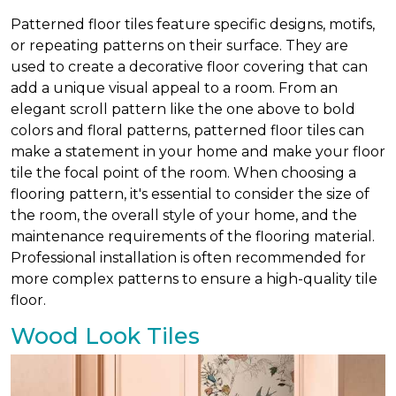
Patterned floor tiles feature specific designs, motifs,
or repeating patterns on their surface. They are
used to create a decorative floor covering that can
add a unique visual appeal to a room. From an
elegant scroll pattern like the one above to bold
colors and floral patterns, patterned floor tiles can
make a statement in your home and make your floor
tile the focal point of the room. When choosing a
flooring pattern, it's essential to consider the size of
the room, the overall style of your home, and the
maintenance requirements of the flooring material.
Professional installation is often recommended for
more complex patterns to ensure a high-quality tile
floor.
Wood Look Tiles