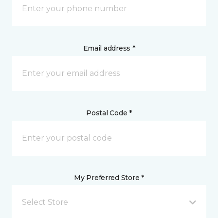
Email address *
Postal Code *
My Preferred Store *
Select Store