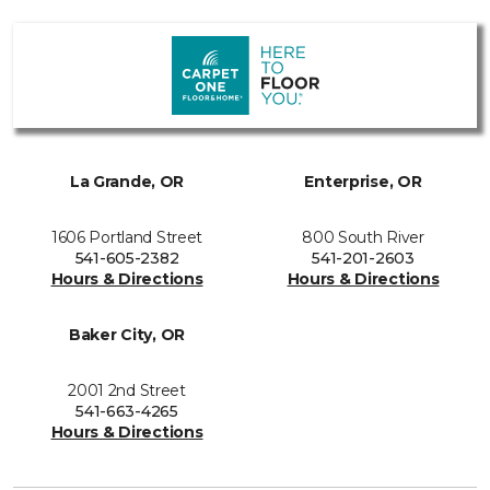
La Grande, OR
Enterprise, OR
1606 Portland Street
800 South River
541-605-2382
541-201-2603
Hours & Directions
Hours & Directions
Baker City, OR
2001 2nd Street
541-663-4265
Hours & Directions