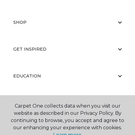
SHOP
GET INSPIRED
EDUCATION
ABOUT US
Carpet One collects data when you visit our
website as described in our Privacy Policy. By
continuing to browse, you accept and agree to
our enhancing your experience with cookies.
Learn more.