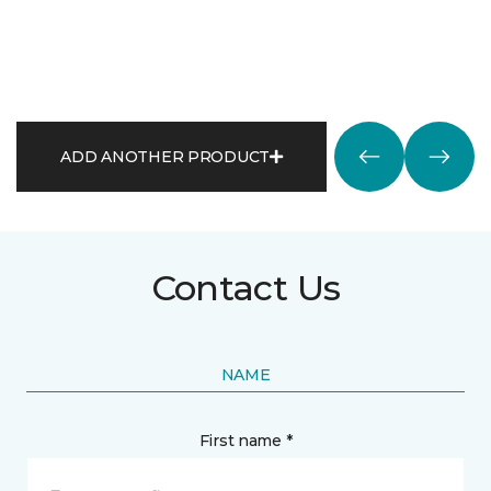
ADD ANOTHER PRODUCT
Contact Us
NAME
First name *