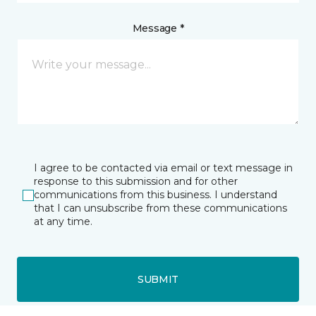
Message *
I agree to be contacted via email or text message in
response to this submission and for other
communications from this business. I understand
that I can unsubscribe from these communications
at any time.
SUBMIT