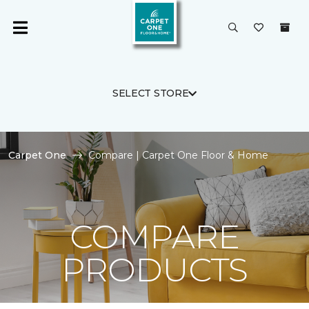
SELECT STORE
Carpet One
Compare | Carpet One Floor & Home
COMPARE
PRODUCTS