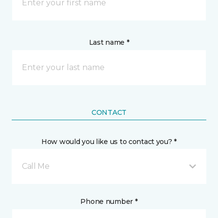
Last name *
CONTACT
How would you like us to contact you? *
Call Me
Phone number *