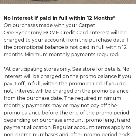
No Interest if paid in full within 12 Months*
On purchases made with your Carpet
One Synchrony HOME Credit Card. Interest will be
charged to your account from the purchase date if
the promotional balance is not paid in full within 12
months. Minimum monthly payments required.
*At participating stores only. See store for details. No
interest will be charged on the promo balance if you
pay it off, in full, within the promo period. If you do
not, interest will be charged on the promo balance
from the purchase date. The required minimum
monthly payments may or may not pay off the
promo balance before the end of the promo period,
depending on purchase amount, promo length and
payment allocation. Regular account terms apply to
non-promo purchases and, after promo period ends,