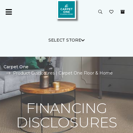
SELECT STORE
Carpet One
Product Disclosures | Carpet One Floor & Home
FINANCING
DISCLOSURES