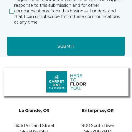
response to this submission and for other
communications from this business. I understand
that I can unsubscribe from these communications
at any time.
SUBMIT
La Grande, OR
Enterprise, OR
1606 Portland Street
800 South River
541-605-2382
541-201-2603