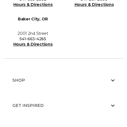
Hours & Directions
Hours & Directions
Baker City, OR
2001 2nd Street
541-663-4265
Hours & Directions
SHOP
GET INSPIRED