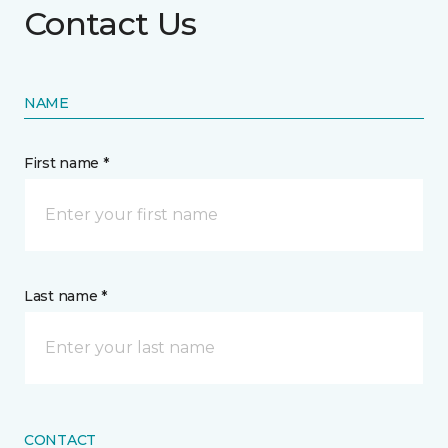
Contact Us
NAME
First name *
Last name *
CONTACT