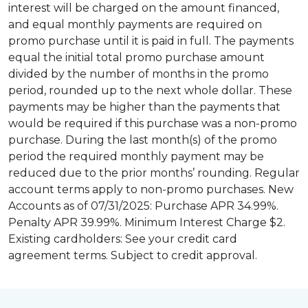
interest will be charged on the amount financed,
and equal monthly payments are required on
promo purchase until it is paid in full. The payments
equal the initial total promo purchase amount
divided by the number of months in the promo
period, rounded up to the next whole dollar. These
payments may be higher than the payments that
would be required if this purchase was a non-promo
purchase. During the last month(s) of the promo
period the required monthly payment may be
reduced due to the prior months’ rounding. Regular
account terms apply to non-promo purchases. New
Accounts as of 07/31/2025: Purchase APR 34.99%.
Penalty APR 39.99%. Minimum Interest Charge $2.
Existing cardholders: See your credit card
agreement terms. Subject to credit approval.