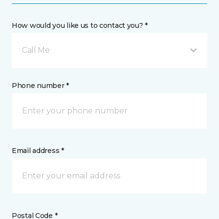
How would you like us to contact you? *
Call Me
Phone number *
Email address *
Postal Code *