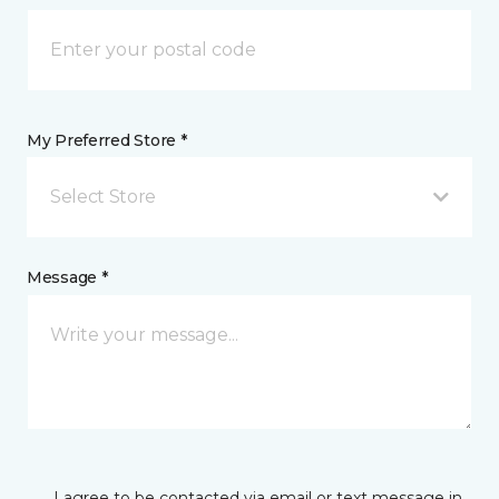
My Preferred Store *
Select Store
Message *
I agree to be contacted via email or text message in