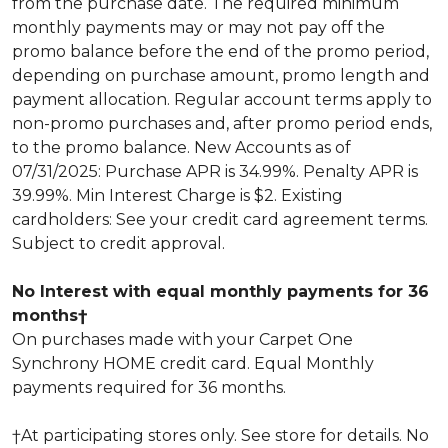
from the purchase date. The required minimum
monthly payments may or may not pay off the
promo balance before the end of the promo period,
depending on purchase amount, promo length and
payment allocation. Regular account terms apply to
non-promo purchases and, after promo period ends,
to the promo balance. New Accounts as of
07/31/2025: Purchase APR is 34.99%. Penalty APR is
39.99%. Min Interest Charge is $2. Existing
cardholders: See your credit card agreement terms.
Subject to credit approval.
No Interest with equal monthly payments for 36
months†
On purchases made with your Carpet One
Synchrony HOME credit card. Equal Monthly
payments required for 36 months.
†At participating stores only. See store for details. No