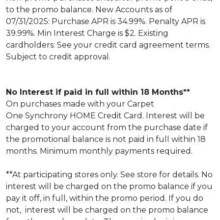
to the promo balance. New Accounts as of
07/31/2025: Purchase APR is 34.99%. Penalty APR is
39.99%. Min Interest Charge is $2. Existing
cardholders: See your credit card agreement terms.
Subject to credit approval.
No Interest if paid in full within 18 Months**
On purchases made with your Carpet
One Synchrony HOME Credit Card. Interest will be
charged to your account from the purchase date if
the promotional balance is not paid in full within 18
months. Minimum monthly payments required.
**At participating stores only. See store for details. No
interest will be charged on the promo balance if you
pay it off, in full, within the promo period. If you do
not, interest will be charged on the promo balance