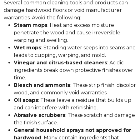
Several common cleaning tools and products can
damage hardwood floors or void manufacturer
warranties. Avoid the following:
Steam
mops
: Heat and excess moisture
penetrate the wood and cause irreversible
warping and swelling.
Wet
mops
: Standing water seeps into seams and
leads to cupping, warping, and mold.
Vinegar and citrus-based cleaners
: Acidic
ingredients break down protective finishes over
time.
Bleach
and
ammonia
: These strip finish, discolor
wood, and commonly void warranties.
Oil
soaps
: These leave a residue that builds up
and can interfere with refinishing.
Abrasive scrubbers
: These scratch and damage
the finish surface.
General household sprays not approved for
hardwood
: Many contain ingredients that