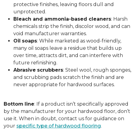
protective finishes, leaving floors dull and
unprotected.
Bleach and ammonia-based cleaners
: Harsh
chemicals strip the finish, discolor wood, and can
void manufacturer warranties.
Oil
soaps
: While marketed as wood-friendly,
many oil soaps leave a residue that builds up
over time, attracts dirt, and can interfere with
future refinishing.
Abrasive
scrubbers
: Steel wool, rough sponges,
and scrubbing pads scratch the finish and are
never appropriate for hardwood surfaces.
Bottom
line
: If a product isn’t specifically approved
by the manufacturer for your hardwood floor, don’t
use it. When in doubt, contact us for guidance on
your
specific type of hardwood flooring
.