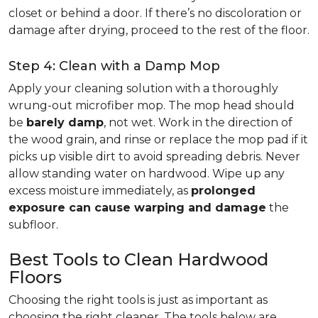
closet or behind a door. If there’s no discoloration or
damage after drying, proceed to the rest of the floor.
Step 4: Clean with a Damp Mop
Apply your cleaning solution with a thoroughly
wrung-out microfiber mop. The mop head should
be
barely damp
, not wet. Work in the direction of
the wood grain, and rinse or replace the mop pad if it
picks up visible dirt to avoid spreading debris. Never
allow standing water on hardwood. Wipe up any
excess moisture immediately, as
prolonged
exposure can cause warping and damage
the
subfloor.
Best Tools to Clean Hardwood
Floors
Choosing the right tools is just as important as
choosing the right cleaner. The tools below are