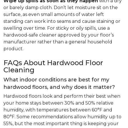
Wipe up spills as soon as they happen
with a dry
or barely damp cloth. Don’t let moisture sit on the
surface, as even small amounts of water left
standing can work into seams and cause staining or
swelling over time. For sticky or oily spills, use a
hardwood-safe cleaner approved by your floor’s
manufacturer rather than a general household
product.
FAQs About Hardwood Floor
Cleaning
What indoor conditions are best for my
hardwood floors, and why does it matter?
Hardwood floors look and perform their best when
your home stays between 30% and 50% relative
humidity, with temperatures between 60°F and
80°F. Some recommendations allow humidity up to
55%, but the most important thing is keeping your