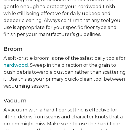
gentle enough to protect your hardwood finish
while still being effective for daily upkeep and
deeper cleaning. Always confirm that any tool you
use is appropriate for your specific floor type and
finish per your manufacturer’s guidelines.
Broom
A soft-bristle broom is one of the safest daily tools for
hardwood
. Sweep in the direction of the grain to
push debris toward a dustpan rather than scattering
it. Use this as your primary quick-clean tool between
vacuuming sessions.
Vacuum
A vacuum with a hard floor setting is effective for
lifting debris from seams and character knots that a
broom might miss. Make sure to use the hard floor