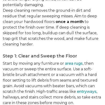
potentially damaging.
Deep cleaning removes the ground-in dirt and
residue that regular sweeping misses. Aim to deep
clean your hardwood floors
once a month
to
protect the finish over time. If deep cleaning is
skipped for too long, buildup can dull the surface,
trap grit that scratches the wood, and make future
cleaning harder.
Step 1: Clear and Sweep the Floor
Start by moving any furniture or
area rugs
, then
vacuum or sweep the entire surface. Use a soft-
bristle brush attachment or a vacuum with a hard
floor setting to lift debris from seams and textured
grain. Avoid vacuums with beater bars, which can
scratch the finish. High-traffic areas like
entryways
,
hallways, and stairs collect more debris, so take extra
care in these zones before moving on.