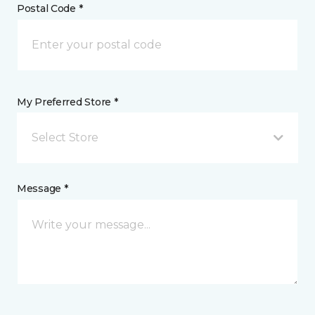
Postal Code *
My Preferred Store *
Select Store
Message *