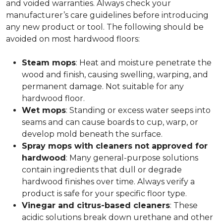
and voided warranties. Always check your
manufacturer’s care guidelines before introducing
any new product or tool. The following should be
avoided on most hardwood floors:
Steam mops
: Heat and moisture penetrate the
wood and finish, causing swelling, warping, and
permanent damage. Not suitable for any
hardwood floor.
Wet mops
: Standing or excess water seeps into
seams and can cause boards to cup, warp, or
develop mold beneath the surface.
Spray mops with cleaners not approved for
hardwood
: Many general-purpose solutions
contain ingredients that dull or degrade
hardwood finishes over time. Always verify a
product is safe for your specific floor type.
Vinegar and citrus-based cleaners
: These
acidic solutions break down urethane and other