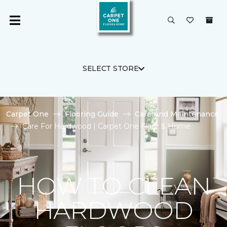
SELECT STORE
Carpet One
Flooring Guide
Care And Maintenance
Care For Hardwood | Carpet One Floor & Home
HOW TO CLEAN
HARDWOOD