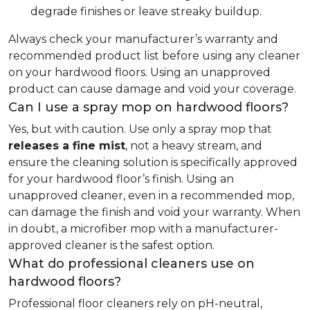
degrade finishes or leave streaky buildup.
Always check your manufacturer’s warranty and
recommended product list before using any cleaner
on your hardwood floors. Using an unapproved
product can cause damage and void your coverage.
Can I use a spray mop on hardwood floors?
Yes, but with caution. Use only a spray mop that
releases a fine mist
, not a heavy stream, and
ensure the cleaning solution is specifically approved
for your hardwood floor’s finish. Using an
unapproved cleaner, even in a recommended mop,
can damage the finish and void your warranty. When
in doubt, a microfiber mop with a manufacturer-
approved cleaner is the safest option.
What do professional cleaners use on
hardwood floors?
Professional floor cleaners rely on pH-neutral,