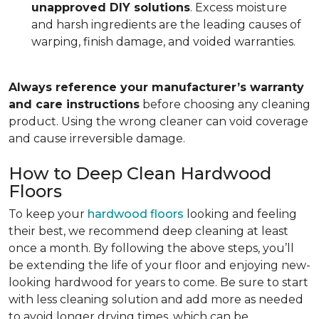
unapproved DIY solutions
. Excess moisture
and harsh ingredients are the leading causes of
warping, finish damage, and voided warranties.
Always reference your manufacturer’s warranty
and care instructions
before choosing any cleaning
product. Using the wrong cleaner can void coverage
and cause irreversible damage.
How to Deep Clean Hardwood
Floors
To keep your
hardwood floors
looking and feeling
their best, we recommend deep cleaning at least
once a month. By following the above steps, you’ll
be extending the life of your floor and enjoying new-
looking hardwood for years to come. Be sure to start
with less cleaning solution and add more as needed
to avoid longer drying times, which can be