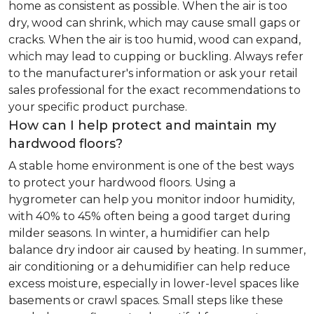
home as consistent as possible. When the air is too
dry, wood can shrink, which may cause small gaps or
cracks. When the air is too humid, wood can expand,
which may lead to cupping or buckling. Always refer
to the manufacturer's information or ask your retail
sales professional for the exact recommendations to
your specific product purchase.
How can I help protect and maintain my
hardwood floors?
A stable home environment is one of the best ways
to protect your hardwood floors. Using a
hygrometer can help you monitor indoor humidity,
with 40% to 45% often being a good target during
milder seasons. In winter, a humidifier can help
balance dry indoor air caused by heating. In summer,
air conditioning or a dehumidifier can help reduce
excess moisture, especially in lower-level spaces like
basements or crawl spaces. Small steps like these