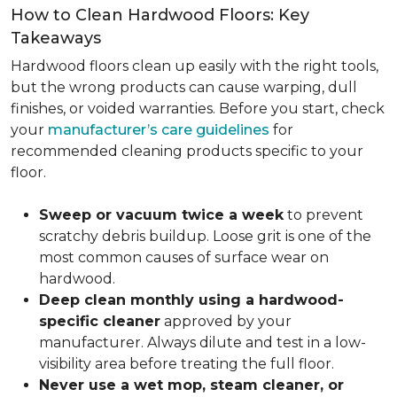
How to Clean Hardwood Floors: Key
Takeaways
Hardwood floors clean up easily with the right tools,
but the wrong products can cause warping, dull
finishes, or voided warranties. Before you start, check
your
manufacturer’s care guidelines
for
recommended cleaning products specific to your
floor.
Sweep or vacuum twice a week
to prevent
scratchy debris buildup. Loose grit is one of the
most common causes of surface wear on
hardwood.
Deep clean monthly using a hardwood-
specific cleaner
approved by your
manufacturer. Always dilute and test in a low-
visibility area before treating the full floor.
Never use a wet mop, steam cleaner, or