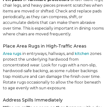
chair legs, and heavy pieces prevent scratches when
items are moved or shifted. Check and replace pads
periodically, as they can compress, shift, or
accumulate debris that can make them abrasive
over time. This is especially important in dining rooms
where chairs are moved frequently.
Place Area Rugs in High-Traffic Areas
Area rugs
in entryways, hallways, and
kitchen
zones
protect the underlying hardwood from
concentrated wear. Look for rugs with a non-slip,
hardwood-safe backing, as some rubber backings
trap moisture and can damage the finish over time.
Rotate rugs occasionally to allow the floor beneath
to age evenly with sun exposure.
Address Spills Immediately