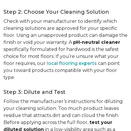
Step 2: Choose Your Cleaning Solution
Check with your manufacturer to identify which
cleaning solutions are approved for your specific
floor. Using an unapproved product can damage the
finish or void your warranty. A
pH-neutral cleaner
specifically formulated for hardwood is the safest
choice for most floors. If you’re unsure what your
floor requires, our
local flooring experts
can point
you toward products compatible with your floor
type.
Step 3: Dilute and Test
Follow the manufacturer’s instructions for diluting
your cleaning solution. Too much product leaves
residue that attracts dirt and can cloud the finish.
Before applying across the full floor,
test your
diluted solution
in a low-visibility area such as a