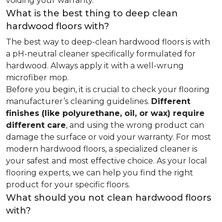
voiding your warranty.
What is the best thing to deep clean
hardwood floors with?
The best way to deep-clean hardwood floors is with
a pH-neutral cleaner specifically formulated for
hardwood. Always apply it with a well-wrung
microfiber mop.
Before you begin, it is crucial to check your flooring
manufacturer’s cleaning guidelines.
Different
finishes (like polyurethane, oil, or wax) require
different care
, and using the wrong product can
damage the surface or void your warranty. For most
modern hardwood floors, a specialized cleaner is
your safest and most effective choice. As your local
flooring experts, we can help you find the right
product for your specific floors.
What should you not clean hardwood floors
with?