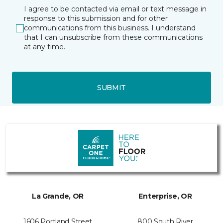
I agree to be contacted via email or text message in
response to this submission and for other
communications from this business. I understand
that I can unsubscribe from these communications
at any time.
SUBMIT
La Grande, OR
Enterprise, OR
1606 Portland Street
800 South River