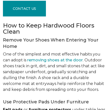
CONTACT US
How to Keep Hardwood Floors
Clean
Remove Your Shoes When Entering Your
Home
One of the simplest and most effective habits you
can adopt is
removing shoes at the door
. Outdoor
shoes track in grit, dirt, and small stones that act like
sandpaper underfoot, gradually scratching and
dulling the finish. A shoe rack and a durable
welcome mat at entryways help reinforce the habit
and keep debris from spreading onto your floors.
Use Protective Pads Under Furniture
Felt pads
or
furniture protectors
under table legs,