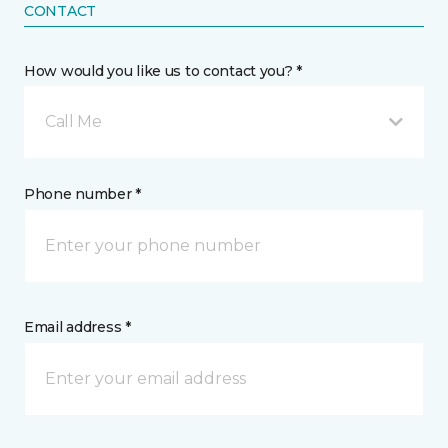
CONTACT
How would you like us to contact you? *
Call Me
Phone number *
Email address *