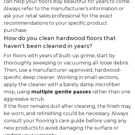
can help your floors stay beautiful for years to come.
Always refer to the manufacturer's information or
ask your retail sales professional for the exact
recommendations to your specific product
purchase.
How do you clean hardwood floors that
haven’t been cleaned in years?
For floors with years of built-up grime, start by
thoroughly sweeping or vacuuming all loose debris.
Then, use a manufacturer-approved, hardwood-
specific deep cleaner. Working in small sections,
apply the cleaner with a barely damp microfiber
mop, using
multiple gentle passes
rather than one
aggressive scrub.
If the floor remains dull after cleaning, the finish may
be worn, and refinishing could be necessary. Always
consult your flooring’s care guide before using any
new products to avoid damaging the surface or