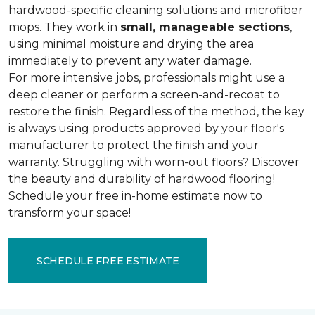
hardwood-specific cleaning solutions and microfiber
mops. They work in
small, manageable sections
,
using minimal moisture and drying the area
immediately to prevent any water damage.
For more intensive jobs, professionals might use a
deep cleaner or perform a screen-and-recoat to
restore the finish. Regardless of the method, the key
is always using products approved by your floor's
manufacturer to protect the finish and your
warranty. Struggling with worn-out floors? Discover
the beauty and durability of hardwood flooring!
Schedule your free in-home estimate now to
transform your space!
SCHEDULE FREE ESTIMATE