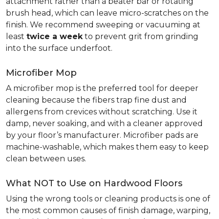
attachment rather than a beater bar or rotating
brush head, which can leave micro-scratches on the
finish. We recommend sweeping or vacuuming at
least
twice a week
to prevent grit from grinding
into the surface underfoot.
Microfiber Mop
A microfiber mop is the preferred tool for deeper
cleaning because the fibers trap fine dust and
allergens from crevices without scratching. Use it
damp, never soaking, and with a cleaner approved
by your floor’s manufacturer. Microfiber pads are
machine-washable, which makes them easy to keep
clean between uses.
What NOT to Use on Hardwood Floors
Using the wrong tools or cleaning products is one of
the most common causes of finish damage, warping,