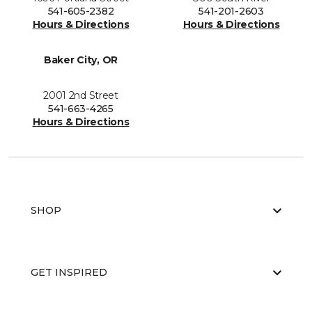
541-605-2382
541-201-2603
Hours & Directions
Hours & Directions
Baker City, OR
2001 2nd Street
541-663-4265
Hours & Directions
SHOP
GET INSPIRED