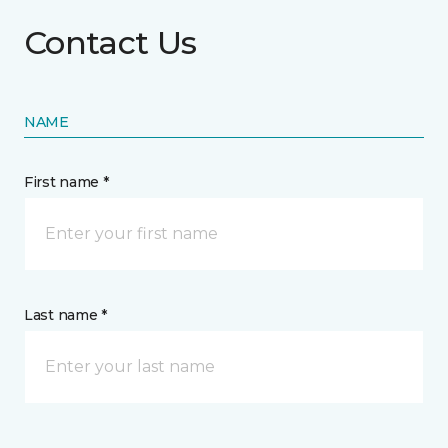
Contact Us
NAME
First name *
Last name *