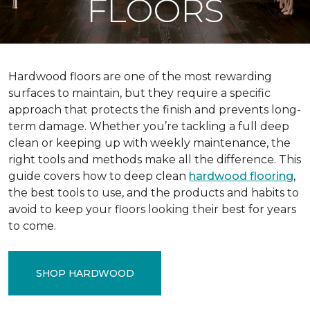
FLOORS
Hardwood floors are one of the most rewarding
surfaces to maintain, but they require a specific
approach that protects the finish and prevents long-
term damage. Whether you’re tackling a full deep
clean or keeping up with weekly maintenance, the
right tools and methods make all the difference. This
guide covers how to deep clean
hardwood flooring
,
the best tools to use, and the products and habits to
avoid to keep your floors looking their best for years
to come.
SHOP HARDWOOD