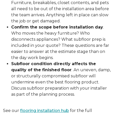
Furniture, breakables, closet contents, and pets
all need to be out of the installation area before
the team arrives. Anything left in place can slow
the job or get damaged.
Confirm the scope before installation day
.
Who moves the heavy furniture? Who
disconnects appliances? What subfloor prep is
included in your quote? These questions are far
easier to answer at the estimate stage than on
the day work begins.
Subfloor condition directly affects the
quality of the finished floor
.
An uneven, damp,
or structurally compromised subfloor will
undermine even the best flooring product.
Discuss subfloor preparation with your installer
as part of the planning process.
See our
flooring installation hub
for the full