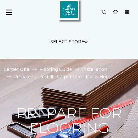
SELECT STORE
Carpet One
Flooring Guide
Installation
Prepare For Install | Carpet One Floor & Home
PREPARE FOR
FLOORING