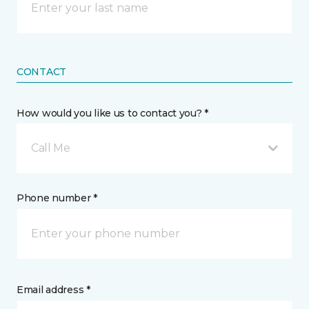
CONTACT
How would you like us to contact you? *
Call Me
Phone number *
Email address *