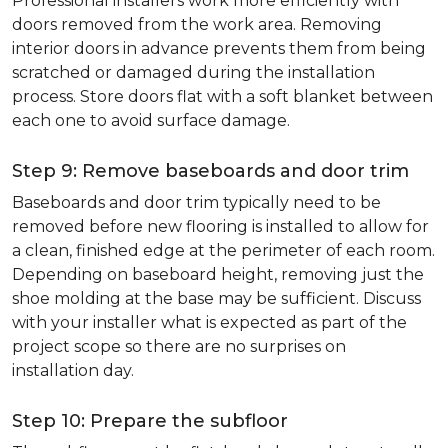
Professional installers work more efficiently with
doors removed from the work area. Removing
interior doors in advance prevents them from being
scratched or damaged during the installation
process. Store doors flat with a soft blanket between
each one to avoid surface damage.
Step 9: Remove baseboards and door trim
Baseboards and door trim typically need to be
removed before new flooring is installed to allow for
a clean, finished edge at the perimeter of each room.
Depending on baseboard height, removing just the
shoe molding at the base may be sufficient. Discuss
with your installer what is expected as part of the
project scope so there are no surprises on
installation day.
Step 10: Prepare the subfloor