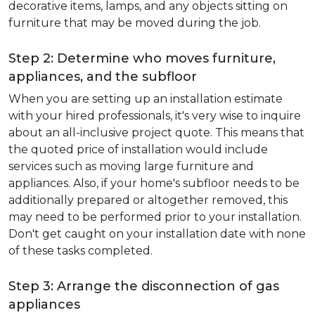
decorative items, lamps, and any objects sitting on
furniture that may be moved during the job.
Step 2: Determine who moves furniture,
appliances, and the subfloor
When you are setting up an installation estimate
with your hired professionals, it's very wise to inquire
about an all-inclusive project quote. This means that
the quoted price of installation would include
services such as moving large furniture and
appliances. Also, if your home's subfloor needs to be
additionally prepared or altogether removed, this
may need to be performed prior to your installation.
Don't get caught on your installation date with none
of these tasks completed.
Step 3: Arrange the disconnection of gas
appliances