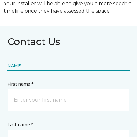
Your installer will be able to give you a more specific
timeline once they have assessed the space.
Contact Us
NAME
First name *
Last name *