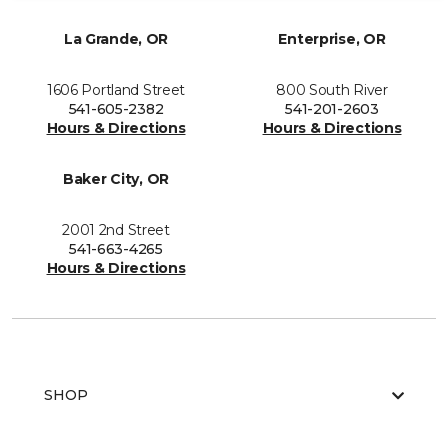
La Grande, OR
Enterprise, OR
1606 Portland Street
800 South River
541-605-2382
541-201-2603
Hours & Directions
Hours & Directions
Baker City, OR
2001 2nd Street
541-663-4265
Hours & Directions
SHOP