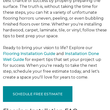
best chance of success by properly preparing the
surface. The truth is, without taking the time for
these steps, you can hit a variety of unfortunate
flooring horrors: uneven, peeling, or even bubbling
finished floors over time. Whether you're installing
hardwood, carpet, laminate, tile, or vinyl, follow these
tips to best prep your space.
Ready to bring your vision to life? Explore our
Flooring Installation Guide
and
Installation Done
Well Guide
for expert tips that set your project up
for success. When you're ready to take the next
step, schedule your free estimate today, and let's
create a space you'll love for years to come.
SCHEDULE FREE ESTIMATE