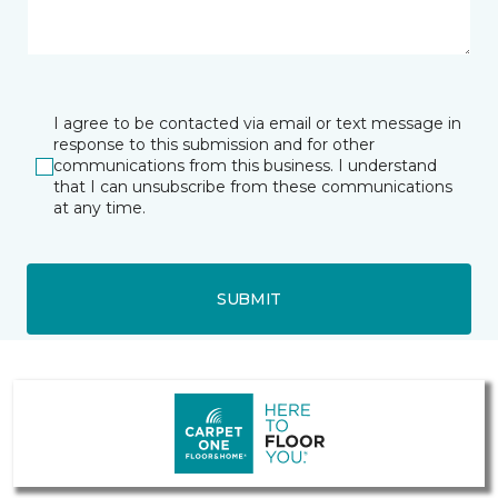
I agree to be contacted via email or text message in
response to this submission and for other
communications from this business. I understand
that I can unsubscribe from these communications
at any time.
SUBMIT