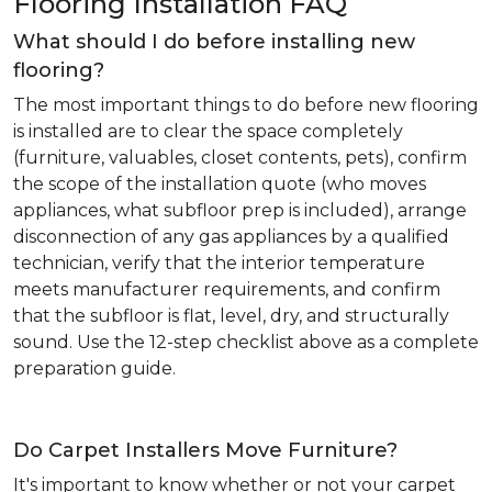
Flooring Installation FAQ
What should I do before installing new
flooring?
The most important things to do before new flooring
is installed are to clear the space completely
(furniture, valuables, closet contents, pets), confirm
the scope of the installation quote (who moves
appliances, what subfloor prep is included), arrange
disconnection of any gas appliances by a qualified
technician, verify that the interior temperature
meets manufacturer requirements, and confirm
that the subfloor is flat, level, dry, and structurally
sound. Use the 12-step checklist above as a complete
preparation guide.
Do Carpet Installers Move Furniture?
It's important to know whether or not your carpet