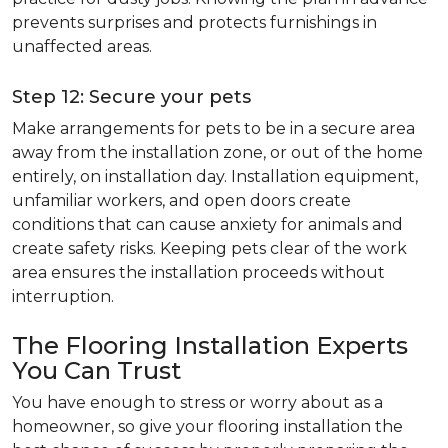
prevents surprises and protects furnishings in
unaffected areas.
Step 12: Secure your pets
Make arrangements for pets to be in a secure area
away from the installation zone, or out of the home
entirely, on installation day. Installation equipment,
unfamiliar workers, and open doors create
conditions that can cause anxiety for animals and
create safety risks. Keeping pets clear of the work
area ensures the installation proceeds without
interruption.
The Flooring Installation Experts
You Can Trust
You have enough to stress or worry about as a
homeowner, so give your flooring installation the