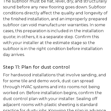
The subfloor must be flat, level, dry, and structurally
sound before any new flooring goes down. Subfloor
conditions directly affect the quality and longevity of
the finished installation, and an improperly prepared
subfloor can void manufacturer warranties. In some
cases, this preparation is included in the installation
quote; in others, it is a separate step. Confirm this
with your installer at the estimate stage so the
subfloor is in the right condition before installation
day arrives.
Step 11: Plan for dust control
For hardwood installations that involve sanding, and
for some tile and demo work, dust can spread
through HVAC systems and into rooms not being
worked on. Before installation begins, confirm the
dust control plan with your installer. Sealing off
adjacent rooms with plastic sheeting is standard
practice for dusty jobs. Knowing the plan in advance