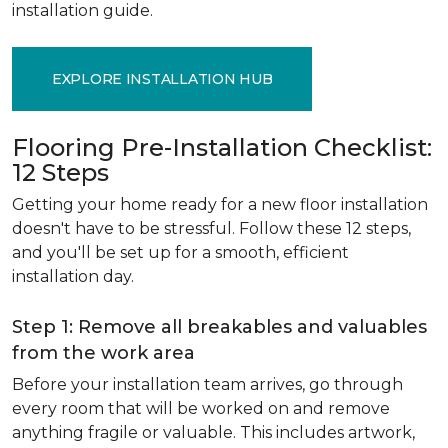
installation guide.
EXPLORE INSTALLATION HUB
Flooring Pre-Installation Checklist:
12 Steps
Getting your home ready for a new floor installation
doesn't have to be stressful. Follow these 12 steps,
and you'll be set up for a smooth, efficient
installation day.
Step 1: Remove all breakables and valuables
from the work area
Before your installation team arrives, go through
every room that will be worked on and remove
anything fragile or valuable. This includes artwork,