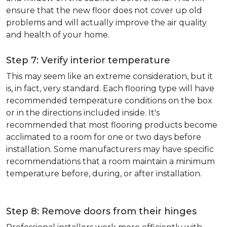
ensure that the new floor does not cover up old
problems and will actually improve the air quality
and health of your home.
Step 7: Verify interior temperature
This may seem like an extreme consideration, but it
is, in fact, very standard. Each flooring type will have
recommended temperature conditions on the box
or in the directions included inside. It's
recommended that most flooring products become
acclimated to a room for one or two days before
installation. Some manufacturers may have specific
recommendations that a room maintain a minimum
temperature before, during, or after installation.
Step 8: Remove doors from their hinges