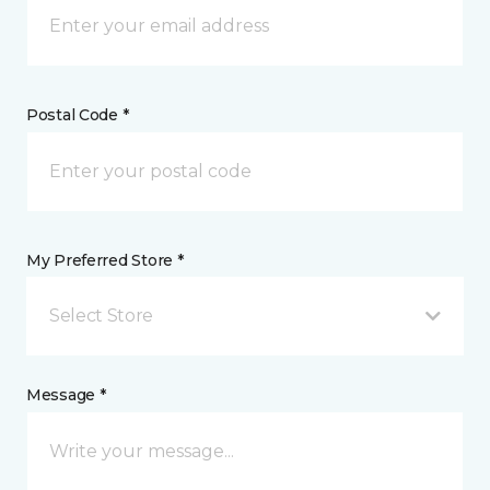
Postal Code *
My Preferred Store *
Select Store
Message *