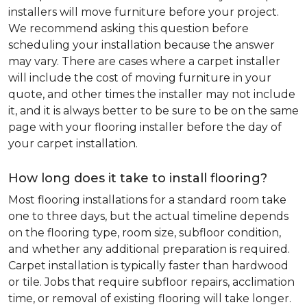
installers will move furniture before your project.
We recommend asking this question before
scheduling your installation because the answer
may vary. There are cases where a carpet installer
will include the cost of moving furniture in your
quote, and other times the installer may not include
it, and it is always better to be sure to be on the same
page with your flooring installer before the day of
your carpet installation.
How long does it take to install flooring?
Most flooring installations for a standard room take
one to three days, but the actual timeline depends
on the flooring type, room size, subfloor condition,
and whether any additional preparation is required.
Carpet installation is typically faster than hardwood
or tile. Jobs that require subfloor repairs, acclimation
time, or removal of existing flooring will take longer.