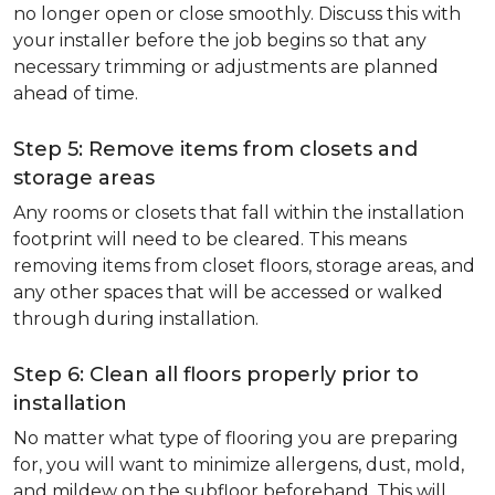
no longer open or close smoothly. Discuss this with
your installer before the job begins so that any
necessary trimming or adjustments are planned
ahead of time.
Step 5: Remove items from closets and
storage areas
Any rooms or closets that fall within the installation
footprint will need to be cleared. This means
removing items from closet floors, storage areas, and
any other spaces that will be accessed or walked
through during installation.
Step 6: Clean all floors properly prior to
installation
No matter what type of flooring you are preparing
for, you will want to minimize allergens, dust, mold,
and mildew on the subfloor beforehand. This will