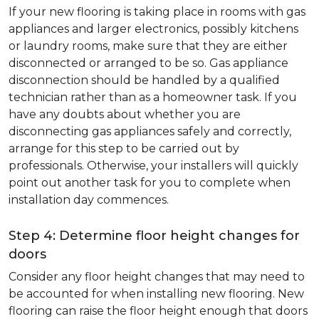
If your new flooring is taking place in rooms with gas
appliances and larger electronics, possibly kitchens
or laundry rooms, make sure that they are either
disconnected or arranged to be so. Gas appliance
disconnection should be handled by a qualified
technician rather than as a homeowner task. If you
have any doubts about whether you are
disconnecting gas appliances safely and correctly,
arrange for this step to be carried out by
professionals. Otherwise, your installers will quickly
point out another task for you to complete when
installation day commences.
Step 4: Determine floor height changes for
doors
Consider any floor height changes that may need to
be accounted for when installing new flooring. New
flooring can raise the floor height enough that doors