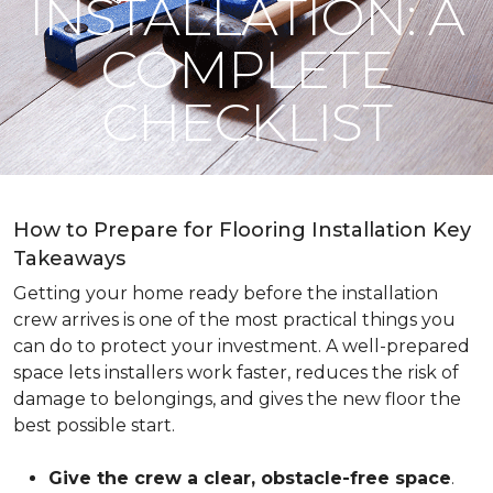
INSTALLATION: A
COMPLETE
CHECKLIST
How to Prepare for Flooring Installation Key
Takeaways
Getting your home ready before the installation
crew arrives is one of the most practical things you
can do to protect your investment. A well-prepared
space lets installers work faster, reduces the risk of
damage to belongings, and gives the new floor the
best possible start.
Give the crew a clear, obstacle-free space
.