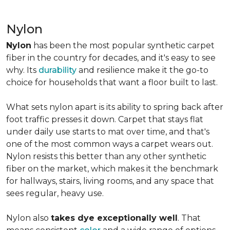
Nylon
Nylon
has been the most popular synthetic carpet
fiber in the country for decades, and it's easy to see
why. Its
durability
and resilience make it the go-to
choice for households that want a floor built to last.
What sets nylon apart is its ability to spring back after
foot traffic presses it down. Carpet that stays flat
under daily use starts to mat over time, and that's
one of the most common ways a carpet wears out.
Nylon resists this better than any other synthetic
fiber on the market, which makes it the benchmark
for hallways, stairs, living rooms, and any space that
sees regular, heavy use.
Nylon also
takes dye exceptionally well
. That