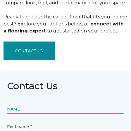
compare look, feel, and performance for your space.
Ready to choose the carpet fiber that fits your home
best? Explore your options below, or
connect with
a flooring expert
to get started on your project.
CONTACT US
Contact Us
NAME
First name *