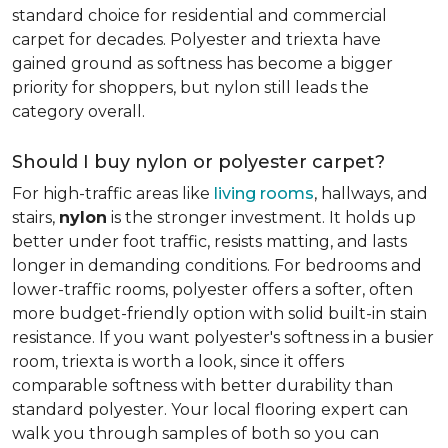
standard choice for residential and commercial
carpet for decades. Polyester and triexta have
gained ground as softness has become a bigger
priority for shoppers, but nylon still leads the
category overall.
Should I buy nylon or polyester carpet?
For high-traffic areas like
living rooms
, hallways, and
stairs,
nylon
is the stronger investment. It holds up
better under foot traffic, resists matting, and lasts
longer in demanding conditions. For bedrooms and
lower-traffic rooms, polyester offers a softer, often
more budget-friendly option with solid built-in stain
resistance. If you want polyester's softness in a busier
room, triexta is worth a look, since it offers
comparable softness with better durability than
standard polyester. Your local flooring expert can
walk you through samples of both so you can