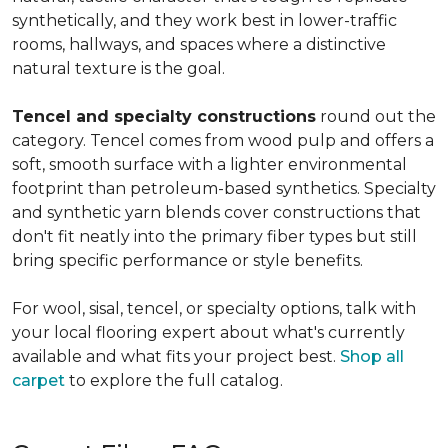
synthetically, and they work best in lower-traffic
rooms, hallways, and spaces where a distinctive
natural texture is the goal.
Tencel and specialty constructions
round out the
category. Tencel comes from wood pulp and offers a
soft, smooth surface with a lighter environmental
footprint than petroleum-based synthetics. Specialty
and synthetic yarn blends cover constructions that
don't fit neatly into the primary fiber types but still
bring specific performance or style benefits.
For wool, sisal, tencel, or specialty options, talk with
your local flooring expert about what's currently
available and what fits your project best.
Shop all
carpet
to explore the full catalog.