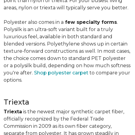
point than nylon or triexta. For your busiest living
areas, nylon or triexta will typically serve you better.
Polyester also comes in a
few specialty forms
.
Polysilk is an ultra-soft variant built for a truly
luxurious feel, available in both standard and
blended versions. Polyethylene shows up in certain
texture-forward constructions as well. In most cases,
the choice comes down to standard PET polyester
or a polysilk build, depending on how much softness
you're after.
Shop polyester carpet
to compare your
options.
Triexta
Triexta
is the newest major synthetic carpet fiber,
officially recognized by the Federal Trade
Commission in 2009 as its own fiber category,
separate from polyester. It has grown steadily in