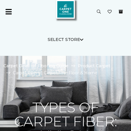
SELECT STORE
Carpet One
Flooring Guide
Product Carpet
Carpet Fibers | Carpet One Floor & Home
TYPES OF
CARPET FIBER: