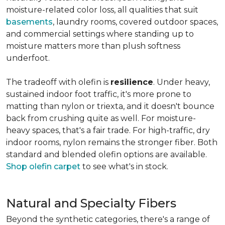
moisture-related color loss, all qualities that suit
basements
, laundry rooms, covered outdoor spaces,
and commercial settings where standing up to
moisture matters more than plush softness
underfoot.
The tradeoff with olefin is
resilience
. Under heavy,
sustained indoor foot traffic, it's more prone to
matting than nylon or triexta, and it doesn't bounce
back from crushing quite as well. For moisture-
heavy spaces, that's a fair trade. For high-traffic, dry
indoor rooms, nylon remains the stronger fiber. Both
standard and blended olefin options are available.
Shop olefin carpet
to see what's in stock.
Natural and Specialty Fibers
Beyond the synthetic categories, there's a range of