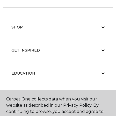
SHOP
GET INSPIRED
EDUCATION
ABOUT US
Carpet One collects data when you visit our
website as described in our Privacy Policy. By
continuing to browse, you accept and agree to