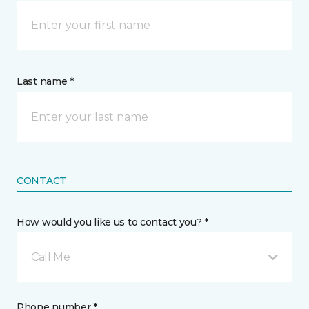
Last name *
CONTACT
How would you like us to contact you? *
Call Me
Phone number *