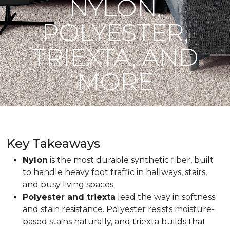
NYLON,
POLYESTER,
TRIEXTA, AND
MORE
Key Takeaways
Nylon
is the most durable synthetic fiber, built
to handle heavy foot traffic in hallways, stairs,
and busy living spaces.
Polyester and triexta
lead the way in softness
and stain resistance. Polyester resists moisture-
based stains naturally, and triexta builds that