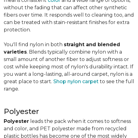
means consistent
color
and a wide range of options,
without the fading that can affect other synthetic
fibers over time. It responds well to cleaning too, and
can be treated with stain-resistant finishes for extra
protection.
You'll find nylon in both
straight and blended
varieties
. Blends typically combine nylon with a
small amount of another fiber to adjust softness or
cost while keeping most of nylon's durability intact. If
you want a long-lasting, all-around carpet, nylon is a
great place to start.
Shop nylon carpet
to see the full
range.
Polyester
Polyester
leads the pack when it comes to softness
and color, and PET polyester made from recycled
plastic bottles has become one of the most widely