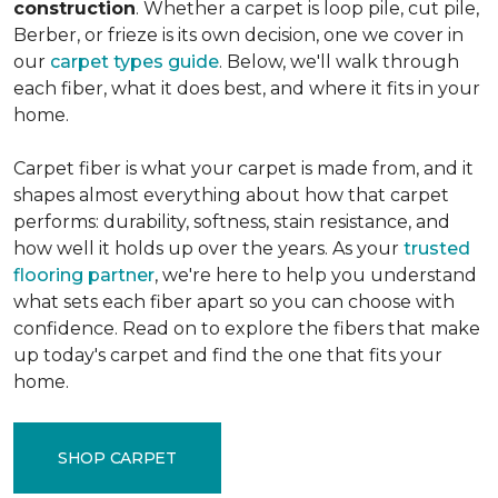
construction
. Whether a carpet is loop pile, cut pile,
Berber, or frieze is its own decision, one we cover in
our
carpet types guide
. Below, we'll walk through
each fiber, what it does best, and where it fits in your
home.
Carpet fiber is what your carpet is made from, and it
shapes almost everything about how that carpet
performs: durability, softness, stain resistance, and
how well it holds up over the years. As your
trusted
flooring partner
, we're here to help you understand
what sets each fiber apart so you can choose with
confidence. Read on to explore the fibers that make
up today's carpet and find the one that fits your
home.
SHOP CARPET