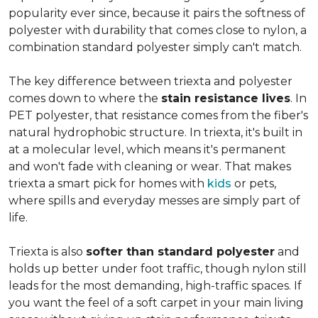
popularity ever since, because it pairs the softness of
polyester with durability that comes close to nylon, a
combination standard polyester simply can't match.
The key difference between triexta and polyester
comes down to where the
stain resistance lives
. In
PET polyester, that resistance comes from the fiber's
natural hydrophobic structure. In triexta, it's built in
at a molecular level, which means it's permanent
and won't fade with cleaning or wear. That makes
triexta a smart pick for homes with
kids
or pets,
where spills and everyday messes are simply part of
life.
Triexta is also
softer than standard polyester
and
holds up better under foot traffic, though nylon still
leads for the most demanding, high-traffic spaces. If
you want the feel of a soft carpet in your main living