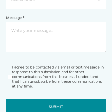
Message *
I agree to be contacted via email or text message in
response to this submission and for other
communications from this business. I understand
that I can unsubscribe from these communications
at any time.
SUBMIT