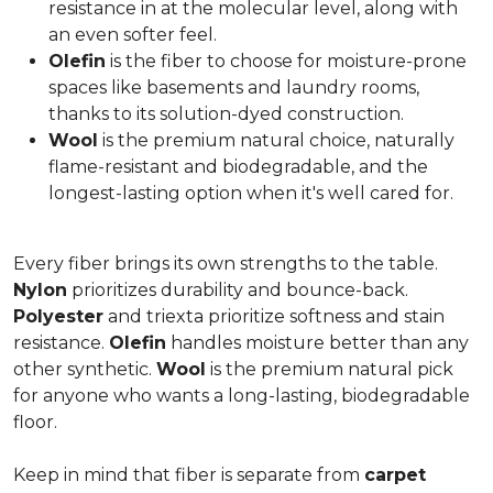
resistance in at the molecular level, along with
an even softer feel.
Olefin
is the fiber to choose for moisture-prone
spaces like basements and laundry rooms,
thanks to its solution-dyed construction.
Wool
is the premium natural choice, naturally
flame-resistant and biodegradable, and the
longest-lasting option when it's well cared for.
Every fiber brings its own strengths to the table.
Nylon
prioritizes durability and bounce-back.
Polyester
and triexta prioritize softness and stain
resistance.
Olefin
handles moisture better than any
other synthetic.
Wool
is the premium natural pick
for anyone who wants a long-lasting, biodegradable
floor.
Keep in mind that fiber is separate from
carpet