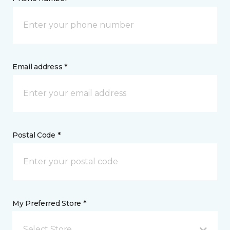
Email address *
Postal Code *
My Preferred Store *
Select Store