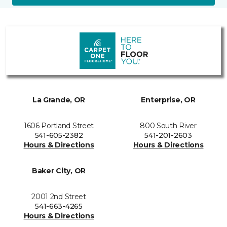
La Grande, OR
Enterprise, OR
1606 Portland Street
800 South River
541-605-2382
541-201-2603
Hours & Directions
Hours & Directions
Baker City, OR
2001 2nd Street
541-663-4265
Hours & Directions