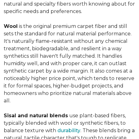
natural and specialty fibers worth knowing about for
specific needs and preferences.
Wool
is the original premium carpet fiber and still
sets the standard for natural material performance.
It's naturally flame-resistant without any chemical
treatment, biodegradable, and resilient in a way
synthetics still haven't fully matched. It handles
humidity well, and with proper care, it can outlast
synthetic carpet by a wide margin. It also comes at a
noticeably higher price point, which tends to reserve
it for formal spaces, higher-budget projects, and
homeowners who prioritize natural materials above
all.
Sisal and natural blends
use plant-based fibers,
typically blended with wool or synthetic fibers, to
balance texture with
durability
. These blends bring a
natural, tactile character that's tough to replicate