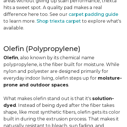
areas without giving up stain performance, triexta
hits a sweet spot. A quality pad makes a real
difference here too. See our
carpet padding guide
to learn more.
Shop triexta carpet
to explore what's
available.
Olefin (Polypropylene)
Olefin
, also known by its chemical name
polypropylene, is the fiber built for moisture. While
nylon and polyester are designed primarily for
everyday indoor living, olefin steps up for
moisture-
prone and outdoor spaces
.
What makes olefin stand out is that it's
solution-
dyed
. Instead of being dyed after the fiber takes
shape, like most synthetic fibers, olefin gets its color
built in during the extrusion process. That makes it
naturally resistant to bleach, sun fading, and