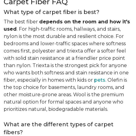
Carpet Fiber FAQ
What type of carpet fiber is best?
The best fiber
depends on the room and how it's
used
. For high-traffic rooms, hallways, and stairs,
nylon is the most durable and resilient choice. For
bedrooms and lower-traffic spaces where softness
comes first, polyester and triexta offer a softer feel
with solid stain resistance at a friendlier price point
than nylon. Triexta is the strongest pick for anyone
who wants both softness and stain resistance in one
fiber, especially in homes with kids or
pets
. Olefin is
the top choice for basements, laundry rooms, and
other moisture-prone areas. Wool is the premium
natural option for formal spaces and anyone who
prioritizes natural, biodegradable materials.
What are the different types of carpet
fibers?