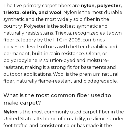
The five primary carpet fibers are
nylon, polyester,
triexta, olefin, and wool
. Nylon is the most durable
synthetic and the most widely sold fiber in the
country. Polyester is the softest synthetic and
naturally resists stains. Triexta, recognized as its own
fiber category by the FTC in 2009, combines
polyester-level softness with better durability and
permanent, built-in stain resistance. Olefin, or
polypropylene, is solution-dyed and moisture-
resistant, making it a strong fit for basements and
outdoor applications. Wool is the premium natural
fiber, naturally flame-resistant and biodegradable.
What is the most common fiber used to
make carpet?
Nylon
is the most commonly used carpet fiber in the
United States. Its blend of durability, resilience under
foot traffic, and consistent color has made it the