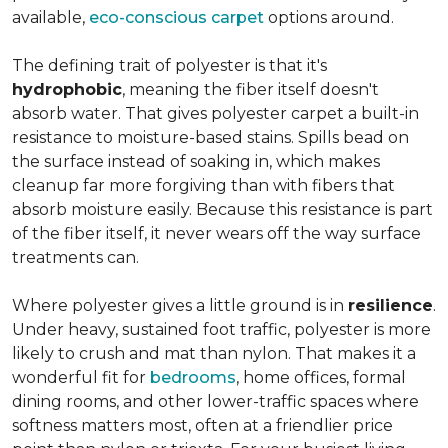
available,
eco-conscious carpet
options around.
The defining trait of polyester is that it's
hydrophobic
, meaning the fiber itself doesn't
absorb water. That gives polyester carpet a built-in
resistance to moisture-based stains. Spills bead on
the surface instead of soaking in, which makes
cleanup far more forgiving than with fibers that
absorb moisture easily. Because this resistance is part
of the fiber itself, it never wears off the way surface
treatments can.
Where polyester gives a little ground is in
resilience
.
Under heavy, sustained foot traffic, polyester is more
likely to crush and mat than nylon. That makes it a
wonderful fit for
bedrooms
, home offices, formal
dining rooms, and other lower-traffic spaces where
softness matters most, often at a friendlier price