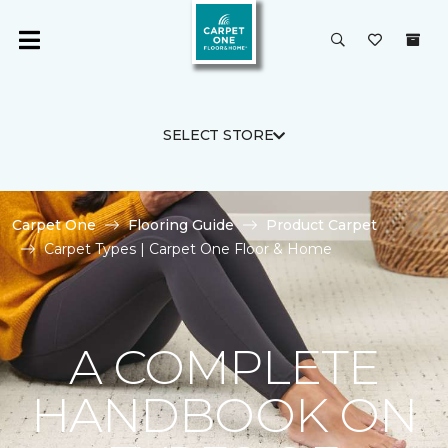
SELECT STORE
Carpet One
Flooring Guide
Product Carpet
Carpet Types | Carpet One Floor & Home
A COMPLETE
HANDBOOK ON