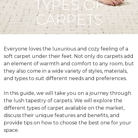
TYPES OF
CARPETS
Everyone loves the luxurious and cozy feeling of a
soft carpet under their feet. Not only do carpets add
an element of warmth and comfort to any room, but
they also come in a wide variety of styles, materials,
and types to suit different needs and preferences.
In this guide, we will take you on a journey through
the lush tapestry of carpets. We will explore the
different types of carpet available on the market,
discuss their unique features and benefits, and
provide tips on how to choose the best one for your
space.