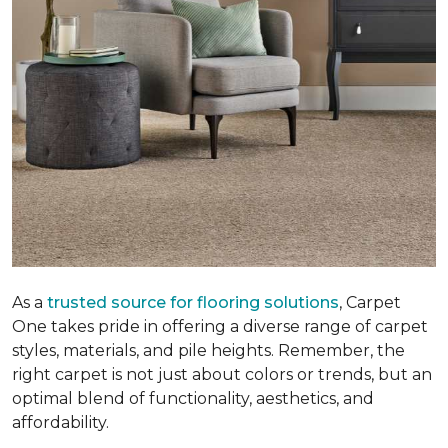
As a
trusted source for flooring solutions
, Carpet
One takes pride in offering a diverse range of carpet
styles, materials, and pile heights. Remember, the
right carpet is not just about colors or trends, but an
optimal blend of functionality, aesthetics, and
affordability.