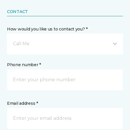
CONTACT
How would you like us to contact you? *
Call Me
Phone number *
Email address *