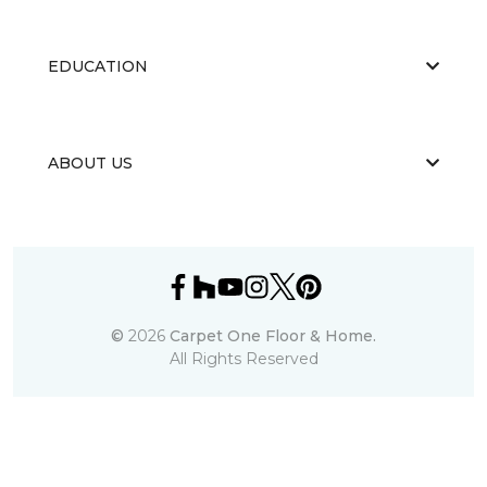
EDUCATION
ABOUT US
©
2026
Carpet One Floor & Home.
All Rights Reserved