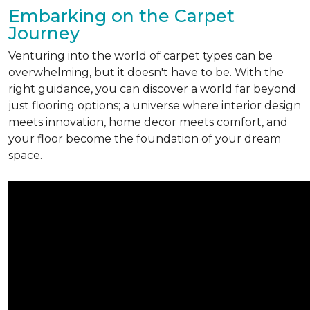
Embarking on the Carpet
Journey
Venturing into the world of carpet types can be
overwhelming, but it doesn't have to be. With the
right guidance, you can discover a world far beyond
just flooring options; a universe where interior design
meets innovation, home decor meets comfort, and
your floor become the foundation of your dream
space.