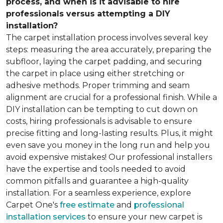
process, and when is it advisable to hire
professionals versus attempting a DIY
installation?
The carpet installation process involves several key
steps: measuring the area accurately, preparing the
subfloor, laying the carpet padding, and securing
the carpet in place using either stretching or
adhesive methods. Proper trimming and seam
alignment are crucial for a professional finish. While a
DIY installation can be tempting to cut down on
costs, hiring professionals is advisable to ensure
precise fitting and long-lasting results. Plus, it might
even save you money in the long run and help you
avoid expensive mistakes! Our professional installers
have the expertise and tools needed to avoid
common pitfalls and guarantee a high-quality
installation. For a seamless experience, explore
Carpet One's
free estimate
and
professional
installation services
to ensure your new carpet is