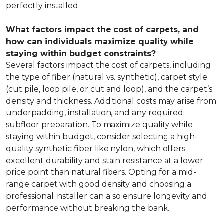
perfectly installed.
What factors impact the cost of carpets, and
how can individuals maximize quality while
staying within budget constraints?
Several factors impact the cost of carpets, including
the type of fiber (natural vs. synthetic), carpet style
(cut pile, loop pile, or cut and loop), and the carpet’s
density and thickness. Additional costs may arise from
underpadding, installation, and any required
subfloor preparation. To maximize quality while
staying within budget, consider selecting a high-
quality synthetic fiber like nylon, which offers
excellent durability and stain resistance at a lower
price point than natural fibers. Opting for a mid-
range carpet with good density and choosing a
professional installer can also ensure longevity and
performance without breaking the bank.