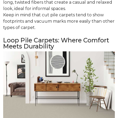
long, twisted fibers that create a casual and relaxed
look, ideal for informal spaces.
Keep in mind that cut pile carpets tend to show
footprints and vacuum marks more easily than other
types of carpet.
Loop Pile Carpets: Where Comfort
Meets Durability