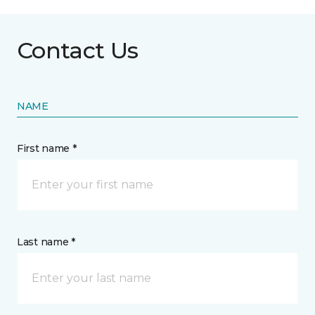
Contact Us
NAME
First name *
Last name *