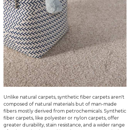
Unlike natural carpets, synthetic fiber carpets aren't
composed of natural materials but of man-made
fibers mostly derived from petrochemicals. Synthetic
fiber carpets, like polyester or nylon carpets, offer
greater durability, stain resistance, and a wider range