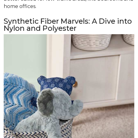
home offices.
Synthetic Fiber Marvels: A Dive into
Nylon and Polyester