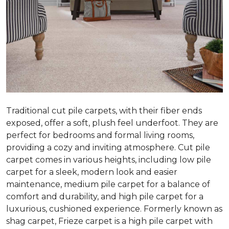
Traditional cut pile carpets, with their fiber ends
exposed, offer a soft, plush feel underfoot. They are
perfect for bedrooms and formal living rooms,
providing a cozy and inviting atmosphere. Cut pile
carpet comes in various heights, including low pile
carpet for a sleek, modern look and easier
maintenance, medium pile carpet for a balance of
comfort and durability, and high pile carpet for a
luxurious, cushioned experience. Formerly known as
shag carpet, Frieze carpet is a high pile carpet with