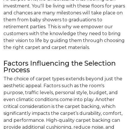
investment. You'll be living with these floors for years
and chances are many milestones will take place on
them from baby showers to graduations to
retirement parties. This is why we empower our
customers with the knowledge they need to bring
their vision to life by guiding them through choosing
the right carpet and carpet materials.
Factors Influencing the Selection
Process
The choice of carpet types extends beyond just the
aesthetic appeal. Factors such as the room's
purpose, traffic levels, personal style, budget, and
even climatic conditions come into play. Another
critical consideration is the carpet backing, which
significantly impacts the carpet’s durability, comfort,
and performance. High-quality carpet backing can
provide additional cushioning, reduce noise, and