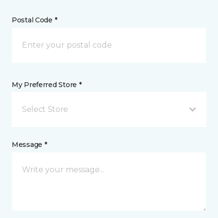
Postal Code *
My Preferred Store *
Select Store
Message *