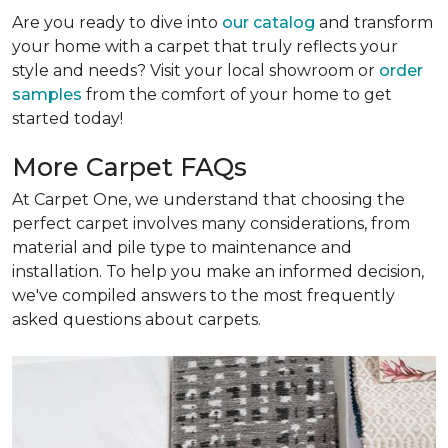
Are you ready to dive into
our catalog
and transform
your home with a carpet that truly reflects your
style and needs? Visit your local showroom or
order
samples
from the comfort of your home to get
started today!
More Carpet FAQs
At Carpet One, we understand that choosing the
perfect carpet involves many considerations, from
material and pile type to maintenance and
installation. To help you make an informed decision,
we've compiled answers to the most frequently
asked questions about carpets.