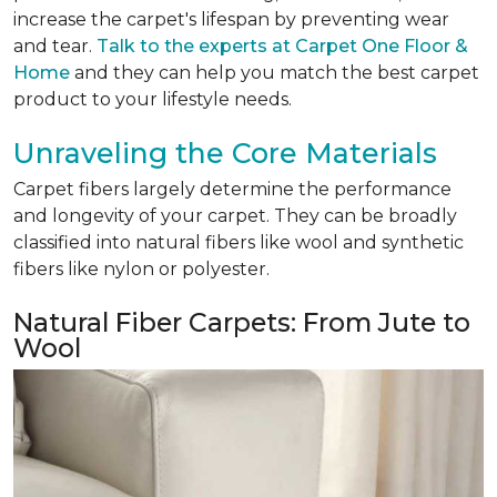
increase the carpet's lifespan by preventing wear
and tear.
Talk to the experts at Carpet One Floor &
Home
and they can help you match the best carpet
product to your lifestyle needs.
Unraveling the Core Materials
Carpet fibers largely determine the performance
and longevity of your carpet. They can be broadly
classified into natural fibers like wool and synthetic
fibers like nylon or polyester.
Natural Fiber Carpets: From Jute to
Wool