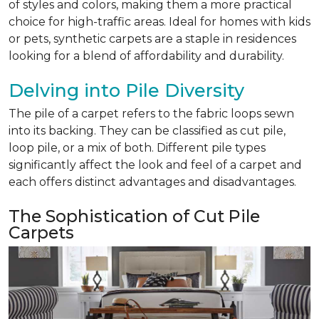
of styles and colors, making them a more practical
choice for high-traffic areas. Ideal for homes with kids
or pets, synthetic carpets are a staple in residences
looking for a blend of affordability and durability.
Delving into Pile Diversity
The pile of a carpet refers to the fabric loops sewn
into its backing. They can be classified as cut pile,
loop pile, or a mix of both. Different pile types
significantly affect the look and feel of a carpet and
each offers distinct advantages and disadvantages.
The Sophistication of Cut Pile
Carpets