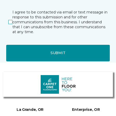
I agree to be contacted via email or text message in
response to this submission and for other
communications from this business. I understand
that I can unsubscribe from these communications
at any time.
SUBMIT
La Grande, OR
Enterprise, OR