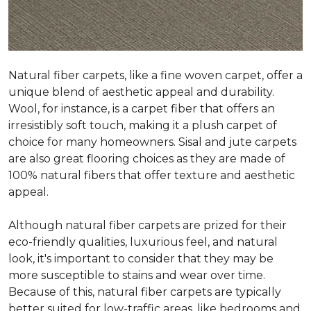
Natural fiber carpets, like a fine woven carpet, offer a
unique blend of aesthetic appeal and durability.
Wool, for instance, is a carpet fiber that offers an
irresistibly soft touch, making it a plush carpet of
choice for many homeowners. Sisal and jute carpets
are also great flooring choices as they are made of
100% natural fibers that offer texture and aesthetic
appeal.
Although natural fiber carpets are prized for their
eco-friendly qualities, luxurious feel, and natural
look, it's important to consider that they may be
more susceptible to stains and wear over time.
Because of this, natural fiber carpets are typically
better suited for low-traffic areas, like bedrooms and