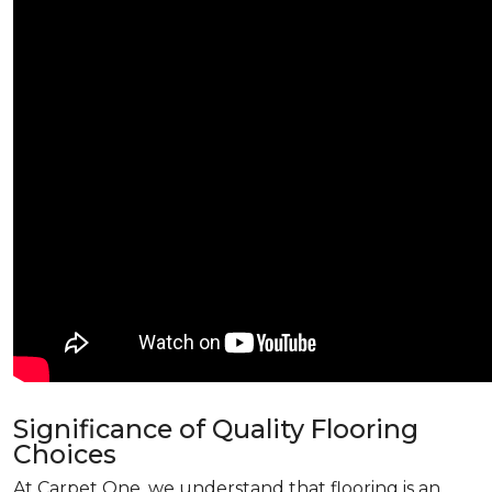
Significance of Quality Flooring
Choices
At Carpet One, we understand that flooring is an