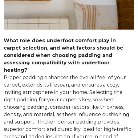
What role does underfoot comfort play in
carpet selection, and what factors should be
considered when choosing padding and
assessing compatibility with underfloor
heating?
Proper padding enhances the overall feel of your
carpet, extends its lifespan, and ensures a cozy,
inviting atmosphere in your home. Selecting the
right padding for your carpet is key, so when
choosing padding, consider factors like thickness,
density, and material, as these influence cushioning
and support. Thicker, denser padding provides
superior comfort and durability, ideal for high-traffic
areas and added insulation. If you're in need of