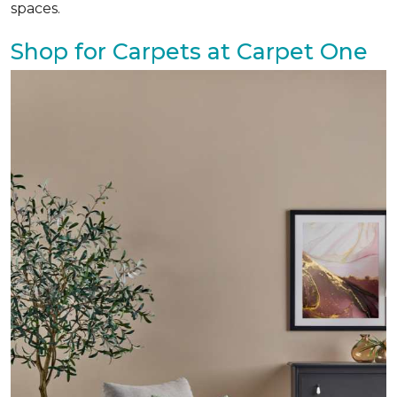
spaces.
Shop for Carpets at Carpet One