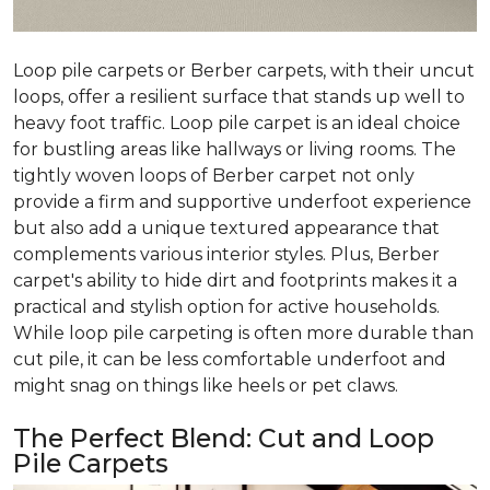
Loop pile carpets or Berber carpets, with their uncut
loops, offer a resilient surface that stands up well to
heavy foot traffic. Loop pile carpet is an ideal choice
for bustling areas like hallways or living rooms. The
tightly woven loops of Berber carpet not only
provide a firm and supportive underfoot experience
but also add a unique textured appearance that
complements various interior styles. Plus, Berber
carpet's ability to hide dirt and footprints makes it a
practical and stylish option for active households.
While loop pile carpeting is often more durable than
cut pile, it can be less comfortable underfoot and
might snag on things like heels or pet claws.
The Perfect Blend: Cut and Loop
Pile Carpets