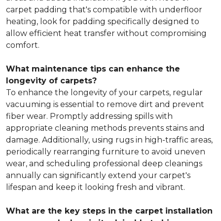
carpet padding that's compatible with underfloor
heating, look for padding specifically designed to
allow efficient heat transfer without compromising
comfort.
What maintenance tips can enhance the
longevity of carpets?
To enhance the longevity of your carpets, regular
vacuuming is essential to remove dirt and prevent
fiber wear. Promptly addressing spills with
appropriate cleaning methods prevents stains and
damage. Additionally, using rugs in high-traffic areas,
periodically rearranging furniture to avoid uneven
wear, and scheduling professional deep cleanings
annually can significantly extend your carpet's
lifespan and keep it looking fresh and vibrant.
What are the key steps in the carpet installation