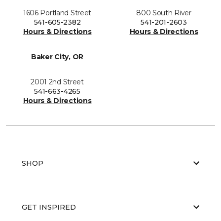
1606 Portland Street
800 South River
541-605-2382
541-201-2603
Hours & Directions
Hours & Directions
Baker City, OR
2001 2nd Street
541-663-4265
Hours & Directions
SHOP
GET INSPIRED