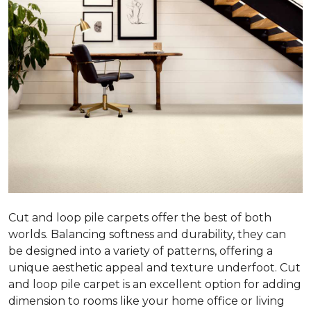
Cut and loop pile carpets offer the best of both
worlds. Balancing softness and durability, they can
be designed into a variety of patterns, offering a
unique aesthetic appeal and texture underfoot. Cut
and loop pile carpet is an excellent option for adding
dimension to rooms like your home office or living