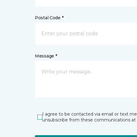
Postal Code *
Message *
I agree to be contacted via email or text m
unsubscribe from these communications at 