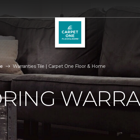
le
Warranties Tile | Carpet One Floor & Home
ORING WARRA