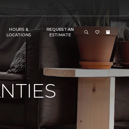
HOURS &
REQUEST AN
LOCATIONS
ESTIMATE
NTIES