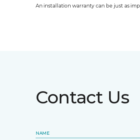
An installation warranty can be just as imp
Contact Us
NAME