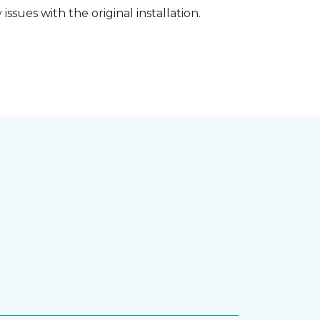
ssues with the original installation.