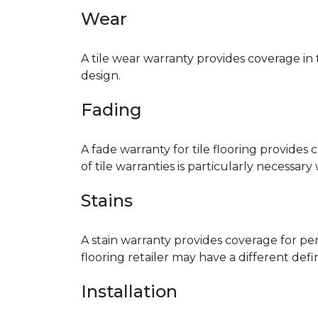
Wear
A tile wear warranty provides coverage in
design.
Fading
A fade warranty for tile flooring provides 
of tile warranties is particularly necessar
Stains
A stain warranty provides coverage for pe
flooring retailer may have a different def
Installation