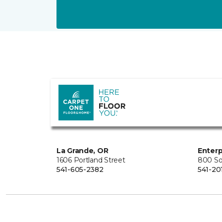
La Grande, OR
Enterp
1606 Portland Street
800 So
541-605-2382
541-20