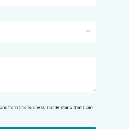
ns from this business. I understand that I can