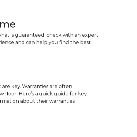
Home
hat is guaranteed, check with an expert
rience and can help you find the best
t are key. Warranties are often
 floor. Here’s a quick guide for key
ormation about their warranties.