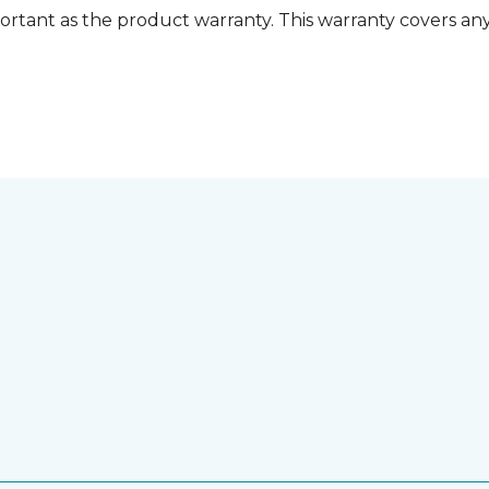
ortant as the product warranty. This warranty covers any i