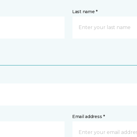
Last name *
Email address *