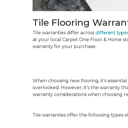
Tile Flooring Warran
Tile warranties differ across
different types
at your local Carpet One Floor & Home st
warranty for your purchase.
When choosing new flooring, it’s essential 
overlooked. However, it’s the warranty tha
warranty considerations when choosing 
Tile warranties offer the following types o