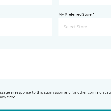
My Preferred Store *
Select Store
essage in response to this submission and for other communicatio
any time.