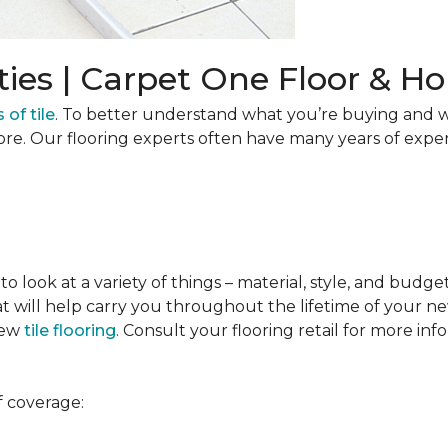
ties | Carpet One Floor & 
 of tile
. To better understand what you’re buying and w
ore. Our flooring experts often have many years of expe
to look at a variety of things – material, style, and budge
t will help carry you throughout the lifetime of your new
new
tile flooring
. Consult your flooring retail for more inf
f coverage: