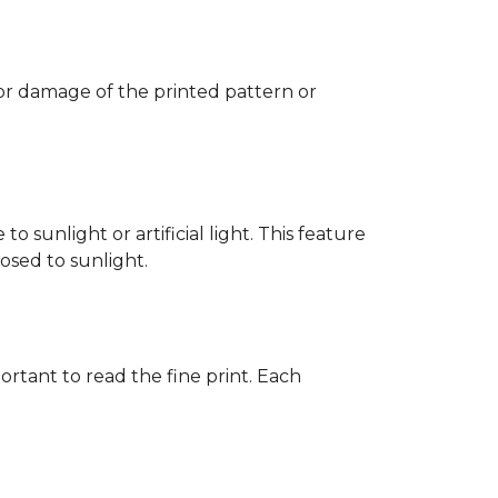
 or damage of the printed pattern or
 sunlight or artificial light. This feature
posed to sunlight.
rtant to read the fine print. Each