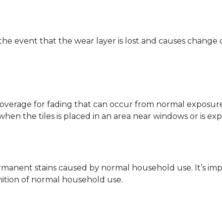
 the event that the wear layer is lost and causes change
coverage for fading that can occur from normal exposure to
y when the tiles is placed in an area near windows or is ex
rmanent stains caused by normal household use. It’s impo
inition of normal household use.