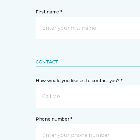
First name *
CONTACT
How would you like us to contact you? *
Call Me
Phone number *