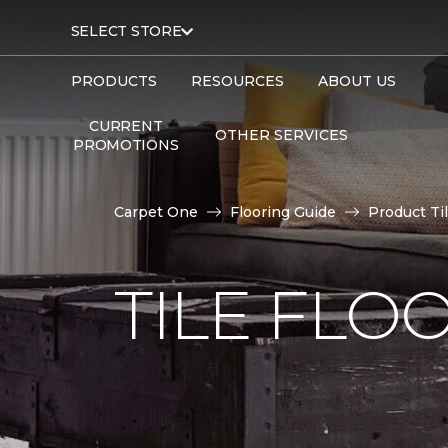
SELECT STORE
PRODUCTS
RESOURCES
ABOUT US
CURRENT
OTHER SERVICES
PROMOTIONS
Carpet One
Flooring Guide
Product Ti
TILE FLO