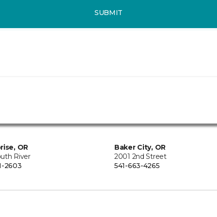
SUBMIT
rise, OR
Baker City, OR
uth River
2001 2nd Street
1-2603
541-663-4265