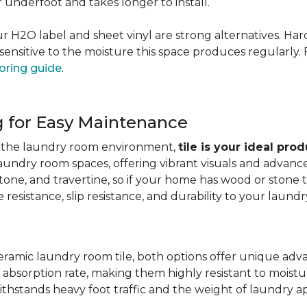
er underfoot and takes longer to install.
 our H2O label and sheet vinyl are strong alternatives. 
sensitive to the moisture this space produces regularly.
oring guide
.
g for Easy Maintenance
for the laundry room environment,
tile is your ideal pro
aundry room spaces, offering vibrant visuals and advanc
stone, and travertine, so if your home has wood or stone
resistance, slip resistance, and durability to your laundr
ramic laundry room tile, both options offer unique adv
 absorption rate, making them highly resistant to moistur
ithstands heavy foot traffic and the weight of laundry a