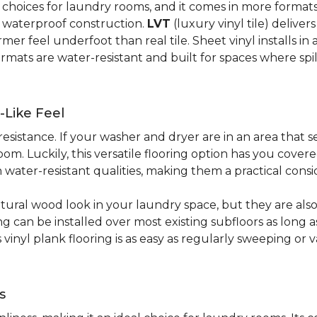
al choices for laundry rooms, and it comes in more form
y waterproof construction.
LVT
(luxury vinyl tile) deliver
r feel underfoot than real tile. Sheet vinyl installs in 
rmats are water-resistant and built for spaces where spi
-Like Feel
resistance. If your washer and dryer are in an area that s
om. Luckily, this versatile flooring option has you cove
water-resistant qualities, making them a practical consi
atural wood look in your laundry space, but they are als
ring can be installed over most existing subfloors as long 
s vinyl plank flooring is as easy as regularly sweeping 
s