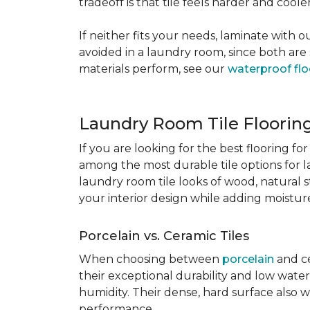
tradeoff is that tile feels harder and cool
If neither fits your needs, laminate with
avoided in a laundry room, since both are 
materials perform, see our
waterproof flo
Laundry Room Tile Floorin
If you are looking for the best flooring 
among the most durable tile options for l
laundry room tile looks of wood, natural 
your interior design while adding moisture 
Porcelain vs. Ceramic Tiles
When choosing between
porcelain
and ce
their exceptional durability and low water
humidity. Their dense, hard surface also w
performance.