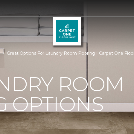
Great Options For Laundry Room Flooring | Carpet One Flo
UNDRY ROOM
G OPTIONS