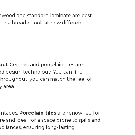
Hardwood and standard laminate are best
 For a broader look at how different
duct
. Ceramic and porcelain tiles are
ed design technology. You can find
 throughout, you can match the feel of
y area.
antages.
Porcelain tiles
are renowned for
e and ideal for a space prone to spills and
ppliances, ensuring long-lasting