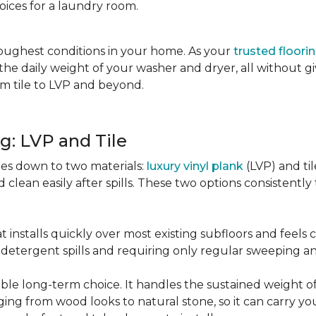
oices for a laundry room.
oughest conditions in your home. As your
trusted floori
d the daily weight of your washer and dryer, all without g
rom tile to LVP and beyond.
g: LVP and Tile
es down to two materials:
luxury vinyl plank
(LVP) and ti
lean easily after spills. These two options consistently t
t installs quickly over most existing subfloors and feels
om detergent spills and requiring only regular sweeping 
urable long-term choice. It handles the sustained weight
nging from wood looks to natural stone, so it can carry yo