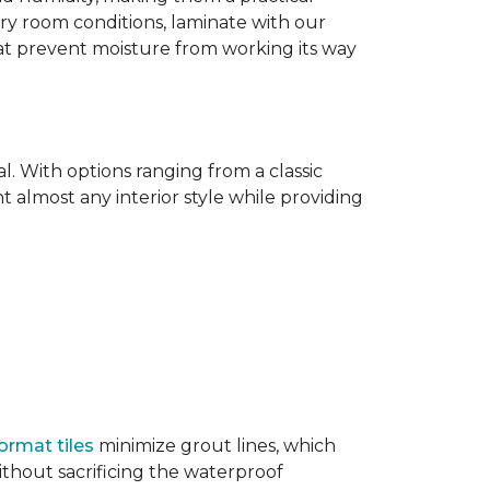
dry room conditions, laminate with our
hat prevent moisture from working its way
l. With options ranging from a classic
 almost any interior style while providing
ormat tiles
minimize grout lines, which
thout sacrificing the waterproof