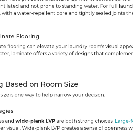
entilated and not prone to standing water. For full laun
, with a water-repellent core and tightly sealed joints t
inate Flooring
te flooring can elevate your laundry room's visual appea
ter, laminate offers a variety of designs that complement
ng Based on Room Size
ize is one way to help narrow your decision.
egies
les and
wide-plank LVP
are both strong choices.
Large-f
r visual. Wide-plank LVP creates a sense of openness wi