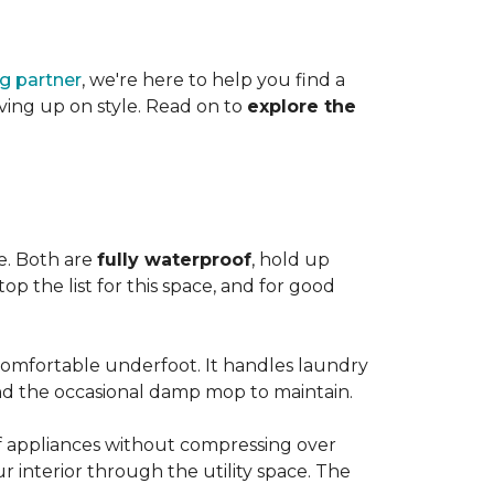
ng partner
, we're here to help you find a
iving up on style. Read on to
explore the
le. Both are
fully waterproof
, hold up
op the list for this space, and for good
 comfortable underfoot. It handles laundry
and the occasional damp mop to maintain.
 of appliances without compressing over
ur interior through the utility space. The