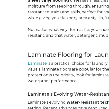
Sheet vinyl flooring
offers seamless clea
moisture from seeping through, ensurin
resistant to stains and spills, perfect for
while giving your laundry area a stylish, 
No matter what vinyl format fits your need
resistant, and that water, detergent, mud,
Laminate Flooring for Lau
Laminate
is a practical choice for laundr
visuals, laminate floors are popular for th
protection is the priority, look for lamina
waterproof performance.
Laminate's Evolving Water-Resista
Laminate's evolving
water-resistant tec
setting. Recent advances have produced l