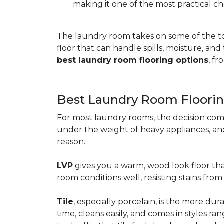
making it one of the most practical ch
The laundry room takes on some of the t
floor that can handle spills, moisture, an
best laundry room flooring options
, f
Best Laundry Room Floorin
For most laundry rooms, the decision com
under the weight of heavy appliances, and c
reason.
LVP
gives you a warm, wood look floor tha
room conditions well, resisting stains fr
Tile
, especially porcelain, is the more d
time, cleans easily, and comes in styles ra