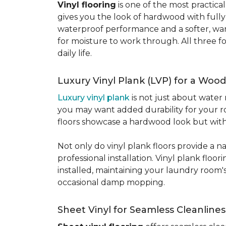
Vinyl flooring
is one of the most practic
gives you the look of hardwood with full
waterproof performance and a softer, warme
for moisture to work through. All three fo
daily life.
Luxury Vinyl Plank (LVP) for a Wood
Luxury vinyl plank
is not just about water 
you may want added durability for your ro
floors showcase a hardwood look but with 
Not only do vinyl plank floors provide a n
professional installation. Vinyl plank floo
installed, maintaining your laundry room'
occasional damp mopping.
Sheet Vinyl for Seamless Cleanlines