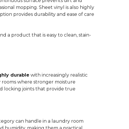
 continuous surface prevents dirt and
ional mopping. Sheet vinyl is also highly
 option provides durability and ease of care
d a product that is easy to clean, stain-
ghly durable
with increasingly realistic
ry rooms where stronger moisture
d locking joints that provide true
ategory can handle in a laundry room
nd humidity, making them a practical