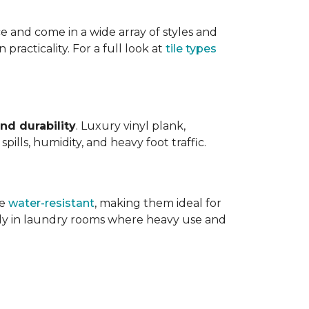
ce and come in a wide array of styles and
 practicality. For a full look at
tile types
nd durability
. Luxury vinyl plank,
ills, humidity, and heavy foot traffic.
re
water-resistant
, making them ideal for
ally in laundry rooms where heavy use and