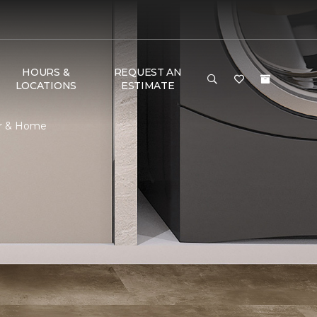
HOURS &
REQUEST AN
LOCATIONS
ESTIMATE
or & Home