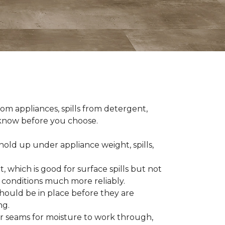
om appliances, spills from detergent,
o know before you choose.
old up under appliance weight, spills,
, which is good for surface spills but not
 conditions much more reliably.
should be in place before they are
ng.
es or seams for moisture to work through,