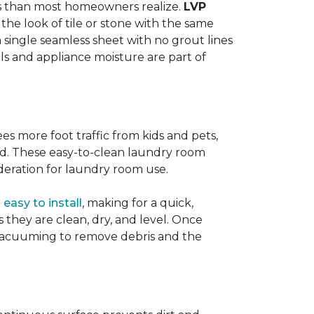
ats than most homeowners realize.
LVP
s the look of tile or stone with the same
a single seamless sheet with no grout lines
lls and appliance moisture are part of
ees more foot traffic from kids and pets,
red. These easy-to-clean laundry room
deration for laundry room use.
o
easy to install
, making for a quick,
as they are clean, dry, and level. Once
or vacuuming to remove debris and the