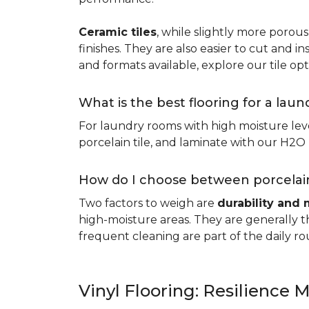
Ceramic tiles
, while slightly more porous
finishes. They are also easier to cut and ins
and formats available, explore our tile opt
What is the best flooring for a lau
For laundry rooms with high moisture leve
porcelain tile, and laminate with our H2O l
How do I choose between porcelain
Two factors to weigh are
durability and 
high-moisture areas. They are generally t
frequent cleaning are part of the daily ro
Vinyl Flooring: Resilience M