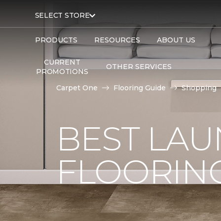
SELECT STORE
PRODUCTS
RESOURCES
ABOUT US
CURRENT
OTHER SERVICES
PROMOTIONS
Carpet One
Flooring Guide
Shopping
BEST LA
FLOORIN