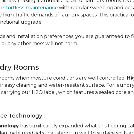
nliness, making it an ideal choice for laundry rooms. Its
g
effortless maintenance
with regular sweeping and occas
 the high-traffic demands of laundry spaces. This practical
functional upgrade.
s and installation preferences, you are guaranteed to fin
 or any other mess will not harm.
ndry Rooms
y rooms when moisture conditions are well controlled.
Hi
eir easy cleaning
and water-resistant surface. For laund
te carrying our H2O label, which features a sealed core an
nce Technology
hnology
has significantly expanded what this flooring c
aminate products that stand up well to surface spills a