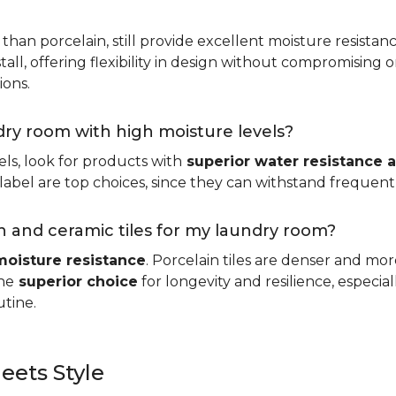
 than porcelain, still provide excellent moisture resistan
tall, offering flexibility in design without compromising on
ions.
ndry room with high moisture levels?
ls, look for products with
superior water resistance a
abel are top choices, since they can withstand frequent sp
 and ceramic tiles for my laundry room?
moisture resistance
. Porcelain tiles are denser and mo
he
superior choice
for longevity and resilience, especi
utine.
eets Style