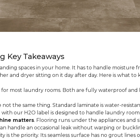
ng Key Takeaways
nding spaces in your home. It has to handle moisture fr
sher and dryer sitting on it day after day. Here is what t
 for most laundry rooms. Both are fully waterproof and h
 not the same thing. Standard laminate is water-resistant
e with our H2O label is designed to handle laundry room
hine matters
. Flooring runs under the appliances and 
 can handle an occasional leak without warping or buckli
city is the priority. Its seamless surface has no grout lin