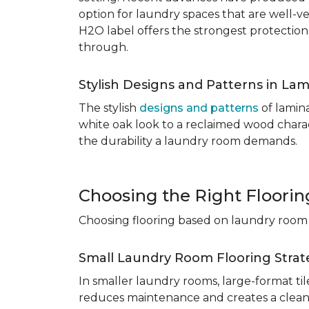
option for laundry spaces that are well-v
H2O label offers the strongest protection
through.
Stylish Designs and Patterns in Lam
The stylish
designs and patterns
of lamina
white oak look to a reclaimed wood charac
the durability a laundry room demands.
Choosing the Right Floori
Choosing flooring based on laundry room s
Small Laundry Room Flooring Strat
In smaller laundry rooms, large-format ti
reduces maintenance and creates a cleane