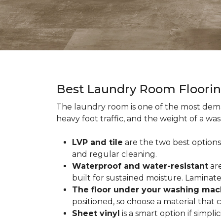
Best Laundry Room Floori
The laundry room is one of the most dema
heavy foot traffic, and the weight of a wa
LVP and tile
are the two best options
and regular cleaning.
Waterproof and water-resistant
are
built for sustained moisture. Laminat
The floor under your washing mac
positioned, so choose a material that
Sheet vinyl
is a smart option if simpli