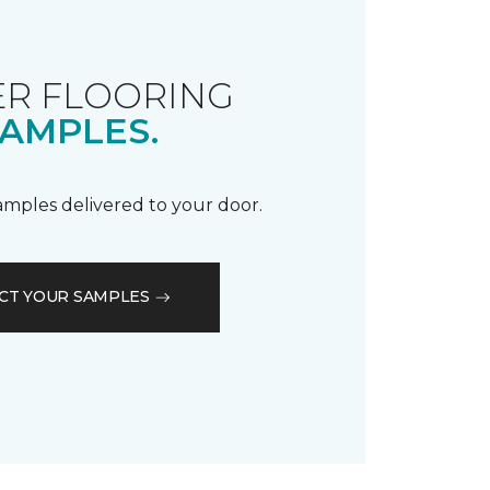
R FLOORING
AMPLES.
samples delivered to your door.
CT YOUR SAMPLES