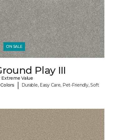
ON SALE
round Play III
 Extreme Value
|
 Colors
Durable, Easy Care, Pet-Friendly, Soft