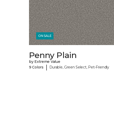
ON SALE
Penny Plain
by Extreme Value
|
9 Colors
Durable, Green Select, Pet-Friendly