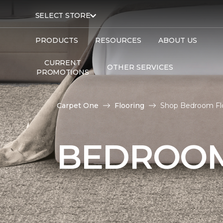
SELECT STORE
PRODUCTS
RESOURCES
ABOUT US
CURRENT
OTHER SERVICES
PROMOTIONS
Carpet One
Flooring
Shop Bedroom Flo
BEDROOM