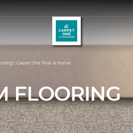
oring | Carpet One Floor & Home
 FLOORING