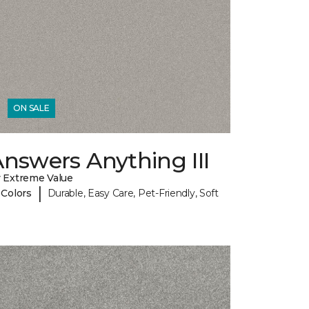
ON SALE
nswers Anything III
 Extreme Value
|
 Colors
Durable, Easy Care, Pet-Friendly, Soft