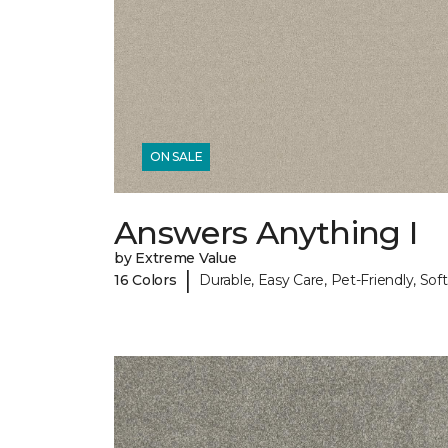
ON SALE
Answers Anything I
by Extreme Value
|
16 Colors
Durable, Easy Care, Pet-Friendly, Soft