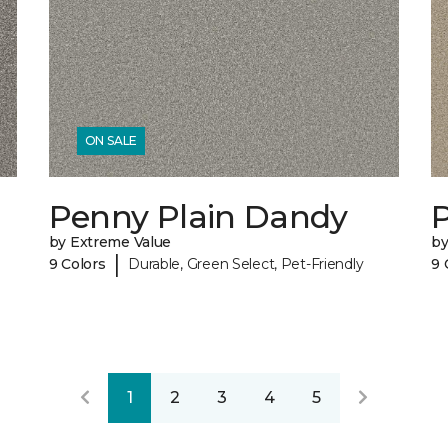
ON SALE
Penny Plain Dandy
by Extreme Value
by
|
9 Colors
Durable, Green Select, Pet-Friendly
9 
1
2
3
4
5