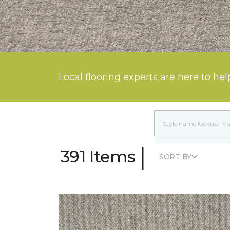
Local flooring experts are here to hel
|
391 Items
SORT BY