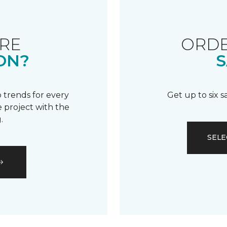
RE
ORDE
ON?
S
 trends for every
Get up to six 
 project with the
.
SELE