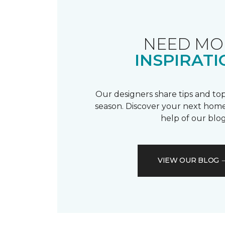
NEED MO
INSPIRATI
Our designers share tips and top
season. Discover your next home
help of our blog
VIEW OUR BLOG