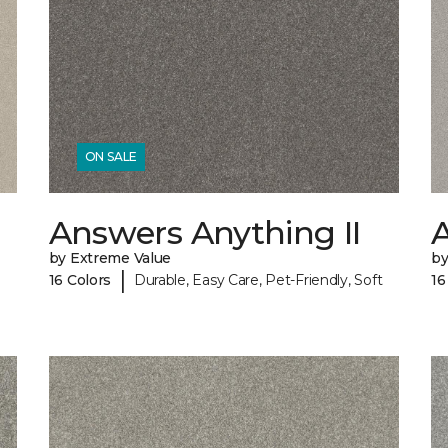
ON SALE
Answers Anything II
A
by Extreme Value
by
|
16 Colors
Durable, Easy Care, Pet-Friendly, Soft
16