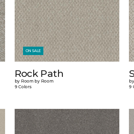
ON SALE
Rock Path
by Room by Room
b
9 Colors
9 