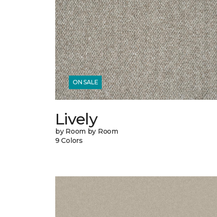
ON SALE
Lively
by Room by Room
9 Colors