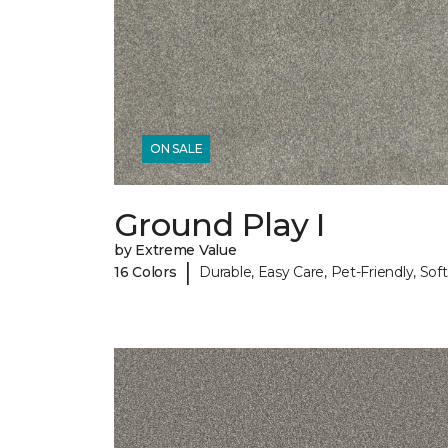
ON SALE
Ground Play I
by Extreme Value
|
16 Colors
Durable, Easy Care, Pet-Friendly, Soft