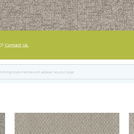
p!
Contact Us.