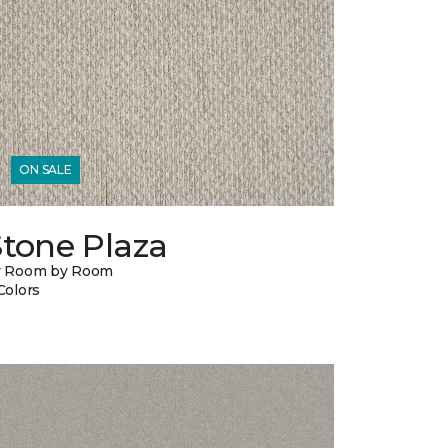
ON SALE
Stone Plaza
y Room by Room
Colors