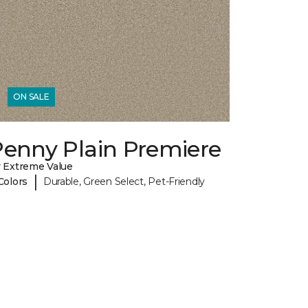
ON SALE
Penny Plain Premiere
 Extreme Value
|
Colors
Durable, Green Select, Pet-Friendly