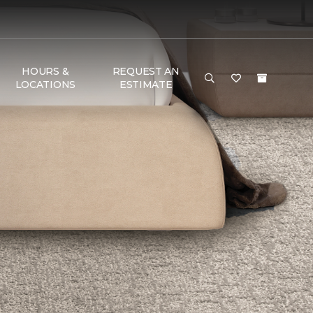
HOURS &
REQUEST AN
LOCATIONS
ESTIMATE