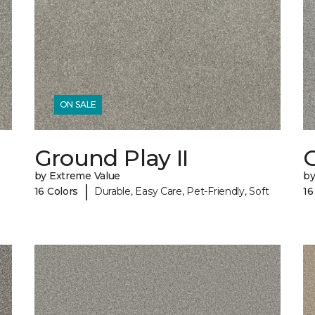
ON SALE
Ground Play II
G
by Extreme Value
by
|
16 Colors
Durable, Easy Care, Pet-Friendly, Soft
16