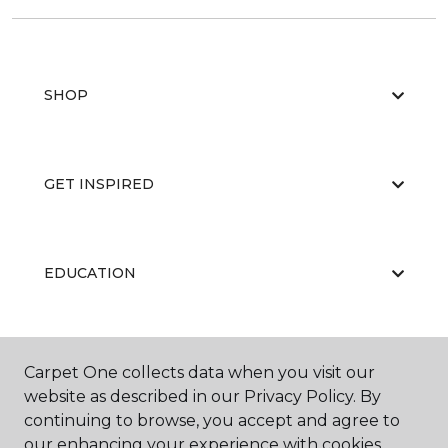
SHOP
GET INSPIRED
EDUCATION
ABOUT US
Carpet One collects data when you visit our
website as described in our Privacy Policy. By
continuing to browse, you accept and agree to
our enhancing your experience with cookies.