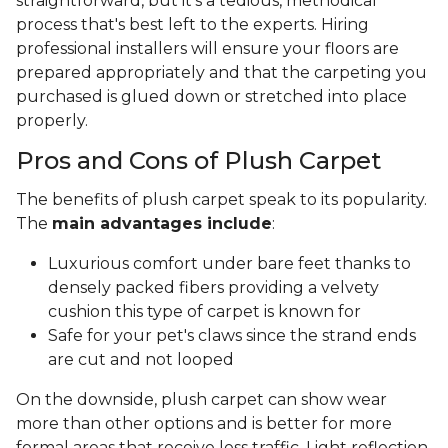
straightforward, but it’s a tedious, methodical
process that's best left to the experts. Hiring
professional installers will ensure your floors are
prepared appropriately and that the carpeting you
purchased is glued down or stretched into place
properly.
Pros and Cons of Plush Carpet
The benefits of plush carpet speak to its popularity.
The
main advantages include
:
Luxurious comfort under bare feet thanks to
densely packed fibers providing a velvety
cushion this type of carpet is known for
Safe for your pet's claws since the strand ends
are cut and not looped
On the downside, plush carpet can show wear
more than other options and is better for more
formal areas that receive less traffic. Light reflection