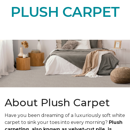
PLUSH CARPET
About Plush Carpet
Have you been dreaming of a luxuriously soft white
carpet to sink your toes into every morning?
Plush
carpeting, also known as velvet-cut pile, is