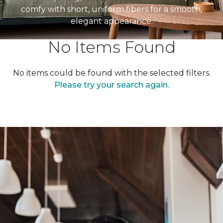
comfy with short, uniform fibers for a smooth,
elegant appearance.
No Items Found
No items could be found with the selected filters.
Please try your search again.