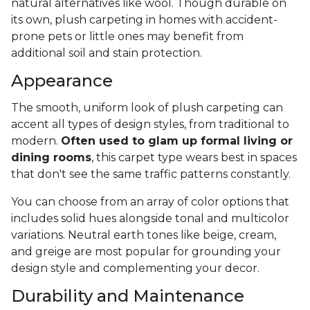
natural alternatives like wool. Though durable on
its own, plush carpeting in homes with accident-
prone pets or little ones may benefit from
additional soil and stain protection.
Appearance
The smooth, uniform look of plush carpeting can
accent all types of design styles, from traditional to
modern.
Often used to glam up formal living or
dining rooms
, this carpet type wears best in spaces
that don't see the same traffic patterns constantly.
You can choose from an array of color options that
includes solid hues alongside tonal and multicolor
variations. Neutral earth tones like beige, cream,
and greige are most popular for grounding your
design style and complementing your decor.
Durability and Maintenance