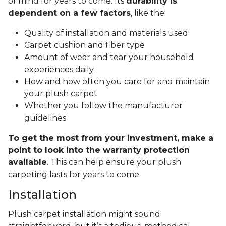
of mind for years to come. Its
durability is
dependent on a few factors
, like the:
Quality of installation and materials used
Carpet cushion and fiber type
Amount of wear and tear your household
experiences daily
How and how often you care for and maintain
your plush carpet
Whether you follow the manufacturer
guidelines
To get the most from your investment, make a
point to look into the warranty protection
available
. This can help ensure your plush
carpeting lasts for years to come.
Installation
Plush carpet installation might sound