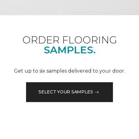
ORDER FLOORING
SAMPLES.
Get up to six samples delivered to your door.
SELECT YOUR SAMPLES