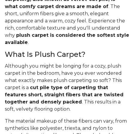
what comfy carpet dreams are made of
. The
short, uniform fibers give a smooth, elegant
appearance and a warm, cozy feel. Experience the
rich, comfortable texture and you'll understand
why
plush carpet is considered the softest style
available
.
What Is Plush Carpet?
Although you might be longing for a cozy, plush
carpet in the bedroom, have you ever wondered
what exactly makes plush carpeting so soft? This
carpet is a
cut pile type of carpeting that
features short, straight fibers that are twisted
together and densely packed
. This results in a
soft, velvety flooring option.
The material makeup of these fibers can vary, from
synthetics like polyester, triexta, and nylon to