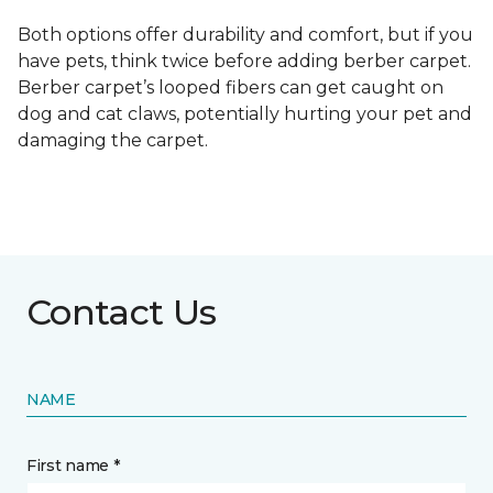
Both options offer durability and comfort, but if you
have pets, think twice before adding berber carpet.
Berber carpet’s looped fibers can get caught on
dog and cat claws, potentially hurting your pet and
damaging the carpet.
Contact Us
NAME
First name *