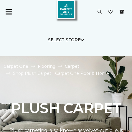
SELECT STORE
Carpet One
Flooring
Carpet
Shop Plush Carpet | Carpet One Floor & Home
PLUSH CARPET
Plush carpeting, also known as velvet-cut pile, is