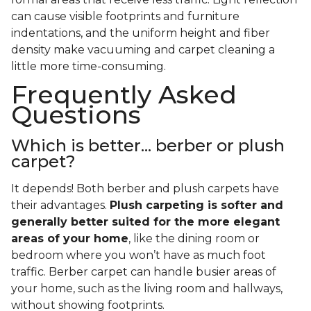
can cause visible footprints and furniture
indentations, and the uniform height and fiber
density make vacuuming and carpet cleaning a
little more time-consuming.
Frequently Asked
Questions
Which is better... berber or plush
carpet?
It depends! Both berber and plush carpets have
their advantages.
Plush carpeting is softer and
generally better suited for the more elegant
areas of your home
, like the dining room or
bedroom where you won’t have as much foot
traffic. Berber carpet can handle busier areas of
your home, such as the living room and hallways,
without showing footprints.