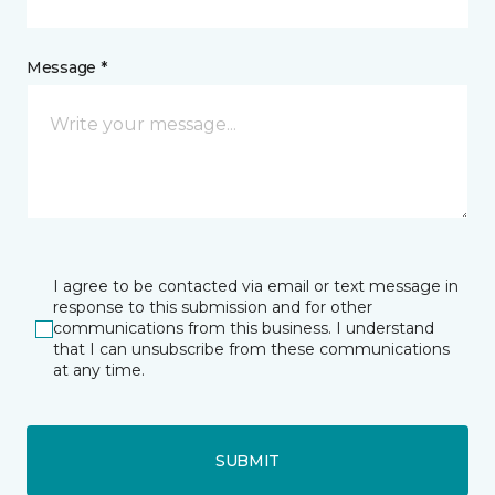
Message *
I agree to be contacted via email or text message in
response to this submission and for other
communications from this business. I understand
that I can unsubscribe from these communications
at any time.
SUBMIT