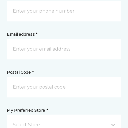
Email address *
Postal Code *
My Preferred Store *
Select Store