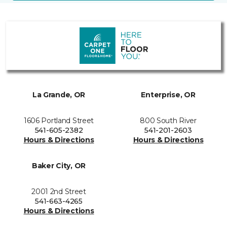
La Grande, OR
Enterprise, OR
1606 Portland Street
800 South River
541-605-2382
541-201-2603
Hours & Directions
Hours & Directions
Baker City, OR
2001 2nd Street
541-663-4265
Hours & Directions