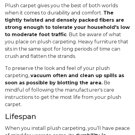
Plush carpet gives you the best of both worlds
when it comes to durability and comfort.
The
tightly twisted and densely packed fibers are
strong enough to tolerate your household's low
to moderate foot traffic
. But be aware of what
you place on plush carpeting. Heavy furniture that
sits in the same spot for long periods of time can
crush and flatten the strands.
To preserve the look and feel of your plush
carpeting,
vacuum often and clean up spills as
soon as possible by blotting the area.
Be
mindful of following the manufacturer's care
instructions to get the most life from your plush
carpet.
Lifespan
When you install plush carpeting, you’ll have peace