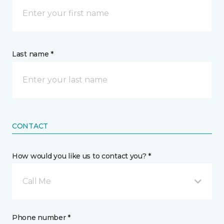
Last name *
CONTACT
How would you like us to contact you? *
Call Me
Phone number *