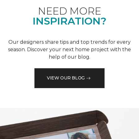
NEED MORE
INSPIRATION?
Our designers share tips and top trends for every
season. Discover your next home project with the
help of our blog.
VIEW OUR BLOG