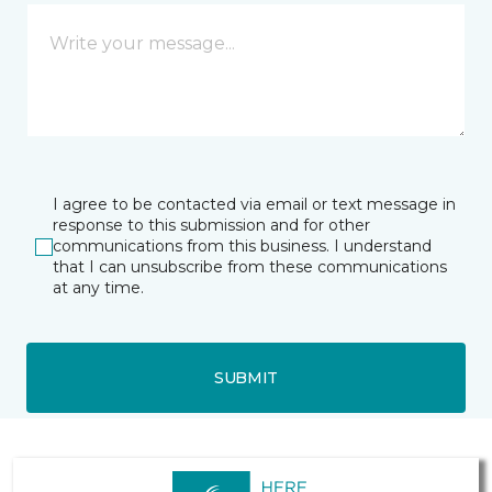
I agree to be contacted via email or text message in
response to this submission and for other
communications from this business. I understand
that I can unsubscribe from these communications
at any time.
SUBMIT