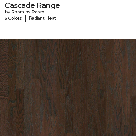
Cascade Range
by Room by Room
|
5 Colors
Radiant Heat