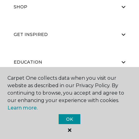
SHOP
GET INSPIRED
EDUCATION
Carpet One collects data when you visit our
website as described in our Privacy Policy. By
ABOUT US
continuing to browse, you accept and agree to
our enhancing your experience with cookies.
Learn more.
OK