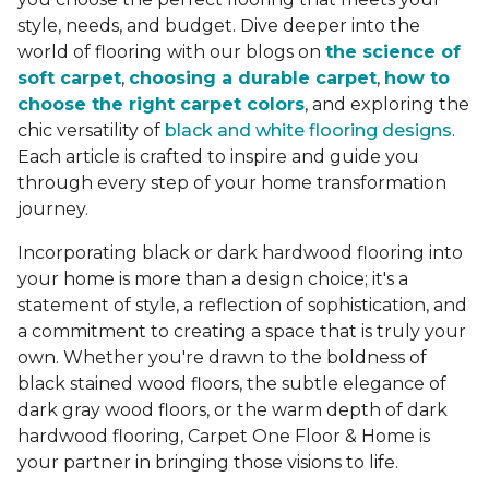
style, needs, and budget. Dive deeper into the
world of flooring with our blogs on
the science of
soft carpet
,
choosing a durable carpet
,
how to
choose the right carpet colors
, and exploring the
chic versatility of
black and white flooring designs
.
Each article is crafted to inspire and guide you
through every step of your home transformation
journey.
Incorporating black or dark hardwood flooring into
your home is more than a design choice; it's a
statement of style, a reflection of sophistication, and
a commitment to creating a space that is truly your
own. Whether you're drawn to the boldness of
black stained wood floors, the subtle elegance of
dark gray wood floors, or the warm depth of dark
hardwood flooring, Carpet One Floor & Home is
your partner in bringing those visions to life.