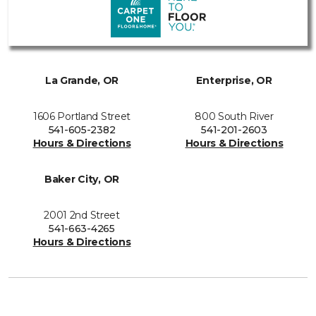
La Grande, OR
Enterprise, OR
1606 Portland Street
800 South River
541-605-2382
541-201-2603
Hours & Directions
Hours & Directions
Baker City, OR
2001 2nd Street
541-663-4265
Hours & Directions