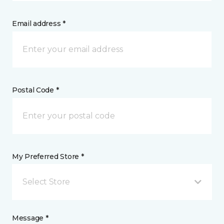
Email address *
Postal Code *
My Preferred Store *
Select Store
Message *