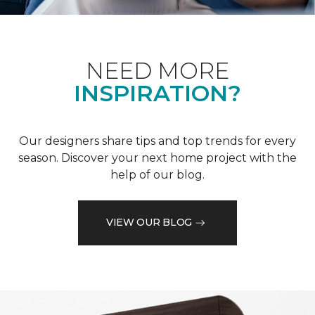
NEED MORE
INSPIRATION?
Our designers share tips and top trends for every
season. Discover your next home project with the
help of our blog.
VIEW OUR BLOG