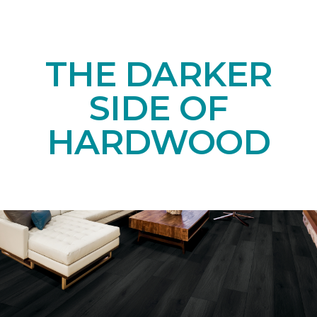
THE DARKER
SIDE OF
HARDWOOD