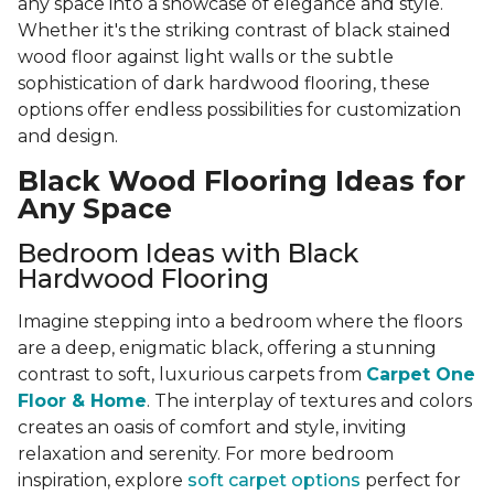
any space into a showcase of elegance and style.
Whether it's the striking contrast of black stained
wood floor against light walls or the subtle
sophistication of dark hardwood flooring, these
options offer endless possibilities for customization
and design.
Black Wood Flooring Ideas for
Any Space
Bedroom Ideas with Black
Hardwood Flooring
Imagine stepping into a bedroom where the floors
are a deep, enigmatic black, offering a stunning
contrast to soft, luxurious carpets from
Carpet One
Floor & Home
. The interplay of textures and colors
creates an oasis of comfort and style, inviting
relaxation and serenity. For more bedroom
inspiration, explore
soft carpet options
perfect for