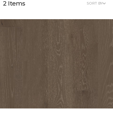
2 Items
SORT BY