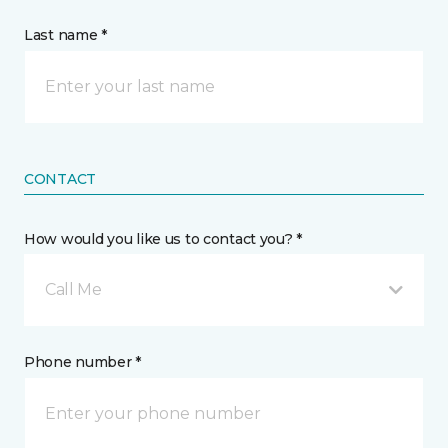
Last name *
CONTACT
How would you like us to contact you? *
Call Me
Phone number *