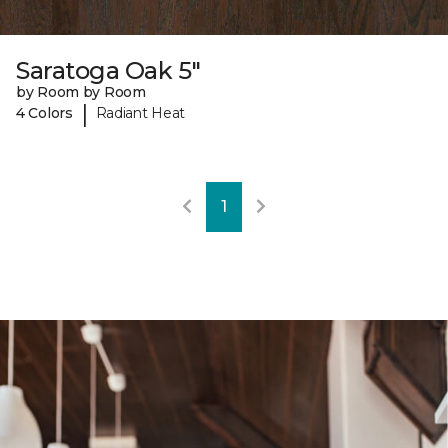
Saratoga Oak 5"
by Room by Room
|
4 Colors
Radiant Heat
1