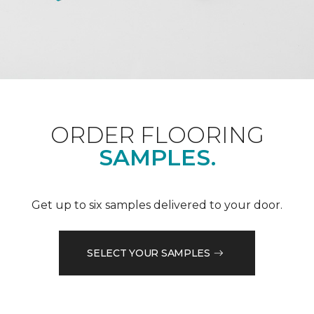
ORDER FLOORING
SAMPLES.
Get up to six samples delivered to your door.
SELECT YOUR SAMPLES