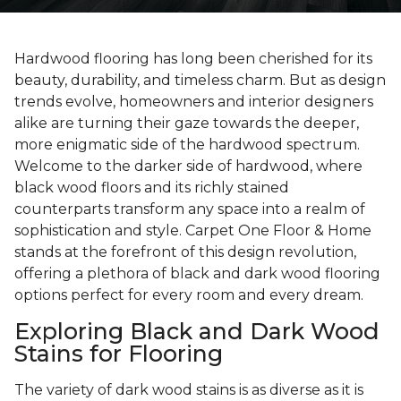
Hardwood flooring has long been cherished for its
beauty, durability, and timeless charm. But as design
trends evolve, homeowners and interior designers
alike are turning their gaze towards the deeper,
more enigmatic side of the hardwood spectrum.
Welcome to the darker side of hardwood, where
black wood floors and its richly stained
counterparts transform any space into a realm of
sophistication and style. Carpet One Floor & Home
stands at the forefront of this design revolution,
offering a plethora of black and dark wood flooring
options perfect for every room and every dream.
Exploring Black and Dark Wood
Stains for Flooring
The variety of dark wood stains is as diverse as it is