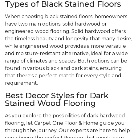
Types of Black Stained Floors
When choosing black stained floors, homeowners
have two main options: solid hardwood or
engineered wood flooring. Solid hardwood offers
the timeless beauty and longevity that many desire,
while engineered wood provides a more versatile
and moisture-resistant alternative, ideal for a wide
range of climates and spaces. Both options can be
found in various black and dark stains, ensuring
that there's a perfect match for every style and
requirement.
Best Decor Styles for Dark
Stained Wood Flooring
As you explore the possibilities of dark hardwood
flooring, let Carpet One Floor & Home guide you
through the journey. Our experts are here to help
you choose the perfect flooring that meets your