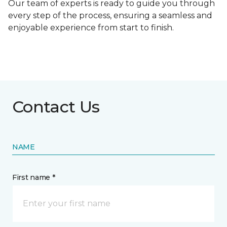
Our team of experts is ready to guide you through
every step of the process, ensuring a seamless and
enjoyable experience from start to finish.
Contact Us
NAME
First name *