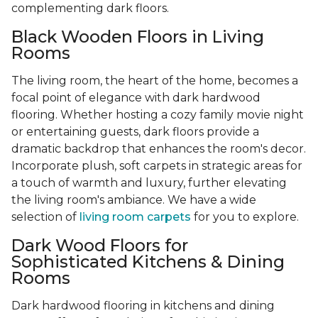
complementing dark floors.
Black Wooden Floors in Living
Rooms
The living room, the heart of the home, becomes a
focal point of elegance with dark hardwood
flooring. Whether hosting a cozy family movie night
or entertaining guests, dark floors provide a
dramatic backdrop that enhances the room's decor.
Incorporate plush, soft carpets in strategic areas for
a touch of warmth and luxury, further elevating
the living room's ambiance. We have a wide
selection of
living room carpets
for you to explore.
Dark Wood Floors for
Sophisticated Kitchens & Dining
Rooms
Dark hardwood flooring in kitchens and dining