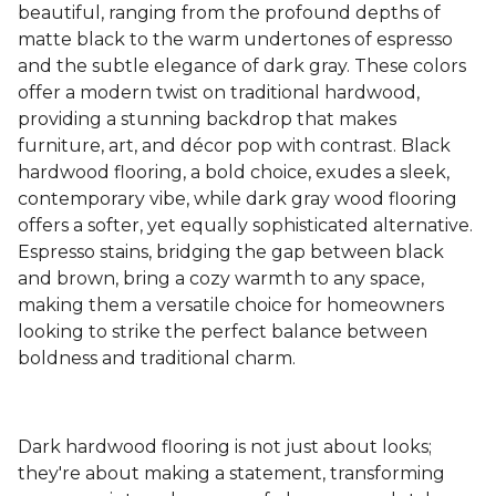
beautiful, ranging from the profound depths of
matte black to the warm undertones of espresso
and the subtle elegance of dark gray. These colors
offer a modern twist on traditional hardwood,
providing a stunning backdrop that makes
furniture, art, and décor pop with contrast. Black
hardwood flooring, a bold choice, exudes a sleek,
contemporary vibe, while dark gray wood flooring
offers a softer, yet equally sophisticated alternative.
Espresso stains, bridging the gap between black
and brown, bring a cozy warmth to any space,
making them a versatile choice for homeowners
looking to strike the perfect balance between
boldness and traditional charm.
Dark hardwood flooring is not just about looks;
they're about making a statement, transforming