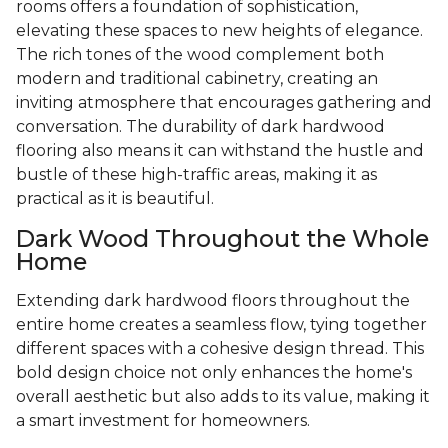
rooms offers a foundation of sophistication,
elevating these spaces to new heights of elegance.
The rich tones of the wood complement both
modern and traditional cabinetry, creating an
inviting atmosphere that encourages gathering and
conversation. The durability of dark hardwood
flooring also means it can withstand the hustle and
bustle of these high-traffic areas, making it as
practical as it is beautiful.
Dark Wood Throughout the Whole
Home
Extending dark hardwood floors throughout the
entire home creates a seamless flow, tying together
different spaces with a cohesive design thread. This
bold design choice not only enhances the home's
overall aesthetic but also adds to its value, making it
a smart investment for homeowners.