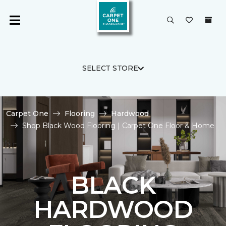
SELECT STORE
Carpet One
Flooring
Hardwood
Shop Black Wood Flooring | Carpet One Floor & Home
BLACK
HARDWOOD