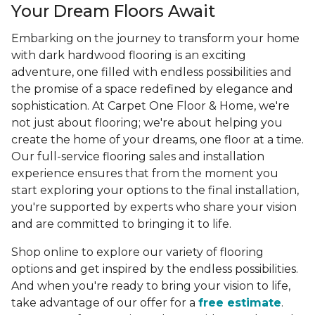
Your Dream Floors Await
Embarking on the journey to transform your home
with dark hardwood flooring is an exciting
adventure, one filled with endless possibilities and
the promise of a space redefined by elegance and
sophistication. At Carpet One Floor & Home, we're
not just about flooring; we're about helping you
create the home of your dreams, one floor at a time.
Our full-service flooring sales and installation
experience ensures that from the moment you
start exploring your options to the final installation,
you're supported by experts who share your vision
and are committed to bringing it to life.
Shop online to explore our variety of flooring
options and get inspired by the endless possibilities.
And when you're ready to bring your vision to life,
take advantage of our offer for a
free estimate
.