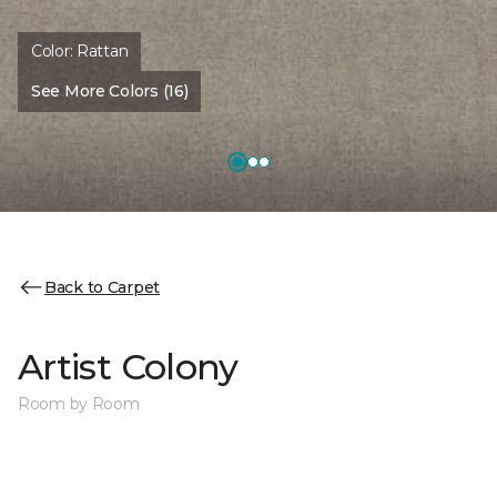
Color:
Rattan
See More Colors (16)
Back to Carpet
Artist Colony
Room by Room