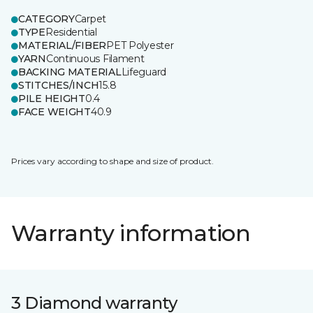
CATEGORY
Carpet
TYPE
Residential
MATERIAL/FIBER
PET Polyester
YARN
Continuous Filament
BACKING MATERIAL
Lifeguard
STITCHES/INCH
15.8
PILE HEIGHT
0.4
FACE WEIGHT
40.9
Prices vary according to shape and size of product.
Warranty information
3 Diamond warranty