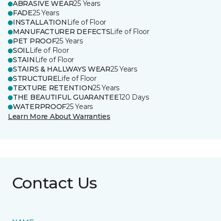
ABRASIVE WEAR
25 Years
FADE
25 Years
INSTALLATION
Life of Floor
MANUFACTURER DEFECTS
Life of Floor
PET PROOF
25 Years
SOIL
Life of Floor
STAIN
Life of Floor
STAIRS & HALLWAYS WEAR
25 Years
STRUCTURE
Life of Floor
TEXTURE RETENTION
25 Years
THE BEAUTIFUL GUARANTEE
120 Days
WATERPROOF
25 Years
Learn More About Warranties
Contact Us