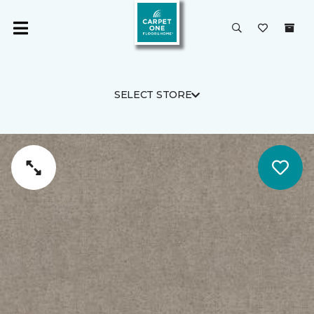
SELECT STORE