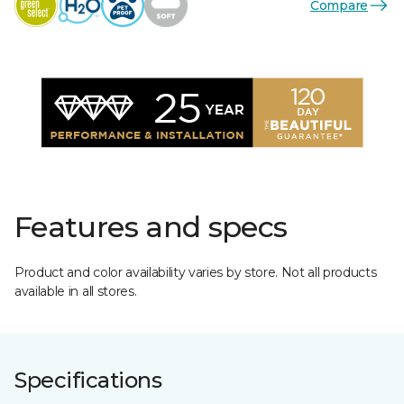
Compare
Features and specs
Product and color availability varies by store. Not all products
available in all stores.
Specifications