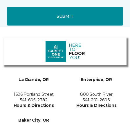
SUBMIT
La Grande, OR
Enterprise, OR
1606 Portland Street
800 South River
541-605-2382
541-201-2603
Hours & Directions
Hours & Directions
Baker City, OR