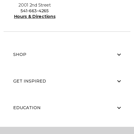
2001 2nd Street
541-663-4265
Hours & Directions
SHOP
GET INSPIRED
EDUCATION