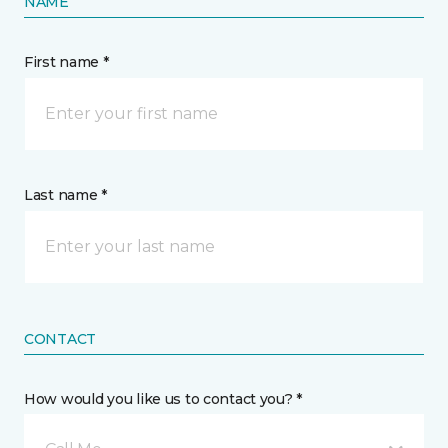
NAME
First name *
Last name *
CONTACT
How would you like us to contact you? *