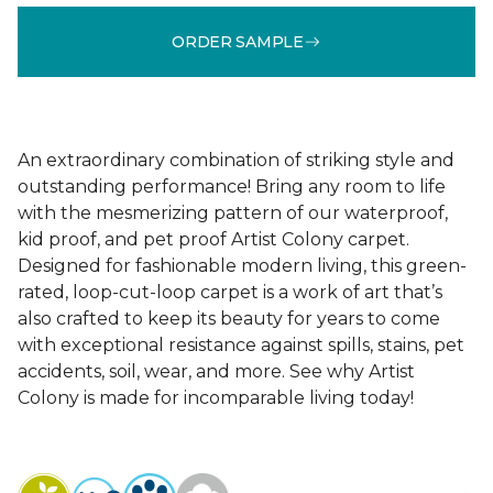
ORDER SAMPLE
An extraordinary combination of striking style and
outstanding performance! Bring any room to life
with the mesmerizing pattern of our waterproof,
kid proof, and pet proof Artist Colony carpet.
Designed for fashionable modern living, this green-
rated, loop-cut-loop carpet is a work of art that’s
also crafted to keep its beauty for years to come
with exceptional resistance against spills, stains, pet
accidents, soil, wear, and more. See why Artist
Colony is made for incomparable living today!