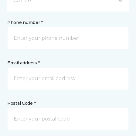
Call Me
Phone number *
Email address *
Postal Code *