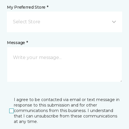
My Preferred Store *
Select Store
Message *
I agree to be contacted via email or text message in
response to this submission and for other
communications from this business. I understand
that I can unsubscribe from these communications
at any time.