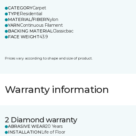
CATEGORY
Carpet
TYPE
Residential
MATERIAL/FIBER
Nylon
YARN
Continuous Filament
BACKING MATERIAL
Classicbac
FACE WEIGHT
43.9
Prices vary according to shape and size of product.
Warranty information
2 Diamond warranty
ABRASIVE WEAR
20 Years
INSTALLATION
Life of Floor