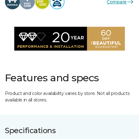
Compare
Features and specs
Product and color availability varies by store. Not all products
available in all stores.
Specifications