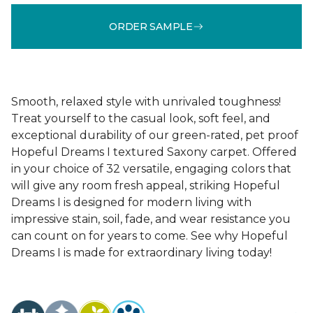
ORDER SAMPLE
Smooth, relaxed style with unrivaled toughness!
Treat yourself to the casual look, soft feel, and
exceptional durability of our green-rated, pet proof
Hopeful Dreams I textured Saxony carpet. Offered
in your choice of 32 versatile, engaging colors that
will give any room fresh appeal, striking Hopeful
Dreams I is designed for modern living with
impressive stain, soil, fade, and wear resistance you
can count on for years to come. See why Hopeful
Dreams I is made for extraordinary living today!