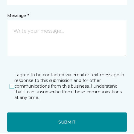
Message *
I agree to be contacted via email or text message in
response to this submission and for other
communications from this business. I understand
that I can unsubscribe from these communications
at any time.
SUBMIT