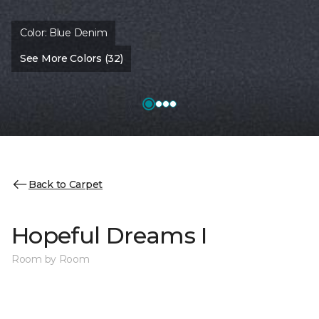
Color:
Blue Denim
See More Colors (32)
Back to Carpet
Hopeful Dreams I
Room by Room