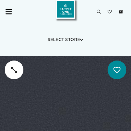
SELECT STORE