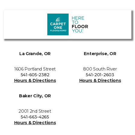
La Grande, OR
Enterprise, OR
1606 Portland Street
800 South River
541-605-2382
541-201-2603
Hours & Directions
Hours & Directions
Baker City, OR
2001 2nd Street
541-663-4265
Hours & Directions