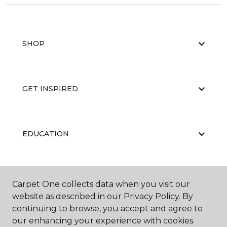
SHOP
GET INSPIRED
EDUCATION
ABOUT US
Carpet One collects data when you visit our
website as described in our Privacy Policy. By
continuing to browse, you accept and agree to
our enhancing your experience with cookies.