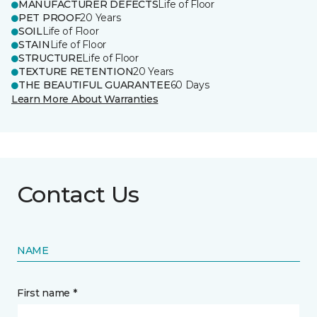
MANUFACTURER DEFECTS
Life of Floor
PET PROOF
20 Years
SOIL
Life of Floor
STAIN
Life of Floor
STRUCTURE
Life of Floor
TEXTURE RETENTION
20 Years
THE BEAUTIFUL GUARANTEE
60 Days
Learn More About Warranties
Contact Us
NAME
First name *