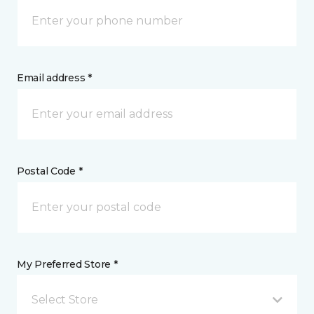
Email address *
Postal Code *
My Preferred Store *
Select Store