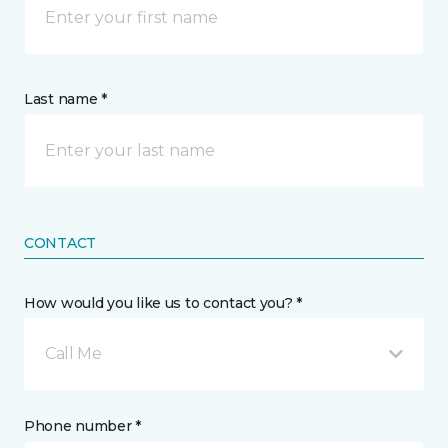
Last name *
CONTACT
How would you like us to contact you? *
Call Me
Phone number *