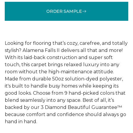
ORDER SAMPLE
Looking for flooring that’s cozy, carefree, and totally
stylish? Alamena Falls II delivers all that and more!
With its laid-back construction and super soft
touch, this carpet brings relaxed luxury into any
room without the high-maintenance attitude.
Made from durable 50oz solution-dyed polyester,
it's built to handle busy homes while keeping its
good looks. Choose from 9 hand-picked colors that
blend seamlessly into any space. Best of all, it’s
backed by our 3 Diamond Beautiful Guarantee™
because comfort and confidence should always go
hand in hand.