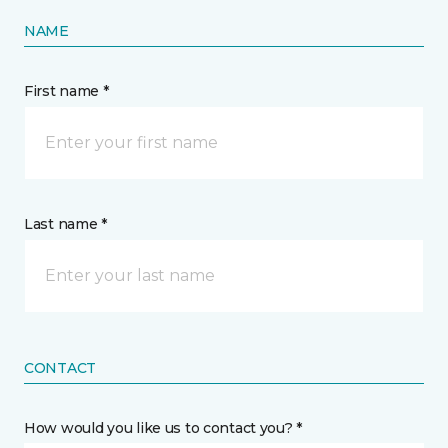
NAME
First name *
Last name *
CONTACT
How would you like us to contact you? *