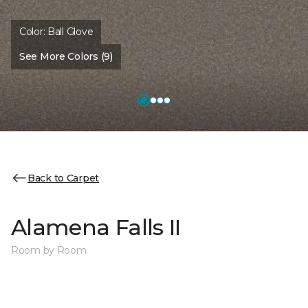
Color:
Ball Glove
See More Colors (9)
Back to Carpet
Alamena Falls II
Room by Room