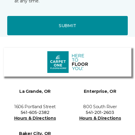
at any time.
SUBMIT
La Grande, OR
Enterprise, OR
1606 Portland Street
800 South River
541-605-2382
541-201-2603
Hours & Directions
Hours & Directions
Baker City, OR