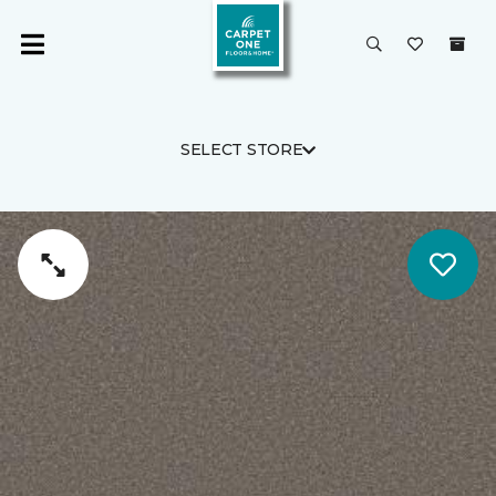
SELECT STORE