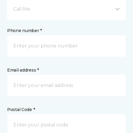
Call Me
Phone number *
Email address *
Postal Code *