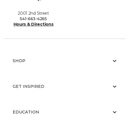
2001 2nd Street
541-663-4265
Hours & Directions
SHOP
GET INSPIRED
EDUCATION