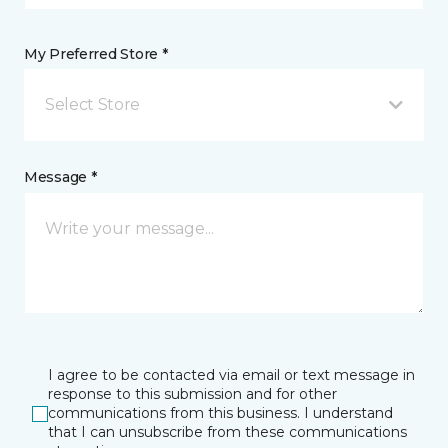
My Preferred Store *
Select Store
Message *
I agree to be contacted via email or text message in
response to this submission and for other
communications from this business. I understand
that I can unsubscribe from these communications