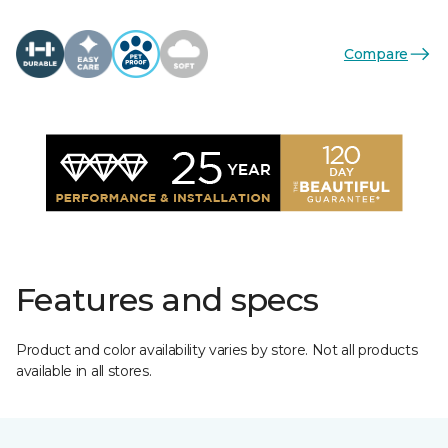
Compare
Features and specs
Product and color availability varies by store. Not all products
available in all stores.