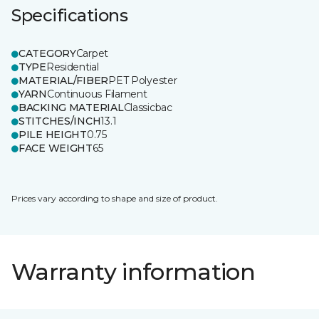
Specifications
CATEGORY
Carpet
TYPE
Residential
MATERIAL/FIBER
PET Polyester
YARN
Continuous Filament
BACKING MATERIAL
Classicbac
STITCHES/INCH
13.1
PILE HEIGHT
0.75
FACE WEIGHT
65
Prices vary according to shape and size of product.
Warranty information