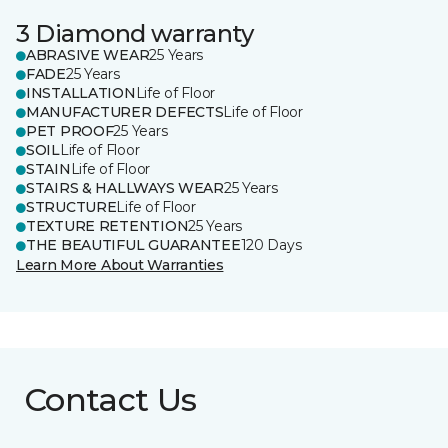
3 Diamond warranty
ABRASIVE WEAR
25 Years
FADE
25 Years
INSTALLATION
Life of Floor
MANUFACTURER DEFECTS
Life of Floor
PET PROOF
25 Years
SOIL
Life of Floor
STAIN
Life of Floor
STAIRS & HALLWAYS WEAR
25 Years
STRUCTURE
Life of Floor
TEXTURE RETENTION
25 Years
THE BEAUTIFUL GUARANTEE
120 Days
Learn More About Warranties
Contact Us