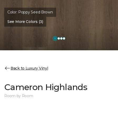
Color:
Poppy Seed Brown
See More Colors (3)
Back to Luxury Vinyl
Cameron Highlands
Room by Room