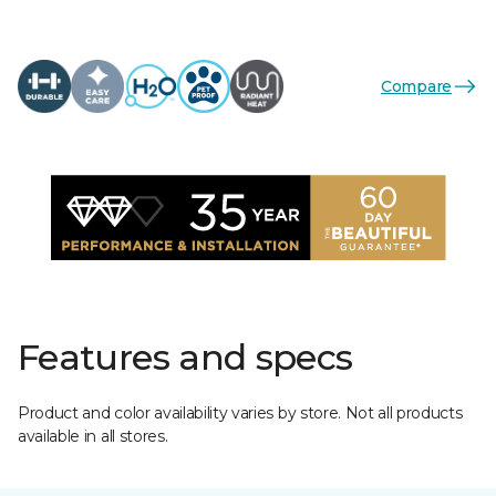
Compare
Features and specs
Product and color availability varies by store. Not all products
available in all stores.