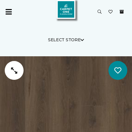
SELECT STORE