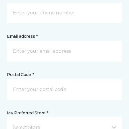
Email address *
Postal Code *
My Preferred Store *
Select Store