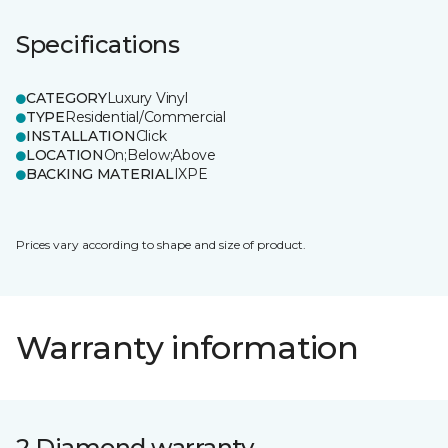
Specifications
CATEGORY
Luxury Vinyl
TYPE
Residential/Commercial
INSTALLATION
Click
LOCATION
On;Below;Above
BACKING MATERIAL
IXPE
Prices vary according to shape and size of product.
Warranty information
2 Diamond warranty