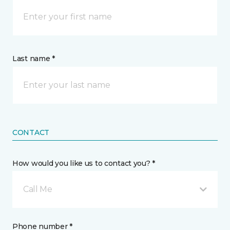
Last name *
CONTACT
How would you like us to contact you? *
Call Me
Phone number *