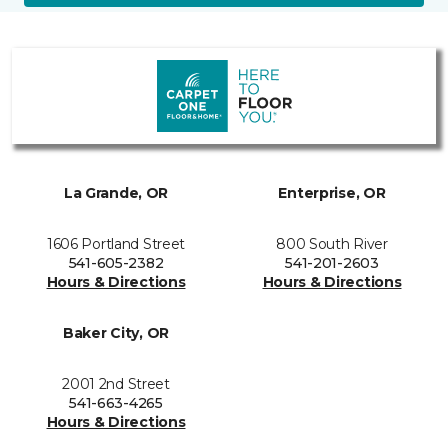
La Grande, OR
Enterprise, OR
1606 Portland Street
800 South River
541-605-2382
541-201-2603
Hours & Directions
Hours & Directions
Baker City, OR
2001 2nd Street
541-663-4265
Hours & Directions