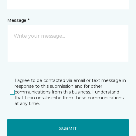
Message *
I agree to be contacted via email or text message in
response to this submission and for other
communications from this business. I understand
that I can unsubscribe from these communications
at any time.
SUBMIT