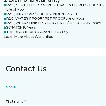
R2.0_MFG DEFECTS / STRUCTURAL INTEGRITY / LOCKING
Life of Floor
R2.0_RIP / TEAR / GOUGE / INDENT
35 Years
R2.0_WATER PROOF / PET PROOF
Life of Floor
R2.0_WEAR / FINISH / STAIN / FADE / DISCOLOR
35 Years
SCRATCH
10 Years
THE BEAUTIFUL GUARANTEE
60 Days
Learn More About Warranties
Contact Us
NAME
First name *