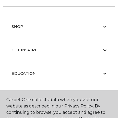
SHOP
GET INSPIRED
EDUCATION
ABOUT US
Carpet One collects data when you visit our
website as described in our Privacy Policy. By
continuing to browse, you accept and agree to