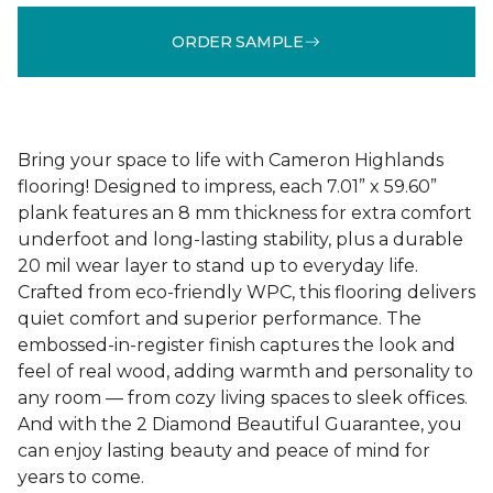
ORDER SAMPLE
Bring your space to life with Cameron Highlands
flooring! Designed to impress, each 7.01” x 59.60”
plank features an 8 mm thickness for extra comfort
underfoot and long-lasting stability, plus a durable
20 mil wear layer to stand up to everyday life.
Crafted from eco-friendly WPC, this flooring delivers
quiet comfort and superior performance. The
embossed-in-register finish captures the look and
feel of real wood, adding warmth and personality to
any room — from cozy living spaces to sleek offices.
And with the 2 Diamond Beautiful Guarantee, you
can enjoy lasting beauty and peace of mind for
years to come.