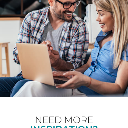
NEED MORE