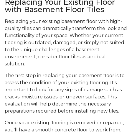
Replacing Your Existing Floor
with Basement Floor Tiles
Replacing your existing basement floor with high-
quality tiles can dramatically transform the look and
functionality of your space. Whether your current
flooring is outdated, damaged, or simply not suited
to the unique challenges of a basement
environment, consider floor tiles as an ideal
solution.
The first step in replacing your basement floor is to
assess the condition of your existing flooring. It's
important to look for any signs of damage such as
cracks, moisture issues, or uneven surfaces. This
evaluation will help determine the necessary
preparations required before installing new tiles.
Once your existing flooring is removed or repaired,
you'll have a smooth concrete floor to work from.