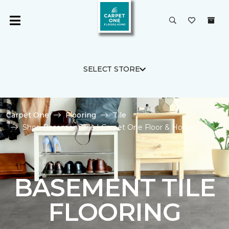
SELECT STORE
Carpet One
Flooring
Tile
Shop Basement Tile | Carpet One Floor & Home
BASEMENT TILE
FLOORING