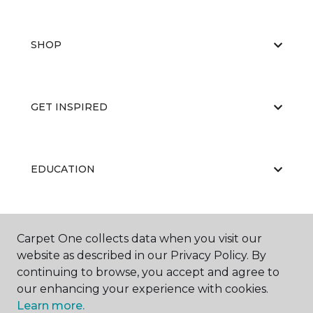
SHOP
GET INSPIRED
EDUCATION
ABOUT US
Carpet One collects data when you visit our
website as described in our Privacy Policy. By
continuing to browse, you accept and agree to
our enhancing your experience with cookies.
Learn more.