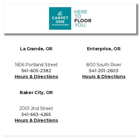
La Grande, OR
Enterprise, OR
1606 Portland Street
800 South River
541-605-2382
541-201-2603
Hours & Directions
Hours & Directions
Baker City, OR
2001 2nd Street
541-663-4265
Hours & Directions