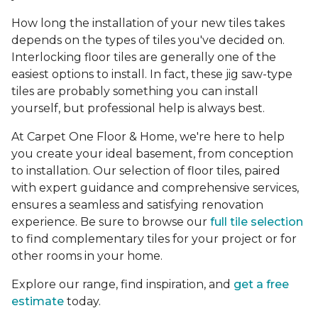
How long the installation of your new tiles takes
depends on the types of tiles you've decided on.
Interlocking floor tiles are generally one of the
easiest options to install. In fact, these jig saw-type
tiles are probably something you can install
yourself, but professional help is always best.
At Carpet One Floor & Home, we're here to help
you create your ideal basement, from conception
to installation. Our selection of floor tiles, paired
with expert guidance and comprehensive services,
ensures a seamless and satisfying renovation
experience. Be sure to browse our
full tile selection
to find complementary tiles for your project or for
other rooms in your home.
Explore our range, find inspiration, and
get a free
estimate
today.