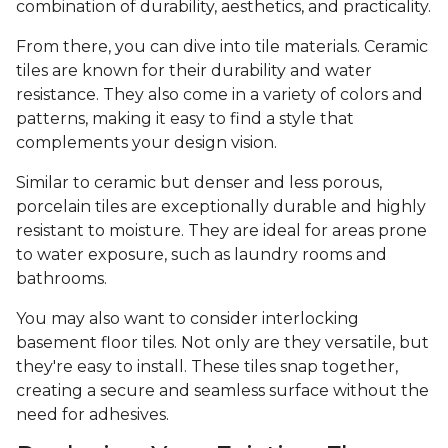
combination of durability, aesthetics, and practicality.
From there, you can dive into tile materials. Ceramic
tiles are known for their durability and water
resistance. They also come in a variety of colors and
patterns, making it easy to find a style that
complements your design vision.
Similar to ceramic but denser and less porous,
porcelain tiles are exceptionally durable and highly
resistant to moisture. They are ideal for areas prone
to water exposure, such as laundry rooms and
bathrooms.
You may also want to consider interlocking
basement floor tiles. Not only are they versatile, but
they're easy to install. These tiles snap together,
creating a secure and seamless surface without the
need for adhesives.