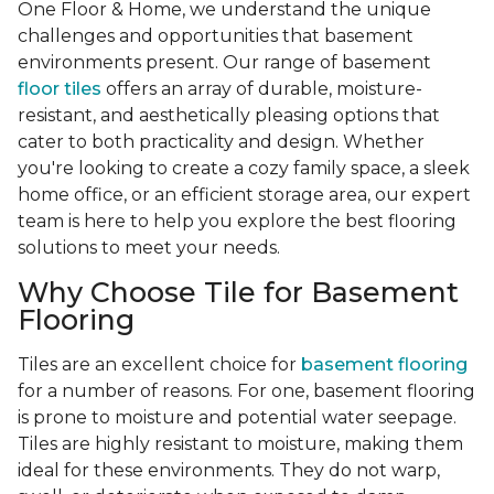
One Floor & Home, we understand the unique
challenges and opportunities that basement
environments present. Our range of basement
floor tiles
offers an array of durable, moisture-
resistant, and aesthetically pleasing options that
cater to both practicality and design. Whether
you're looking to create a cozy family space, a sleek
home office, or an efficient storage area, our expert
team is here to help you explore the best flooring
solutions to meet your needs.
Why Choose Tile for Basement
Flooring
Tiles are an excellent choice for
basement flooring
for a number of reasons. For one, basement flooring
is prone to moisture and potential water seepage.
Tiles are highly resistant to moisture, making them
ideal for these environments. They do not warp,