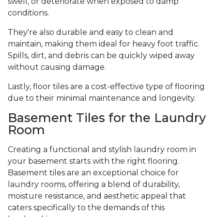
swell, or deteriorate when exposed to damp
conditions.
They're also durable and easy to clean and
maintain, making them ideal for heavy foot traffic.
Spills, dirt, and debris can be quickly wiped away
without causing damage.
Lastly, floor tiles are a cost-effective type of flooring
due to their minimal maintenance and longevity.
Basement Tiles for the Laundry
Room
Creating a functional and stylish laundry room in
your basement starts with the right flooring.
Basement tiles are an exceptional choice for
laundry rooms, offering a blend of durability,
moisture resistance, and aesthetic appeal that
caters specifically to the demands of this