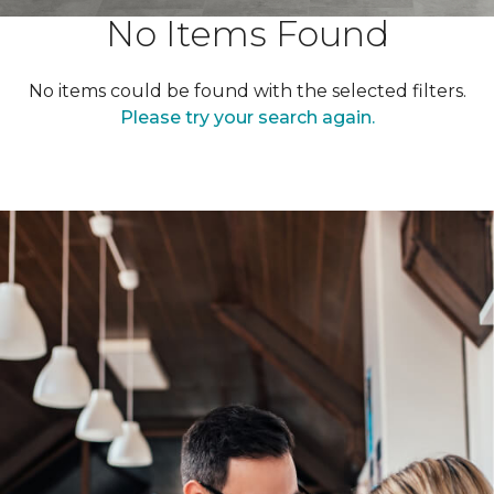
No Items Found
No items could be found with the selected filters.
Please try your search again.