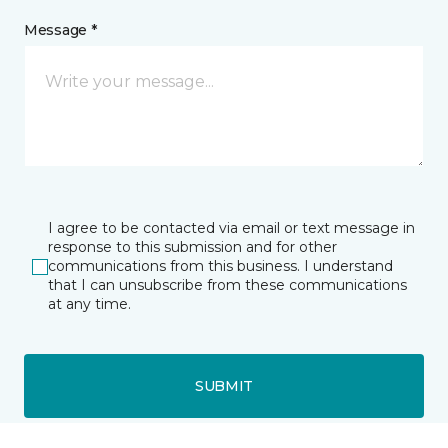
Message *
I agree to be contacted via email or text message in
response to this submission and for other
communications from this business. I understand
that I can unsubscribe from these communications
at any time.
SUBMIT