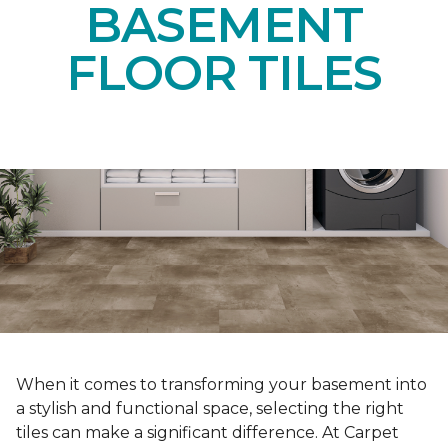
BASEMENT
FLOOR TILES
When it comes to transforming your basement into
a stylish and functional space, selecting the right
tiles can make a significant difference. At Carpet