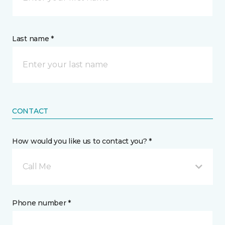
Last name *
CONTACT
How would you like us to contact you? *
Call Me
Phone number *