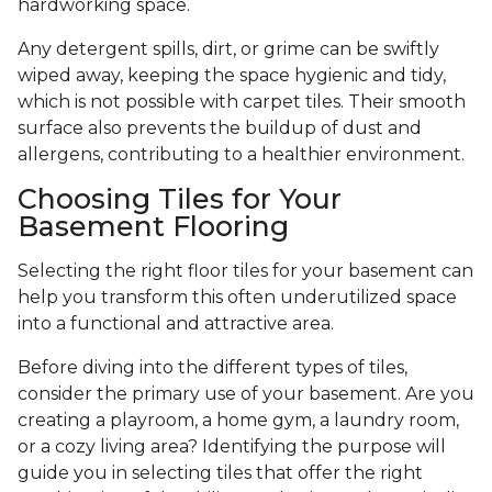
hardworking space.
Any detergent spills, dirt, or grime can be swiftly
wiped away, keeping the space hygienic and tidy,
which is not possible with carpet tiles. Their smooth
surface also prevents the buildup of dust and
allergens, contributing to a healthier environment.
Choosing Tiles for Your
Basement Flooring
Selecting the right floor tiles for your basement can
help you transform this often underutilized space
into a functional and attractive area.
Before diving into the different types of tiles,
consider the primary use of your basement. Are you
creating a playroom, a home gym, a laundry room,
or a cozy living area? Identifying the purpose will
guide you in selecting tiles that offer the right