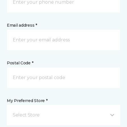
Email address *
Postal Code *
My Preferred Store *
Select Store