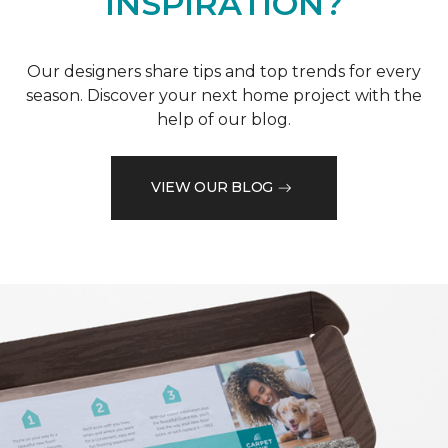
INSPIRATION?
Our designers share tips and top trends for every
season. Discover your next home project with the
help of our blog.
VIEW OUR BLOG