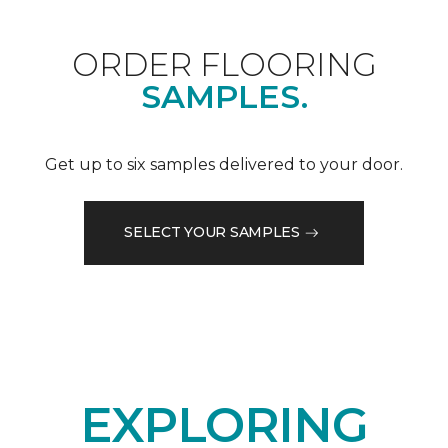
ORDER FLOORING
SAMPLES.
Get up to six samples delivered to your door.
SELECT YOUR SAMPLES
EXPLORING