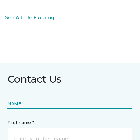
See All Tile Flooring
Contact Us
NAME
First name *