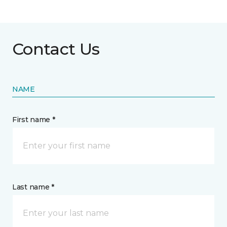
Contact Us
NAME
First name *
Last name *