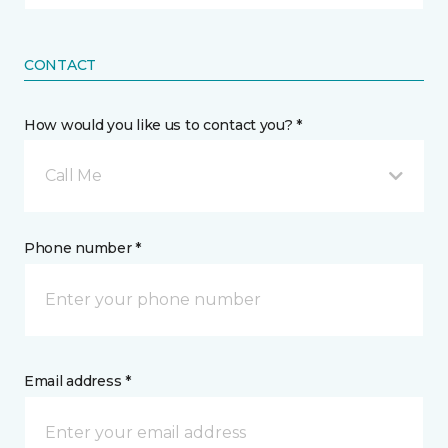
CONTACT
How would you like us to contact you? *
Call Me
Phone number *
Email address *