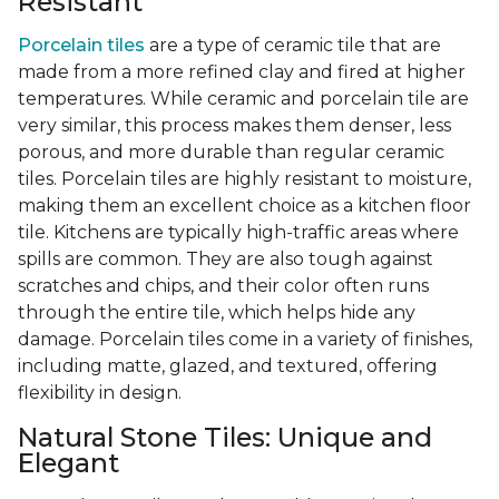
Resistant
Porcelain tiles
are a type of ceramic tile that are
made from a more refined clay and fired at higher
temperatures. While ceramic and porcelain tile are
very similar, this process makes them denser, less
porous, and more durable than regular ceramic
tiles. Porcelain tiles are highly resistant to moisture,
making them an excellent choice as a kitchen floor
tile. Kitchens are typically high-traffic areas where
spills are common. They are also tough against
scratches and chips, and their color often runs
through the entire tile, which helps hide any
damage. Porcelain tiles come in a variety of finishes,
including matte, glazed, and textured, offering
flexibility in design.
Natural Stone Tiles: Unique and
Elegant