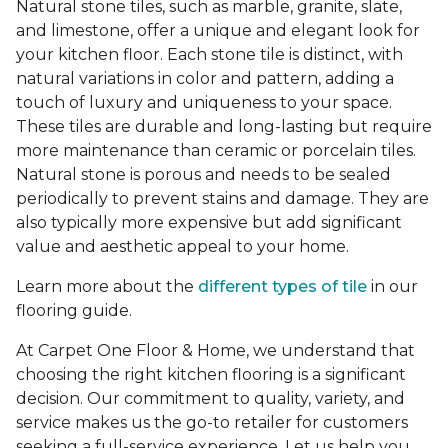
Natural stone tiles, such as marble, granite, slate,
and limestone, offer a unique and elegant look for
your kitchen floor. Each stone tile is distinct, with
natural variations in color and pattern, adding a
touch of luxury and uniqueness to your space.
These tiles are durable and long-lasting but require
more maintenance than ceramic or porcelain tiles.
Natural stone is porous and needs to be sealed
periodically to prevent stains and damage. They are
also typically more expensive but add significant
value and aesthetic appeal to your home.
Learn more about the
different types of tile
in our
flooring guide.
At Carpet One Floor & Home, we understand that
choosing the right kitchen flooring is a significant
decision. Our commitment to quality, variety, and
service makes us the go-to retailer for customers
seeking a full-service experience. Let us help you