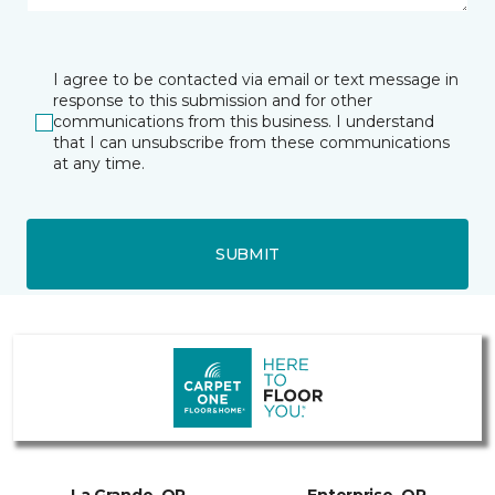
I agree to be contacted via email or text message in
response to this submission and for other
communications from this business. I understand
that I can unsubscribe from these communications
at any time.
SUBMIT