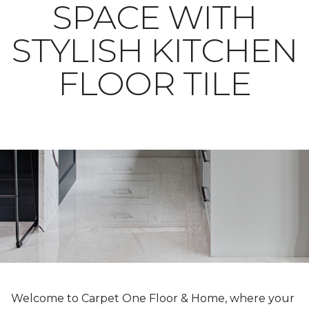
SPACE WITH
STYLISH KITCHEN
FLOOR TILE
Welcome to Carpet One Floor & Home, where your