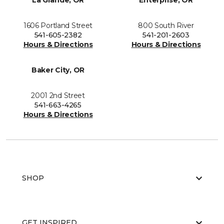
La Grande, OR
Enterprise, OR
1606 Portland Street
800 South River
541-605-2382
541-201-2603
Hours & Directions
Hours & Directions
Baker City, OR
2001 2nd Street
541-663-4265
Hours & Directions
SHOP
GET INSPIRED