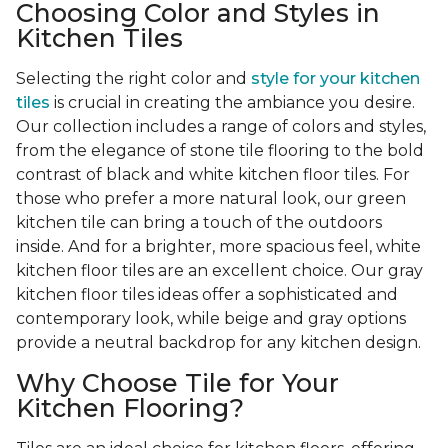
Choosing Color and Styles in
Kitchen Tiles
Selecting the right color and
style for your kitchen
tiles
is crucial in creating the ambiance you desire.
Our collection includes a range of colors and styles,
from the elegance of stone tile flooring to the bold
contrast of black and white kitchen floor tiles. For
those who prefer a more natural look, our green
kitchen tile can bring a touch of the outdoors
inside. And for a brighter, more spacious feel, white
kitchen floor tiles are an excellent choice. Our gray
kitchen floor tiles ideas offer a sophisticated and
contemporary look, while beige and gray options
provide a neutral backdrop for any kitchen design.
Why Choose Tile for Your
Kitchen Flooring?