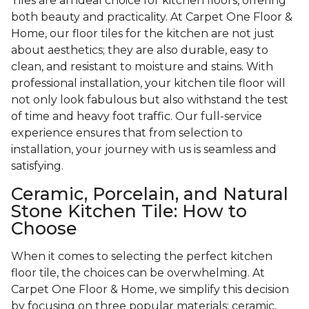
Tiles are an ideal choice for kitchen floors, offering
both beauty and practicality. At Carpet One Floor &
Home, our floor tiles for the kitchen are not just
about aesthetics; they are also durable, easy to
clean, and resistant to moisture and stains. With
professional installation, your kitchen tile floor will
not only look fabulous but also withstand the test
of time and heavy foot traffic. Our full-service
experience ensures that from selection to
installation, your journey with us is seamless and
satisfying.
Ceramic, Porcelain, and Natural
Stone Kitchen Tile: How to
Choose
When it comes to selecting the perfect kitchen
floor tile, the choices can be overwhelming. At
Carpet One Floor & Home, we simplify this decision
by focusing on three popular materials: ceramic,