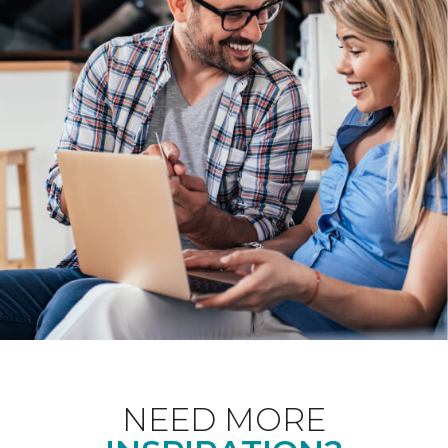
NEED MORE