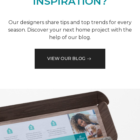
INSPIRATION?
Our designers share tips and top trends for every
season. Discover your next home project with the
help of our blog.
VIEW OUR BLOG