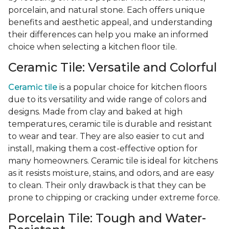
porcelain, and natural stone. Each offers unique
benefits and aesthetic appeal, and understanding
their differences can help you make an informed
choice when selecting a kitchen floor tile.
Ceramic Tile: Versatile and Colorful
Ceramic tile
is a popular choice for kitchen floors
due to its versatility and wide range of colors and
designs. Made from clay and baked at high
temperatures, ceramic tile is durable and resistant
to wear and tear. They are also easier to cut and
install, making them a cost-effective option for
many homeowners. Ceramic tile is ideal for kitchens
as it resists moisture, stains, and odors, and are easy
to clean. Their only drawback is that they can be
prone to chipping or cracking under extreme force.
Porcelain Tile: Tough and Water-