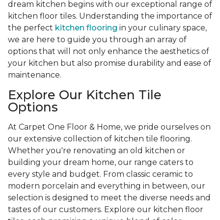
dream kitchen begins with our exceptional range of
kitchen floor tiles. Understanding the importance of
the perfect
kitchen flooring
in your culinary space,
we are here to guide you through an array of
options that will not only enhance the aesthetics of
your kitchen but also promise durability and ease of
maintenance.
Explore Our Kitchen Tile
Options
At Carpet One Floor & Home, we pride ourselves on
our extensive collection of kitchen tile flooring.
Whether you're renovating an old kitchen or
building your dream home, our range caters to
every style and budget. From classic ceramic to
modern porcelain and everything in between, our
selection is designed to meet the diverse needs and
tastes of our customers. Explore our kitchen floor