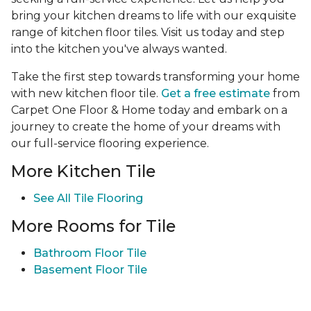
bring your kitchen dreams to life with our exquisite
range of kitchen floor tiles. Visit us today and step
into the kitchen you've always wanted.
Take the first step towards transforming your home
with new kitchen floor tile.
Get a free estimate
from
Carpet One Floor & Home today and embark on a
journey to create the home of your dreams with
our full-service flooring experience.
More Kitchen Tile
See
All Tile Flooring
More Rooms for Tile
Bathroom Floor Tile
Basement Floor Tile