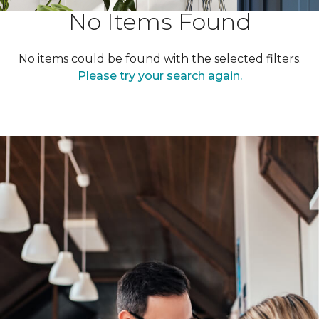
No Items Found
No items could be found with the selected filters.
Please try your search again.