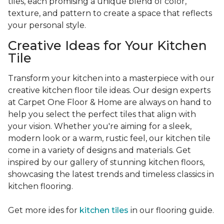
tiles, each promising a unique blend of color,
texture, and pattern to create a space that reflects
your personal style.
Creative Ideas for Your Kitchen
Tile
Transform your kitchen into a masterpiece with our
creative kitchen floor tile ideas. Our design experts
at Carpet One Floor & Home are always on hand to
help you select the perfect tiles that align with
your vision. Whether you're aiming for a sleek,
modern look or a warm, rustic feel, our kitchen tile
come in a variety of designs and materials. Get
inspired by our gallery of stunning kitchen floors,
showcasing the latest trends and timeless classics in
kitchen flooring.
Get more ides for
kitchen tiles
in our flooring guide.