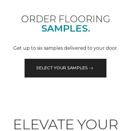
ORDER FLOORING
SAMPLES.
Get up to six samples delivered to your door.
SELECT YOUR SAMPLES
ELEVATE YOUR