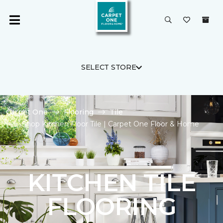
SELECT STORE
Carpet One
Flooring
Tile
Shop Kitchen Floor Tile | Carpet One Floor & Home
KITCHEN TILE
FLOORING