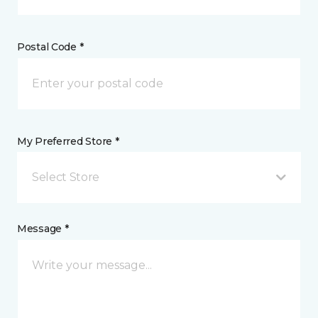
Postal Code *
My Preferred Store *
Select Store
Message *