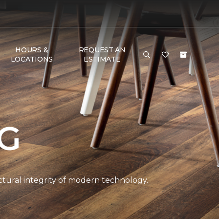
HOURS &
REQUEST AN
LOCATIONS
ESTIMATE
NG
ctural integrity of modern technology.