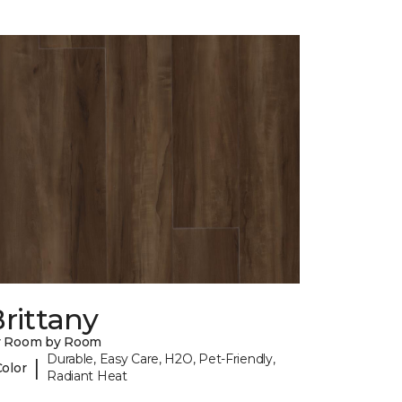
rittany
y Room by Room
Durable, Easy Care, H2O, Pet-Friendly,
|
Color
Radiant Heat