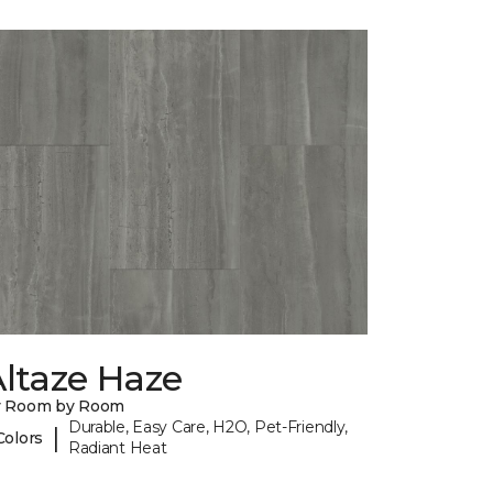
ltaze Haze
y Room by Room
Durable, Easy Care, H2O, Pet-Friendly,
|
Colors
Radiant Heat