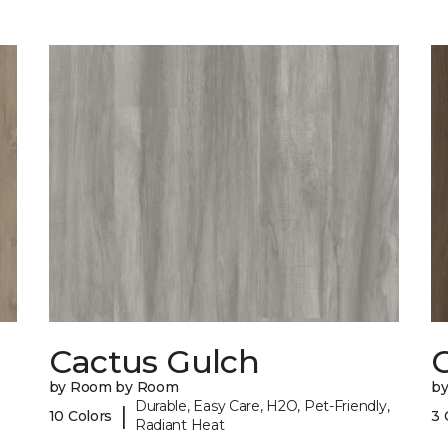
Cactus Gulch
by Room by Room
b
Durable, Easy Care, H2O, Pet-Friendly,
|
10 Colors
3 
Radiant Heat