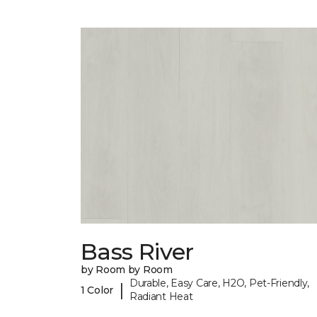
Bass River
by Room by Room
Durable, Easy Care, H2O, Pet-Friendly,
|
1 Color
Radiant Heat