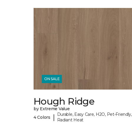
ON SALE
Hough Ridge
by Extreme Value
Durable, Easy Care, H2O, Pet-Friendly,
|
4 Colors
Radiant Heat