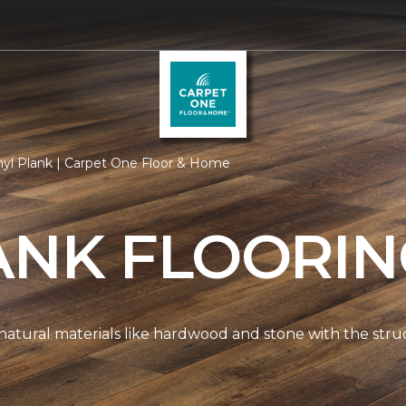
nyl Plank | Carpet One Floor & Home
ANK FLOORI
natural materials like hardwood and stone with the stru