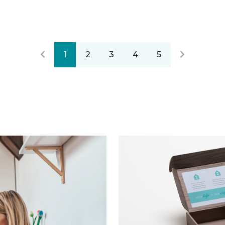
1
2
3
4
5