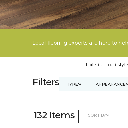
Local flooring experts are here to hel
Failed to load style
Filters
TYPE
APPEARANCE
|
132 Items
SORT BY