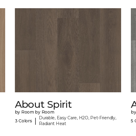
About Spirit
A
by Room by Room
b
Durable, Easy Care, H2O, Pet-Friendly,
|
3 Colors
5 
Radiant Heat