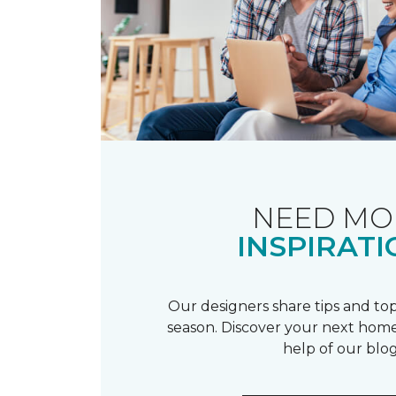
NEED MO
INSPIRATI
Our designers share tips and top
season. Discover your next home
help of our blog