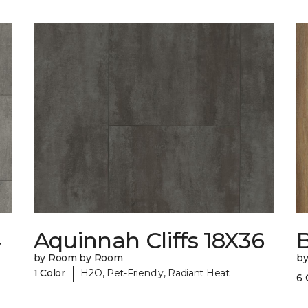
4
Aquinnah Cliffs 18X36
by Room by Room
b
|
1 Color
H2O, Pet-Friendly, Radiant Heat
6 