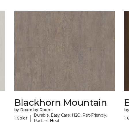
Blackhorn Mountain
B
by Room by Room
b
Durable, Easy Care, H2O, Pet-Friendly,
|
1 Color
1 
Radiant Heat