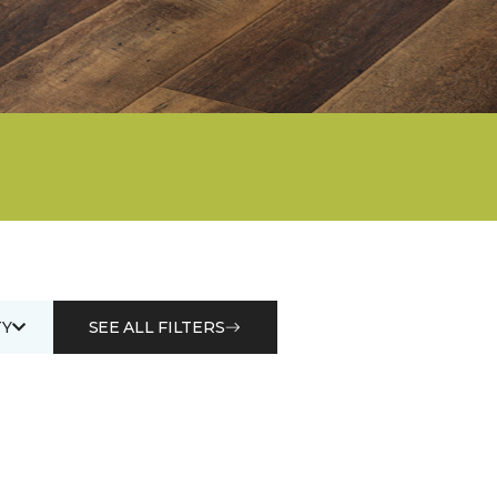
Y
SEE ALL FILTERS