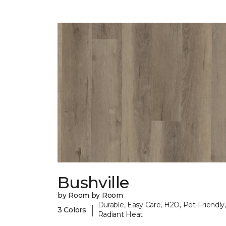
Bushville
by Room by Room
Durable, Easy Care, H2O, Pet-Friendly,
|
3 Colors
Radiant Heat