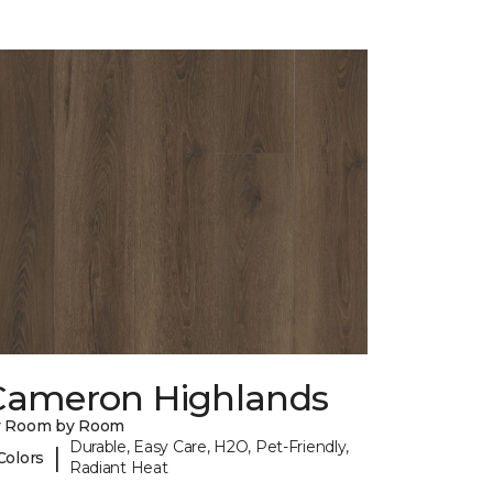
Cameron Highlands
y Room by Room
Durable, Easy Care, H2O, Pet-Friendly,
|
Colors
Radiant Heat