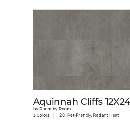
Aquinnah Cliffs 12X2
by Room by Room
|
3 Colors
H2O, Pet-Friendly, Radiant Heat