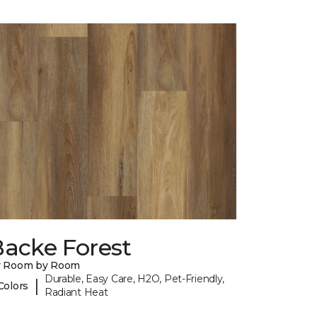
Backe Forest
y Room by Room
Durable, Easy Care, H2O, Pet-Friendly,
|
Colors
Radiant Heat