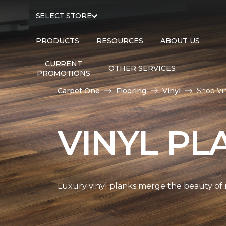
SELECT STORE
PRODUCTS
RESOURCES
ABOUT US
CURRENT
OTHER SERVICES
PROMOTIONS
Carpet One
Flooring
Vinyl
Shop Vi
VINYL PL
Luxury vinyl planks merge the beauty of 