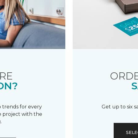
RE
ORDE
ON?
S
 trends for every
Get up to six 
 project with the
.
SELE