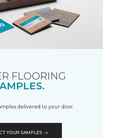
R FLOORING
AMPLES.
samples delivered to your door.
CT YOUR SAMPLES