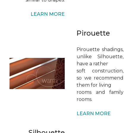
LEARN MORE
Pirouette
Pirouette shadings,
unlike Silhouette,
have a rather
soft construction,
so we recommend
them for living
rooms and family
rooms.
LEARN MORE
Silhouette