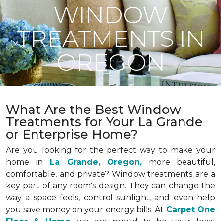
WINDOW
TREATMENTS IN
OREGON
What Are the Best Window
Treatments for Your La Grande
or Enterprise Home?
Are you looking for the perfect way to make your
home in
La Grande, Oregon,
more beautiful,
comfortable, and private? Window treatments are a
key part of any room's design. They can change the
way a space feels, control sunlight, and even help
you save money on your energy bills. At
Carpet One