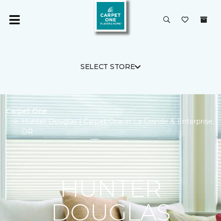
SELECT STORE
Carpet One
Hunter Douglas | Carpet One in La Grande & Enterprise,
OR
HUNTER
DOUGLAS