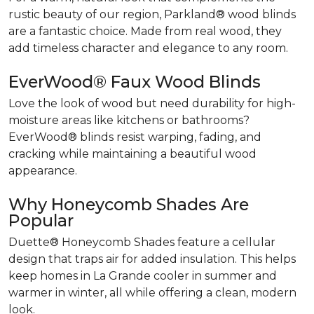
rustic beauty of our region, Parkland® wood blinds
are a fantastic choice. Made from real wood, they
add timeless character and elegance to any room.
EverWood® Faux Wood Blinds
Love the look of wood but need durability for high-
moisture areas like kitchens or bathrooms?
EverWood® blinds resist warping, fading, and
cracking while maintaining a beautiful wood
appearance.
Why Honeycomb Shades Are
Popular
Duette® Honeycomb Shades feature a cellular
design that traps air for added insulation. This helps
keep homes in La Grande cooler in summer and
warmer in winter, all while offering a clean, modern
look.