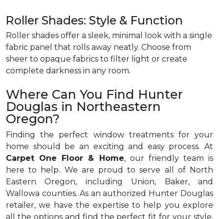
Roller Shades: Style & Function
Roller shades offer a sleek, minimal look with a single
fabric panel that rolls away neatly. Choose from
sheer to opaque fabrics to filter light or create
complete darkness in any room.
Where Can You Find Hunter
Douglas in Northeastern
Oregon?
Finding the perfect window treatments for your
home should be an exciting and easy process. At
Carpet One Floor & Home
, our friendly team is
here to help. We are proud to serve all of North
Eastern Oregon, including Union, Baker, and
Wallowa counties. As an authorized Hunter Douglas
retailer, we have the expertise to help you explore
all the options and find the perfect fit for your style,