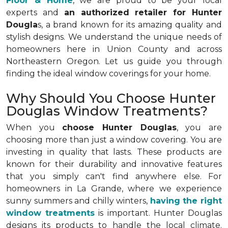
Floor & Home
, we are proud to be your local
experts and
an authorized retailer for Hunter
Dougla
s, a brand known for its amazing quality and
stylish designs. We understand the unique needs of
homeowners here in Union County and across
Northeastern Oregon. Let us guide you through
finding the ideal window coverings for your home.
Why Should You Choose Hunter
Douglas Window Treatments?
When you
choose Hunter Douglas
, you are
choosing more than just a window covering. You are
investing in quality that lasts. These products are
known for their durability and innovative features
that you simply can't find anywhere else. For
homeowners in La Grande, where we experience
sunny summers and chilly winters,
having the right
window treatments
is important. Hunter Douglas
designs its products to handle the local climate.