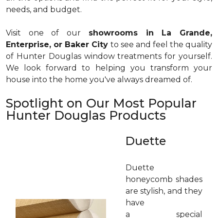
needs, and budget.
Visit one of our
showrooms in La Grande,
Enterprise, or Baker City
to see and feel the quality
of Hunter Douglas window treatments for yourself.
We look forward to helping you transform your
house into the home you've always dreamed of.
Spotlight on Our Most Popular
Hunter Douglas Products
Duette
Duette
honeycomb shades
are stylish, and they
have
a special