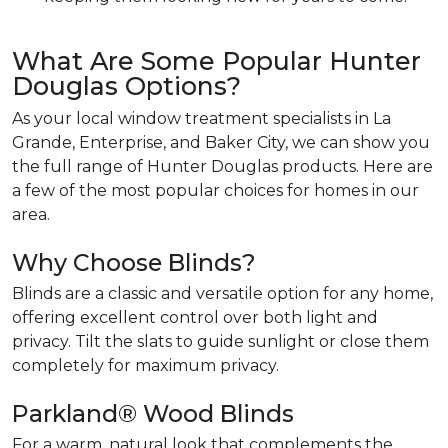
What Are Some Popular Hunter
Douglas Options?
As your local window treatment specialists in La
Grande, Enterprise, and Baker City, we can show you
the full range of Hunter Douglas products. Here are
a few of the most popular choices for homes in our
area.
Why Choose Blinds?
Blinds are a classic and versatile option for any home,
offering excellent control over both light and
privacy. Tilt the slats to guide sunlight or close them
completely for maximum privacy.
Parkland® Wood Blinds
For a warm, natural look that complements the