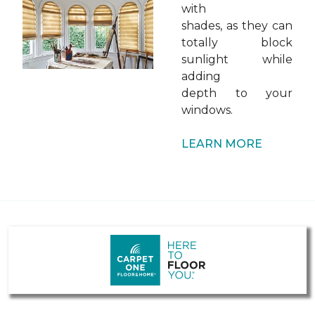
with
shades, as they can
totally block
sunlight while
adding
depth to your
windows.
LEARN MORE