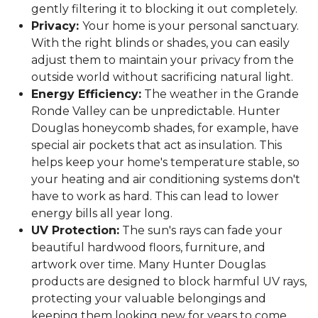
gently filtering it to blocking it out completely.
Privacy:
Your home is your personal sanctuary.
With the right blinds or shades, you can easily
adjust them to maintain your privacy from the
outside world without sacrificing natural light.
Energy Efficiency:
The weather in the Grande
Ronde Valley can be unpredictable. Hunter
Douglas honeycomb shades, for example, have
special air pockets that act as insulation. This
helps keep your home's temperature stable, so
your heating and air conditioning systems don't
have to work as hard. This can lead to lower
energy bills all year long.
UV Protection:
The sun's rays can fade your
beautiful hardwood floors, furniture, and
artwork over time. Many Hunter Douglas
products are designed to block harmful UV rays,
protecting your valuable belongings and
keeping them looking new for years to come.