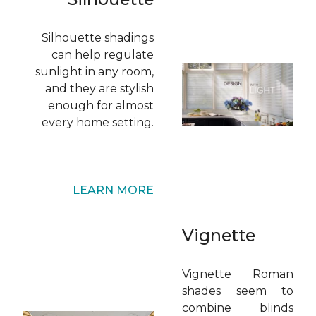
Silhouette shadings
can help regulate
sunlight in any room,
and they are stylish
enough for almost
every home setting.
LEARN MORE
Vignette
Vignette Roman
shades seem to
combine blinds