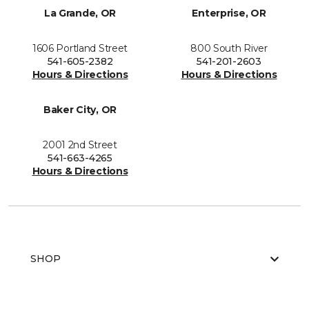
La Grande, OR
Enterprise, OR
1606 Portland Street
800 South River
541-605-2382
541-201-2603
Hours & Directions
Hours & Directions
Baker City, OR
2001 2nd Street
541-663-4265
Hours & Directions
SHOP