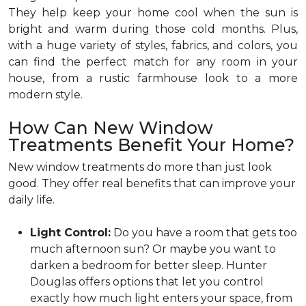
They help keep your home cool when the sun is
bright and warm during those cold months. Plus,
with a huge variety of styles, fabrics, and colors, you
can find the perfect match for any room in your
house, from a rustic farmhouse look to a more
modern style.
How Can New Window
Treatments Benefit Your Home?
New window treatments do more than just look
good. They offer real benefits that can improve your
daily life.
Light Control:
Do you have a room that gets too
much afternoon sun? Or maybe you want to
darken a bedroom for better sleep. Hunter
Douglas offers options that let you control
exactly how much light enters your space, from