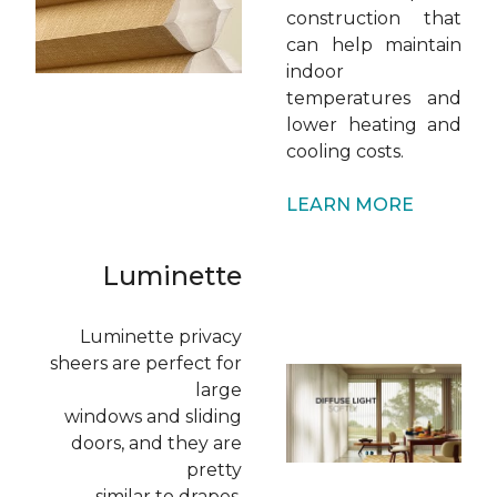
construction that
can help maintain
indoor
temperatures and
lower heating and
cooling costs.
LEARN MORE
Luminette
Luminette privacy
sheers are perfect for
large
windows and sliding
doors, and they are
pretty
similar to drapes.