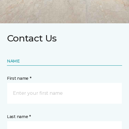
Contact Us
NAME
First name *
Last name *