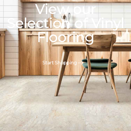
View our
Selection of Vinyl
Flooring
Start Shopping