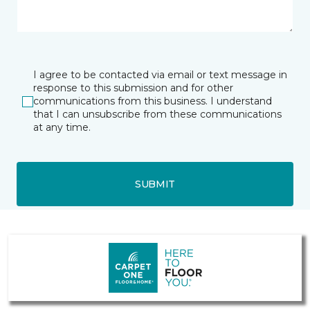
I agree to be contacted via email or text message in
response to this submission and for other
communications from this business. I understand
that I can unsubscribe from these communications
at any time.
SUBMIT