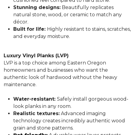
cushioned feel compared to hard stone.
Stunning designs:
Beautifully replicates
natural stone, wood, or ceramic to match any
décor.
Built for life:
Highly resistant to stains, scratches,
and everyday moisture.
Luxury Vinyl Planks (LVP)
LVP is a top choice among Eastern Oregon
homeowners and businesses who want the
authentic look of hardwood without the heavy
maintenance.
Water-resistant:
Safely install gorgeous wood-
look planks in any room.
Realistic textures:
Advanced imaging
technology creates incredibly authentic wood
grain and stone patterns.