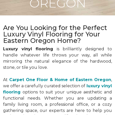
OREGON
Are You Looking for the Perfect
Luxury Vinyl Flooring for Your
Eastern Oregon Home?
Luxury vinyl flooring
is brilliantly designed to
handle whatever life throws your way, all while
mirroring the natural elegance of the hardwood,
stone, or tile you love.
At
Carpet One Floor & Home of Eastern Oregon
,
we offer a carefully curated selection of
luxury vinyl
flooring
options to suit your unique aesthetic and
functional needs. Whether you are updating a
family living room, a professional office, or a cozy
gathering space, our experts are here to help you