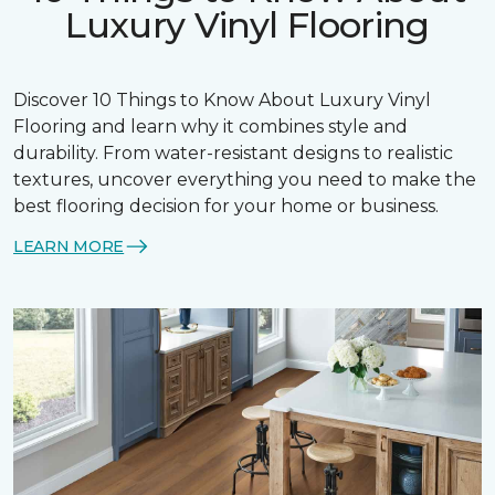
Luxury Vinyl Flooring
Discover 10 Things to Know About Luxury Vinyl
Flooring and learn why it combines style and
durability. From water-resistant designs to realistic
textures, uncover everything you need to make the
best flooring decision for your home or business.
LEARN MORE