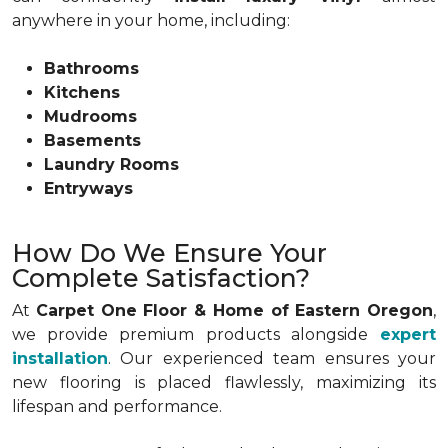
anywhere in your home, including:
Bathrooms
Kitchens
Mudrooms
Basements
Laundry Rooms
Entryways
How Do We Ensure Your
Complete Satisfaction?
At
Carpet One Floor & Home of Eastern Oregon
,
we provide premium products alongside
expert
installation
. Our experienced team ensures your
new flooring is placed flawlessly, maximizing its
lifespan and performance.