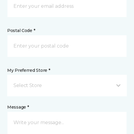
Postal Code *
My Preferred Store *
Select Store
Message *