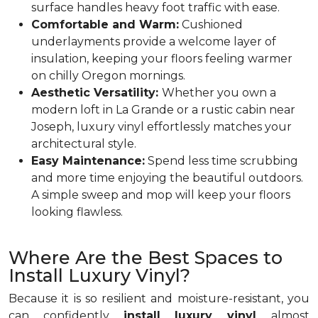
surface handles heavy foot traffic with ease.
Comfortable and Warm:
Cushioned
underlayments provide a welcome layer of
insulation, keeping your floors feeling warmer
on chilly Oregon mornings.
Aesthetic Versatility:
Whether you own a
modern loft in La Grande or a rustic cabin near
Joseph, luxury vinyl effortlessly matches your
architectural style.
Easy Maintenance:
Spend less time scrubbing
and more time enjoying the beautiful outdoors.
A simple sweep and mop will keep your floors
looking flawless.
Where Are the Best Spaces to
Install Luxury Vinyl?
Because it is so resilient and moisture-resistant, you
can confidently
install luxury vinyl
almost