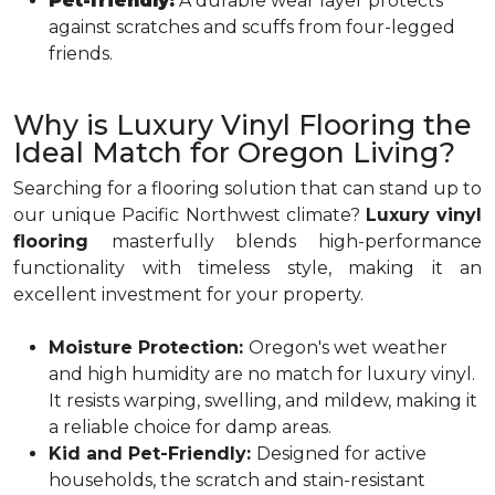
Pet-friendly:
A durable wear layer protects
against scratches and scuffs from four-legged
friends.
Why is Luxury Vinyl Flooring the
Ideal Match for Oregon Living?
Searching for a flooring solution that can stand up to
our unique Pacific Northwest climate?
Luxury vinyl
flooring
masterfully blends high-performance
functionality with timeless style, making it an
excellent investment for your property.
Moisture Protection:
Oregon's wet weather
and high humidity are no match for luxury vinyl.
It resists warping, swelling, and mildew, making it
a reliable choice for damp areas.
Kid and Pet-Friendly:
Designed for active
households, the scratch and stain-resistant