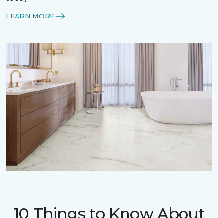
LEARN MORE
10 Things to Know About