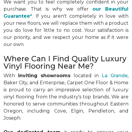
We want you to feel completely confident in your
purchase. That is why we offer
our Beautiful
Guarantee*
. If you aren't completely in love with
your new floors, we will replace them with a product
you do love for little to no cost. Your satisfaction is
our priority, and we respect your home as if it were
our own.
Where Can I Find Quality Luxury
Vinyl Flooring Near Me?
With
inviting showrooms
located in
La Grande
,
Baker City, and Enterprise, Carpet One Floor & Home
is proud to carry an impressive selection of luxury
vinyl flooring from the industry's top brands. We are
honored to serve communities throughout Eastern
Oregon, including Cove, Elgin, Pendleton, and
Joseph.