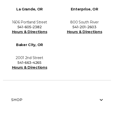
La Grande, OR
Enterprise, OR
1606 Portland Street
800 South River
541-605-2382
541-201-2603
Hours & Directions
Hours & Directions
Baker City, OR
2001 2nd Street
541-663-4265
Hours & Directions
SHOP