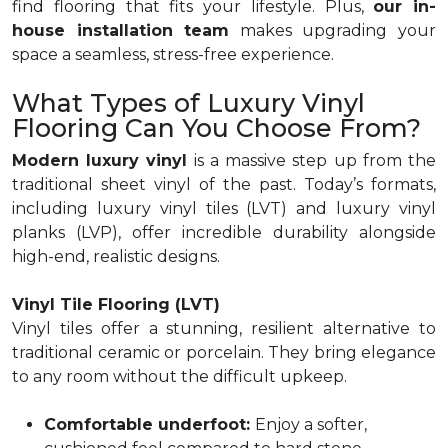
find flooring that fits your lifestyle. Plus,
our in-
house installation team
makes upgrading your
space a seamless, stress-free experience.
What Types of Luxury Vinyl
Flooring Can You Choose From?
Modern luxury vinyl
is a massive step up from the
traditional sheet vinyl of the past. Today’s formats,
including luxury vinyl tiles (LVT) and luxury vinyl
planks (LVP), offer incredible durability alongside
high-end, realistic designs.
Vinyl Tile Flooring (LVT)
Vinyl tiles offer a stunning, resilient alternative to
traditional ceramic or porcelain. They bring elegance
to any room without the difficult upkeep.
Comfortable underfoot:
Enjoy a softer,