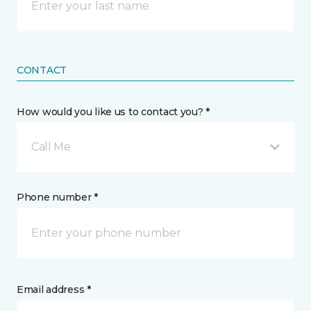
CONTACT
How would you like us to contact you? *
Call Me
Phone number *
Email address *