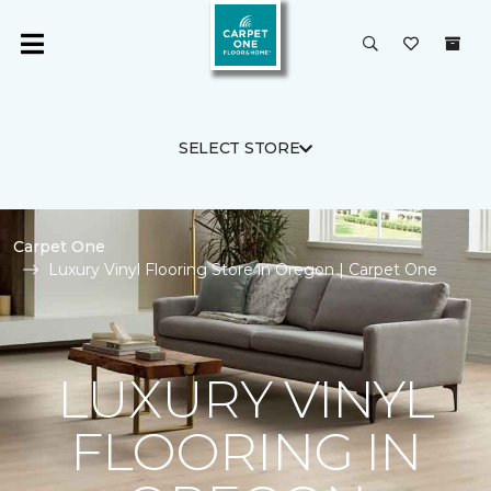
SELECT STORE
Carpet One
Luxury Vinyl Flooring Store in Oregon | Carpet One
LUXURY VINYL
FLOORING IN