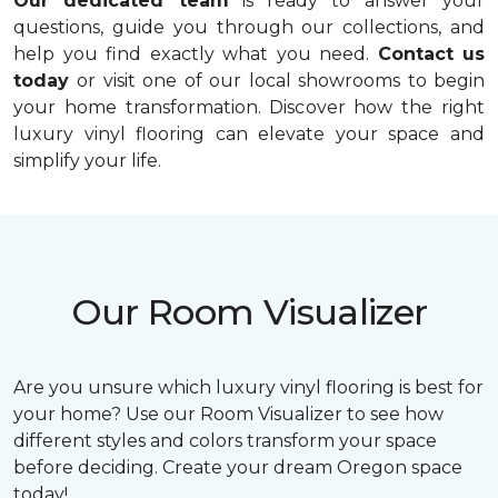
Our dedicated team
is ready to answer your
questions, guide you through our collections, and
help you find exactly what you need.
Contact us
today
or visit one of our local showrooms to begin
your home transformation. Discover how the right
luxury vinyl flooring can elevate your space and
simplify your life.
Our Room Visualizer
Are you unsure which luxury vinyl flooring is best for
your home? Use our Room Visualizer to see how
different styles and colors transform your space
before deciding. Create your dream Oregon space
today!