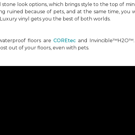
stone look options, which brings style to the top of mi
ng ruined because of pets, and at the same time, you w
. Luxury vinyl gets you the best of both worlds.
waterproof floors are
COREtec
and Invincible™H2O™. 
st out of your floors, even with pets.