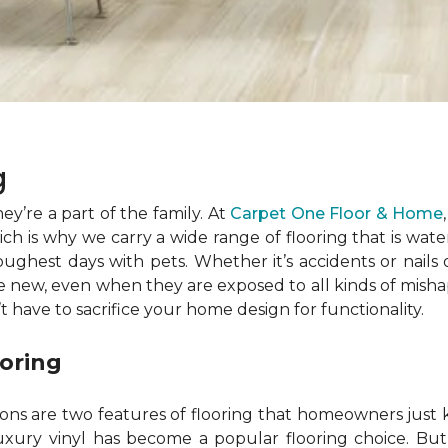
ng
ey’re a part of the family. At
Carpet One Floor & Home
h is why we carry a wide range of flooring that is water
oughest days with pets. Whether it’s accidents or nails 
ke new, even when they are exposed to all kinds of misha
’t have to sacrifice your home design for functionality.
ooring
ions are two features of flooring that homeowners just
uxury vinyl has become a popular flooring choice. But lu