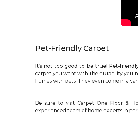
Pet-Friendly Carpet
It’s not too good to be true! Pet-friendly
carpet you want with the durability you 
homes with pets. They even come in a vari
Be sure to visit Carpet One Floor & Ho
experienced team of home experts in per