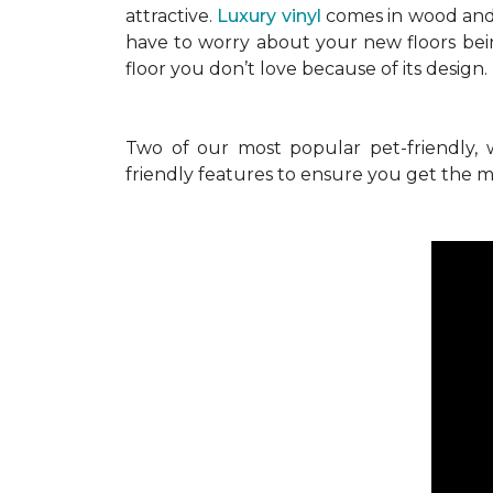
attractive.
Luxury vinyl
comes in wood and 
have to worry about your new floors bei
floor you don’t love because of its design
Two of our most popular pet-friendly, 
friendly features to ensure you get the mo