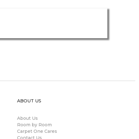
ABOUT US
About Us
Room by Room
Carpet One Cares
Contact Us