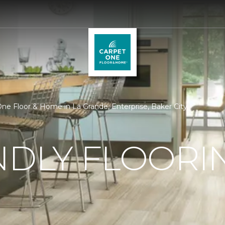
 One Floor & Home in La Grande, Enterprise, Baker City
NDLY FLOORI