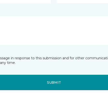
essage in response to this submission and for other communicatio
any time.
SUBMIT