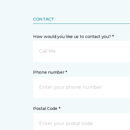
CONTACT
How would you like us to contact you? *
Call Me
Phone number *
Postal Code *