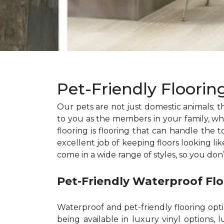
Pet-Friendly Floori
Our pets are not just domestic animals; th
to you as the members in your family, whic
flooring is flooring that can handle the t
excellent job of keeping floors looking li
come in a wide range of styles, so you don
Pet-Friendly Waterproof Fl
Waterproof and pet-friendly flooring opt
being available in luxury vinyl options, l