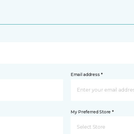
Email address *
My Preferred Store *
Select Store