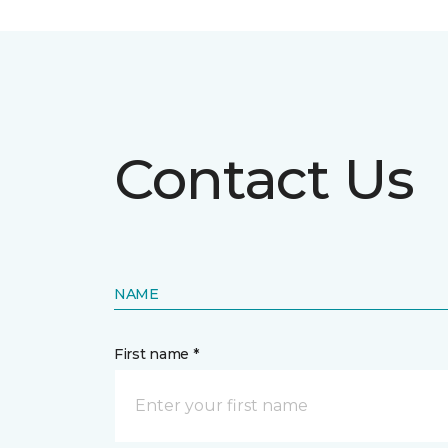
Contact Us
NAME
First name *