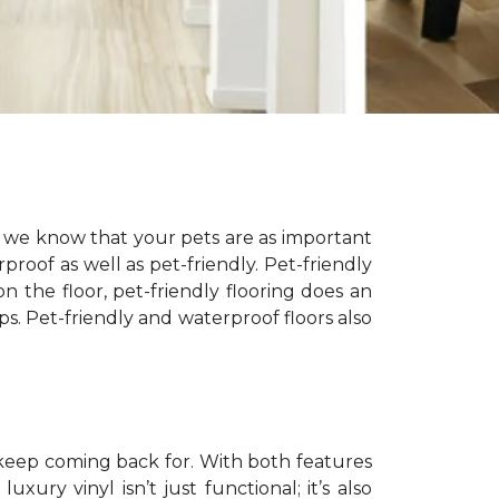
, we know that your pets are as important
proof as well as pet-friendly. Pet-friendly
on the floor, pet-friendly flooring does an
ps. Pet-friendly and waterproof floors also
 keep coming back for. With both features
xury vinyl isn’t just functional; it’s also