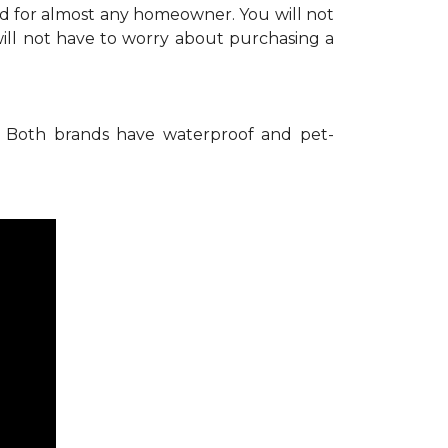
nd for almost any homeowner. You will not
ill not have to worry about purchasing a
Both brands have waterproof and pet-