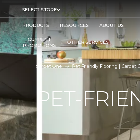
SELECT STORE
PRODUCTS
RESOURCES
ABOUT US
CURRENT
OTHER SERVICES
PROMOTIONS
Carpet One
Pet Friendly Flooring | Carpet
PET-FRIE