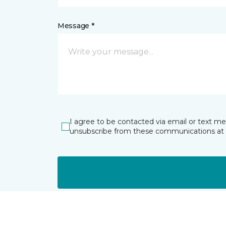
Message *
I agree to be contacted via email or text m
unsubscribe from these communications at 