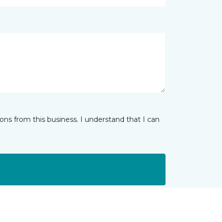
ns from this business. I understand that I can