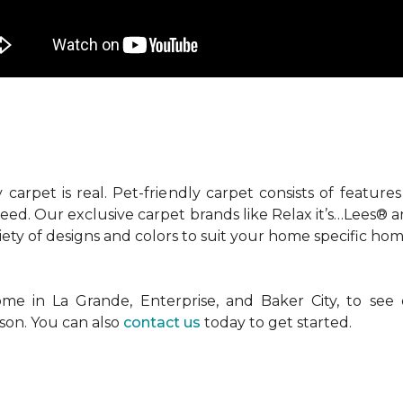
 carpet is real. Pet-friendly carpet consists of feature
need. Our exclusive carpet brands like Relax it’s…Lees®
ety of designs and colors to suit your home specific hom
me in La Grande, Enterprise, and Baker City, to see
son. You can also
contact us
today to get started.