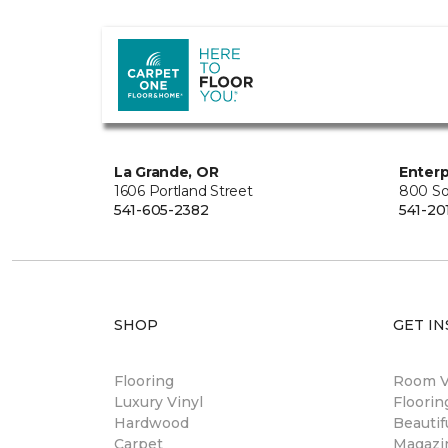
La Grande, OR
Enterp
1606 Portland Street
800 So
541-605-2382
541-20
SHOP
GET IN
Flooring
Room Vi
Luxury Vinyl
Floori
Hardwood
Beautif
Carpet
Magazi