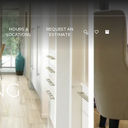
HOURS &
REQUEST AN
LOCATIONS
ESTIMATE
NG