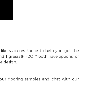
s like stain-resistance to help you get the
 and Tigressá® H2O™ both have options for
e design.
 our flooring samples and chat with our