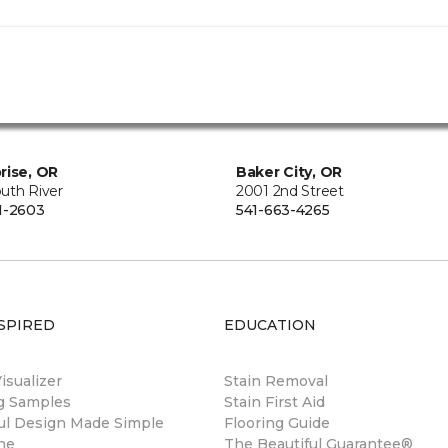
rise, OR
Baker City, OR
uth River
2001 2nd Street
1-2603
541-663-4265
SPIRED
EDUCATION
sualizer
Stain Removal
ng Samples
Stain First Aid
ul Design Made Simple
Flooring Guide
ne
The Beautiful Guarantee®