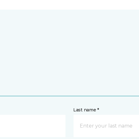
Last name *